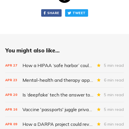
SHARE
TWEET
You might also like...
How a HIPAA ‘safe harbor’ could change data breach consequences
5 min read
APR
27
Mental-health and therapy apps are exploding. Are they safe?
6 min read
APR
23
Is ‘deepfake’ tech the answer to health data security?
5 min read
APR
20
Vaccine 'passports' juggle privacy, authenticity, inclusivity
5 min read
APR
16
How a DARPA project could revolutionize patient data
6 min read
APR
09