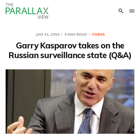
JAN 21, 2016
4 MIN READ
CHESS
Garry Kasparov takes on the
Russian surveillance state (Q&A)