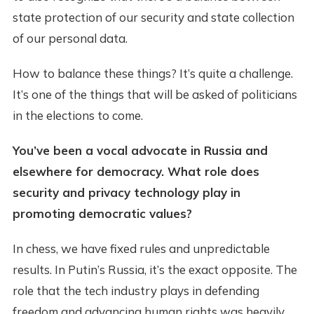
state protection of our security and state collection
of our personal data.
How to balance these things? It’s quite a challenge.
It’s one of the things that will be asked of politicians
in the elections to come.
You’ve been a vocal advocate in Russia and
elsewhere for democracy. What role does
security and privacy technology play in
promoting democratic values?
In chess, we have fixed rules and unpredictable
results. In Putin’s Russia, it’s the exact opposite. The
role that the tech industry plays in defending
freedom and advancing human rights was heavily