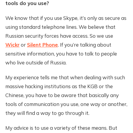
tools do you use?
We know that if you use Skype, it’s only as secure as
using standard telephone lines. We believe that
Russian security forces have access. So we use
Wickr
or
Silent Phone
. If you’re talking about
sensitive information, you have to talk to people
who live outside of Russia.
My experience tells me that when dealing with such
massive hacking institutions as the KGB or the
Chinese, you have to be aware that basically any
tools of communication you use, one way or another,
they will find a way to go through it.
My advice is to use a variety of these means. But