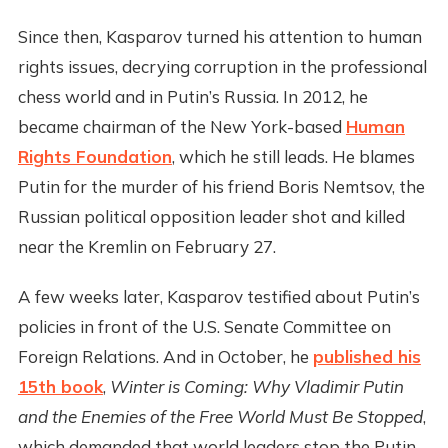
Since then, Kasparov turned his attention to human
rights issues, decrying corruption in the professional
chess world and in Putin’s Russia. In 2012, he
became chairman of the New York-based
Human
Rights Foundation
, which he still leads. He blames
Putin for the murder of his friend Boris Nemtsov, the
Russian political opposition leader shot and killed
near the Kremlin on February 27.
A few weeks later, Kasparov testified about Putin’s
policies in front of the U.S. Senate Committee on
Foreign Relations. And in October, he
published his
15th book
,
Winter is Coming: Why Vladimir Putin
and the Enemies of the Free World Must Be Stopped
,
which demanded that world leaders stop the Putin