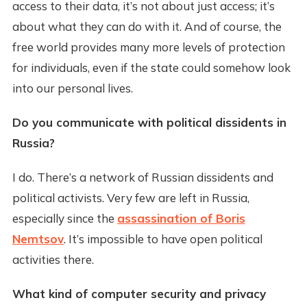
access to their data, it’s not about just access; it’s
about what they can do with it. And of course, the
free world provides many more levels of protection
for individuals, even if the state could somehow look
into our personal lives.
Do you communicate with political dissidents in
Russia?
I do. There’s a network of Russian dissidents and
political activists. Very few are left in Russia,
especially since the
assassination of Boris
Nemtsov
. It’s impossible to have open political
activities there.
What kind of computer security and privacy