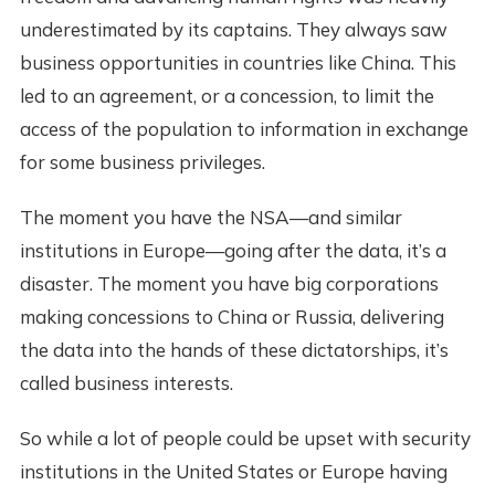
underestimated by its captains. They always saw
business opportunities in countries like China. This
led to an agreement, or a concession, to limit the
access of the population to information in exchange
for some business privileges.
The moment you have the NSA—and similar
institutions in Europe—going after the data, it’s a
disaster. The moment you have big corporations
making concessions to China or Russia, delivering
the data into the hands of these dictatorships, it’s
called business interests.
So while a lot of people could be upset with security
institutions in the United States or Europe having