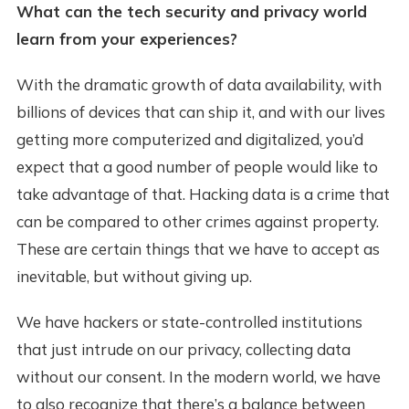
What can the tech security and privacy world
learn from your experiences?
With the dramatic growth of data availability, with
billions of devices that can ship it, and with our lives
getting more computerized and digitalized, you’d
expect that a good number of people would like to
take advantage of that. Hacking data is a crime that
can be compared to other crimes against property.
These are certain things that we have to accept as
inevitable, but without giving up.
We have hackers or state-controlled institutions
that just intrude on our privacy, collecting data
without our consent. In the modern world, we have
to also recognize that there’s a balance between