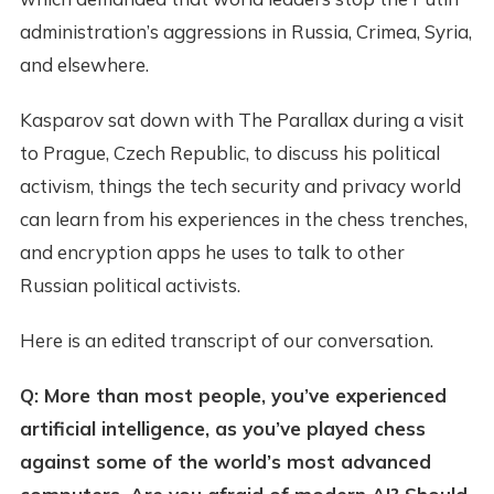
administration’s aggressions in Russia, Crimea, Syria,
and elsewhere.
Kasparov sat down with The Parallax during a visit
to Prague, Czech Republic, to discuss his political
activism, things the tech security and privacy world
can learn from his experiences in the chess trenches,
and encryption apps he uses to talk to other
Russian political activists.
Here is an edited transcript of our conversation.
Q: More than most people, you’ve experienced
artificial intelligence, as you’ve played chess
against some of the world’s most advanced