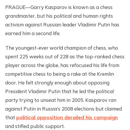
PRAGUE—Garry Kasparov is known as a chess
grandmaster, but his political and human rights
activism against Russian leader Vladimir Putin has
earned him a second life.
The youngest-ever world champion of chess, who
spent 225 weeks out of 228 as the top-ranked chess
player across the globe, has refocused his life from
competitive chess to being a rake at the Kremlin
door. He felt strongly enough about opposing
President Vladimir Putin that he led the political
party trying to unseat him in 2005. Kasparov ran
against Putin in Russia’s 2008 elections but claimed
that
political opposition derailed his campaign
and stifled public support.