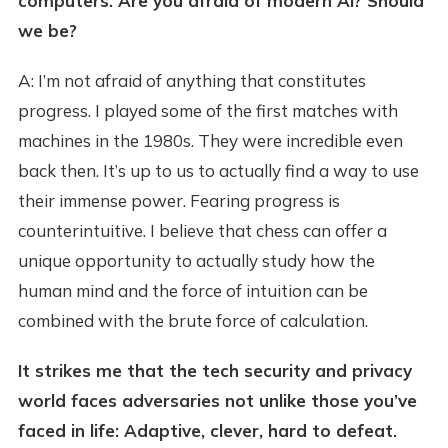
computers. Are you afraid of modern AI? Should
we be?
A: I’m not afraid of anything that constitutes
progress. I played some of the first matches with
machines in the 1980s. They were incredible even
back then. It’s up to us to actually find a way to use
their immense power. Fearing progress is
counterintuitive. I believe that chess can offer a
unique opportunity to actually study how the
human mind and the force of intuition can be
combined with the brute force of calculation.
It strikes me that the tech security and privacy
world faces adversaries not unlike those you’ve
faced in life: Adaptive, clever, hard to defeat.