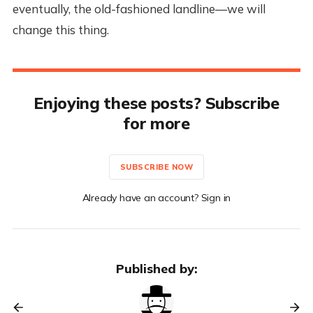
eventually, the old-fashioned landline—we will
change this thing.
Enjoying these posts? Subscribe
for more
SUBSCRIBE NOW
Already have an account? Sign in
Published by: