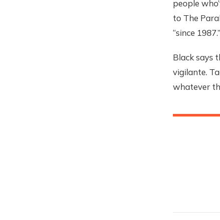
people who’v
to The Para
“since 1987.
Black says t
vigilante. 
whatever they