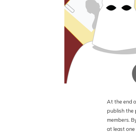
At the end 
publish the 
members. B
at least one