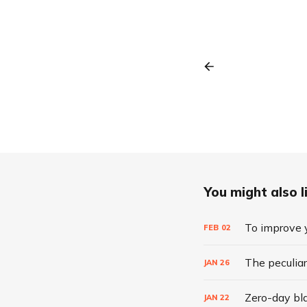
You might also li
To improve y
FEB
02
The peculiar
JAN
26
Zero-day bla
JAN
22