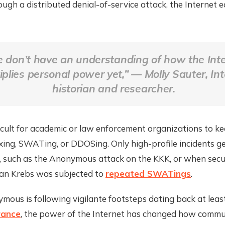
ugh a distributed denial-of-service attack, the Internet e
 don’t have an understanding of how the Int
iplies personal power yet,” — Molly Sauter, In
historian and researcher.
fficult for academic or law enforcement organizations to ke
xing, SWATing, or DDOSing. Only high-profile incidents g
a, such as the Anonymous attack on the KKK, or when secu
ian Krebs was subjected to
repeated SWATings
.
ous is following vigilante footsteps dating back at leas
rance
, the power of the Internet has changed how commu