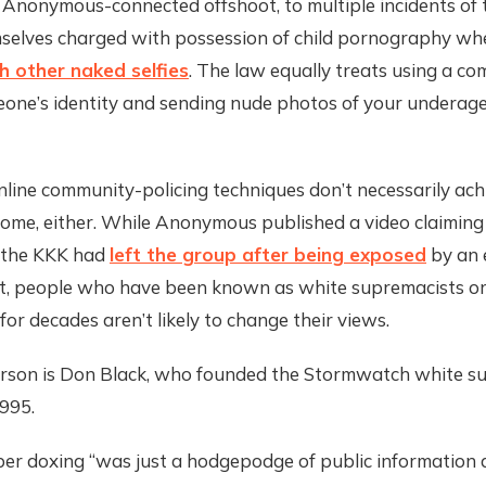
 Anonymous-connected offshoot, to multiple incidents of
mselves charged with possession of child pornography w
h other naked selfies
. The law equally treats using a co
ne’s identity and sending nude photos of your underage s
ine community-policing techniques don’t necessarily achi
come, either. While Anonymous published a video claiming
 the KKK had
left the group after being exposed
by an e
rt, people who have been known as white supremacists o
 for decades aren’t likely to change their views.
rson is Don Black, who founded the Stormwatch white s
995.
r doxing “was just a hodgepodge of public information