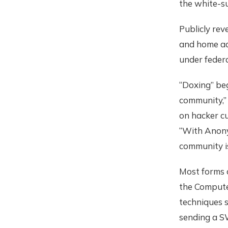
the white-s
Publicly re
and home ad
under federal
“Doxing” beg
community,” 
on hacker cu
“With Anonym
community i
Most forms 
the Compute
techniques s
sending a S