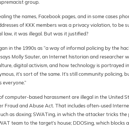
upremacist group.
vealing the names, Facebook pages, and in some cases ph
dresses of KKK members was a privacy violation, to be s
 law, it was illegal. But was it justified?
an in the 1990s as “a way of informal policing by the hac
says Molly Sauter, an Internet historian and researcher 
lture, digital activism, and how technology is portrayed i
ous, it’s sort of the same. It’s still community policing, 
s everyone.”
of computer-based harassment are illegal in the United S
r Fraud and Abuse Act. That includes often-used Interne
uch as doxing; SWATing, in which the attacker tricks the 
WAT team to the target’s house; DDOSing, which blocks a