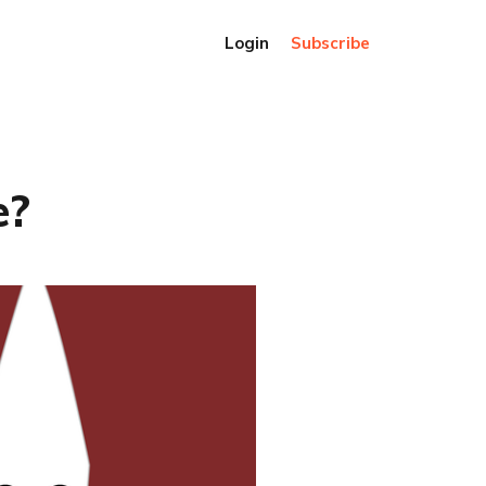
Login
Subscribe
e?