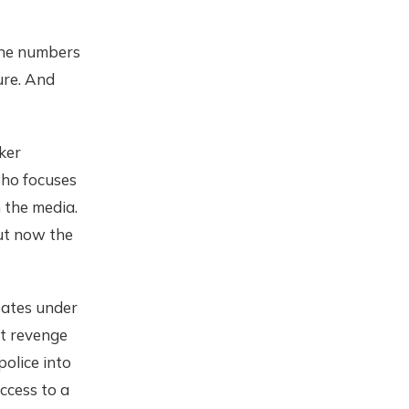
one numbers
ure. And
ker
who focuses
n the media.
but now the
tates under
t revenge
police into
ccess to a