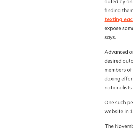
outed by an
finding the
texting eac
expose someo
says.
Advanced onl
desired out
members of
doxing effo
nationalists
One such pe
website in 1
The Novembe