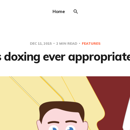
Home
DEC 11, 2015
2 MIN READ
FEATURES
s doxing ever appropriat