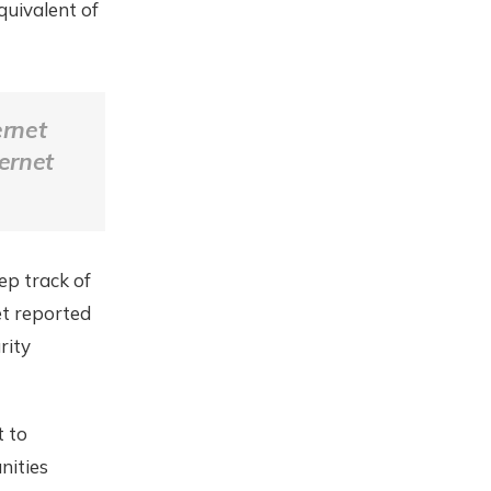
quivalent of
ernet
ternet
ep track of
et reported
rity
t to
nities