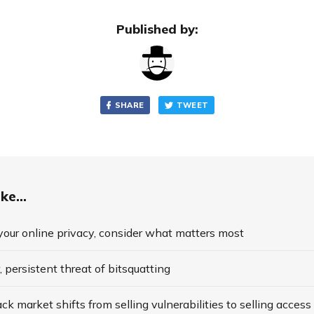
Published by:
SHARE
TWEET
ke...
our online privacy, consider what matters most
, persistent threat of bitsquatting
ck market shifts from selling vulnerabilities to selling access