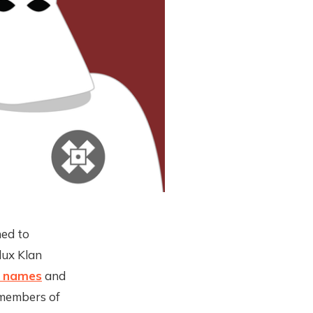
ned to
lux Klan
e names
and
 members of