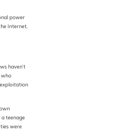
sonal power
the Internet,
aws haven’t
, who
exploitation
town
y a teenage
ities were