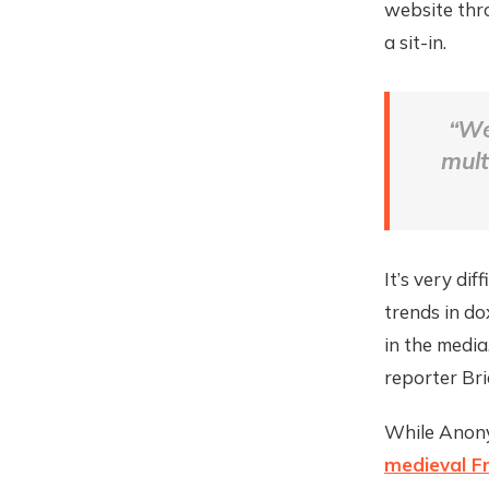
website thro
a sit-in.
“We
mult
It’s very di
trends in do
in the medi
reporter Br
While Anonym
medieval F