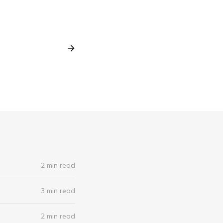
2 min read
3 min read
2 min read