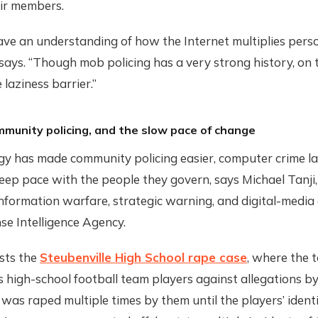
eir members.
ave an understanding of how the Internet multiplies per
 says. “Though mob policing has a very strong history, on 
 laziness barrier.”
mmunity policing, and the slow pace of change
gy has made community policing easier, computer crime l
eep pace with the people they govern, says Michael Tanji
formation warfare, strategic warning, and digital-media 
se Intelligence Agency.
sts the
Steubenville High School rape case
, where the 
s high-school football team players against allegations b
e was raped multiple times by them until the players’ ident