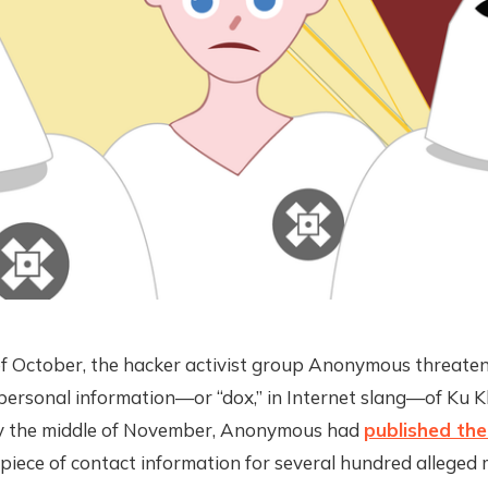
of October, the hacker activist group Anonymous threate
personal information—or “dox,” in Internet slang—of Ku K
y the middle of November, Anonymous had
published th
 piece of contact information for several hundred alleged