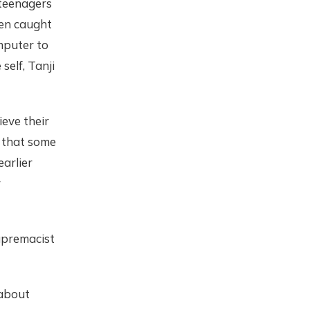
 teenagers
hen caught
mputer to
elf, Tanji
eve their
 that some
arlier
r
upremacist
 about