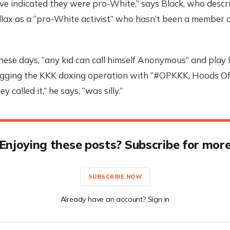
e indicated they were pro-White,” says Black, who descri
llax as a “pro-White activist” who hasn’t been a member 
”
hese days, “any kid can call himself Anonymous” and play 
Tagging the KKK doxing operation with ”#OPKKK, Hoods Off
 called it,” he says, “was silly.”
Enjoying these posts? Subscribe for mor
SUBSCRIBE NOW
Already have an account? Sign in