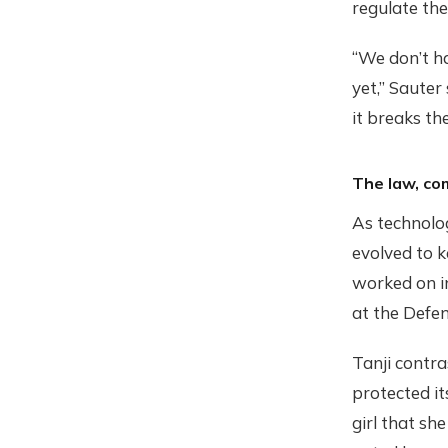
regulate th
“We don’t h
yet,” Sauter
it breaks the
The law, co
As technolo
evolved to k
worked on in
at the Defen
Tanji contra
protected it
girl that sh