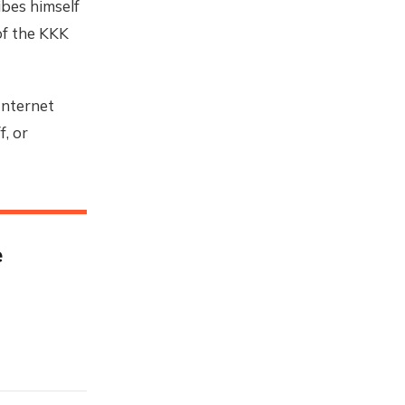
bes himself
of the KKK
Internet
, or
e