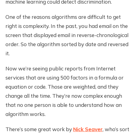
machine learning could detect discrimination.
One of the reasons algorithms are difficult to get
right is complexity. In the past, you had email on the
screen that displayed email in reverse-chronological
order. So the algorithm sorted by date and reversed
it.
Now we’re seeing public reports from Internet
services that are using 500 factors in a formula or
equation or code. Those are weighted, and they
change all the time. They’re now complex enough
that no one person is able to understand how an
algorithm works.
There’s some great work by
Nick Seaver
, who’s sort