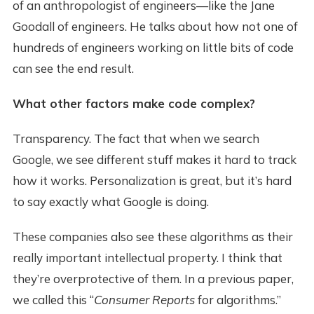
of an anthropologist of engineers—like the Jane
Goodall of engineers. He talks about how not one of
hundreds of engineers working on little bits of code
can see the end result.
What other factors make code complex?
Transparency. The fact that when we search
Google, we see different stuff makes it hard to track
how it works. Personalization is great, but it’s hard
to say exactly what Google is doing.
These companies also see these algorithms as their
really important intellectual property. I think that
they’re overprotective of them. In a previous paper,
we called this “
Consumer Reports
for algorithms.”