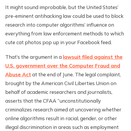
It might sound improbable, but the United States’
pre-eminent antihacking law could be used to block
research into computer algorithms’ influence on
everything from law enforcement methods to which
cute cat photos pop up in your Facebook feed.
That’s the argument in a
lawsuit filed against the
U.S. government over the Computer Fraud and
Abuse Act
at the end of June. The legal complaint,
brought by the American Civil Liberties Union on
behalf of academic researchers and journalists,
asserts that the CFAA “unconstitutionally
criminalizes research aimed at uncovering whether
online algorithms result in racial, gender, or other
illegal discrimination in areas such as employment