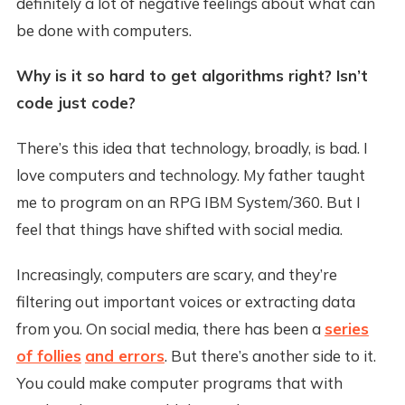
definitely a lot of negative feelings about what can
be done with computers.
Why is it so hard to get algorithms right? Isn’t
code just code?
There’s this idea that technology, broadly, is bad. I
love computers and technology. My father taught
me to program on an RPG IBM System/360. But I
feel that things have shifted with social media.
Increasingly, computers are scary, and they’re
filtering out important voices or extracting data
from you. On social media, there has been a
series
of follies
and errors
. But there’s another side to it.
You could make computer programs that with