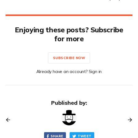
Enjoying these posts? Subscribe
for more
SUBSCRIBE NOW
Already have an account? Sign in
Published by:
SHARE
TWEET