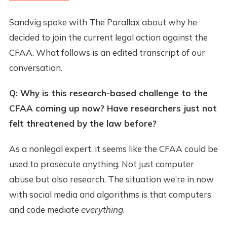
Sandvig spoke with The Parallax about why he
decided to join the current legal action against the
CFAA. What follows is an edited transcript of our
conversation.
Q: Why is this research-based challenge to the
CFAA coming up now? Have researchers just not
felt threatened by the law before?
As a nonlegal expert, it seems like the CFAA could be
used to prosecute anything. Not just computer
abuse but also research. The situation we’re in now
with social media and algorithms is that computers
and code mediate
everything
.