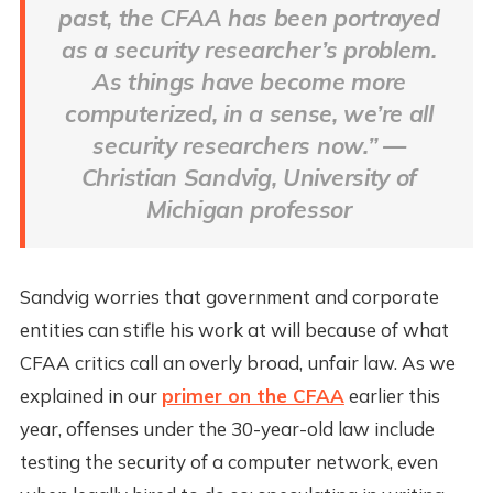
past, the CFAA has been portrayed
as a security researcher’s problem.
As things have become more
computerized, in a sense, we’re all
security researchers now.” —
Christian Sandvig, University of
Michigan professor
Sandvig worries that government and corporate
entities can stifle his work at will because of what
CFAA critics call an overly broad, unfair law. As we
explained in our
primer on the CFAA
earlier this
year, offenses under the 30-year-old law include
testing the security of a computer network, even