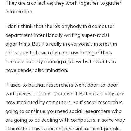
They are a collective; they work together to gather
information.
I don’t think that there’s anybody in a computer
department intentionally writing super-racist
algorithms. But it’s really in everyone’s interest in
this space to have a Lemon Law for algorithms
because nobody running a job website wants to
have gender discrimination.
It used to be that researchers went door-to-door
with pieces of paper and pencil. But most things are
now mediated by computers. So if social research is
going to continue, you need social researchers who
are going to be dealing with computers in some way.
I think that this is uncontroversial for most people.