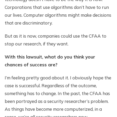
Corporations that use algorithms don’t have to run
our lives. Computer algorithms might make decisions
that are discriminatory.
But as it is now, companies could use the CFAA to
stop our research, if they want.
With this lawsuit, what do you think your
chances of success are?
I’m feeling pretty good about it. I obviously hope the
case is successful. Regardless of the outcome,
something has to change. In the past, the CFAA has
been portrayed as a security researcher’s problem.
As things have become more computerized, in a
sense, we’re all security researchers now.