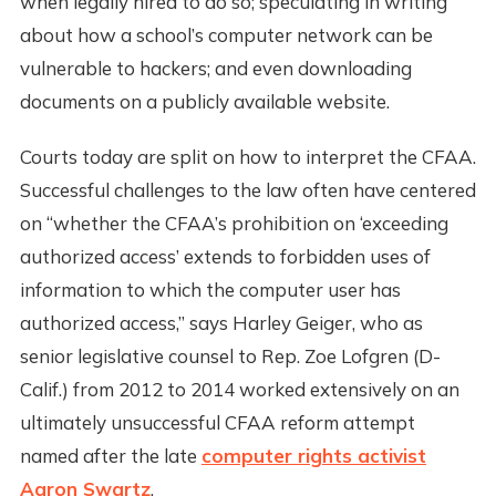
when legally hired to do so; speculating in writing
about how a school’s computer network can be
vulnerable to hackers; and even downloading
documents on a publicly available website.
Courts today are split on how to interpret the CFAA.
Successful challenges to the law often have centered
on “whether the CFAA’s prohibition on ‘exceeding
authorized access’ extends to forbidden uses of
information to which the computer user has
authorized access,” says Harley Geiger, who as
senior legislative counsel to Rep. Zoe Lofgren (D-
Calif.) from 2012 to 2014 worked extensively on an
ultimately unsuccessful CFAA reform attempt
named after the late
computer rights activist
Aaron Swartz
.