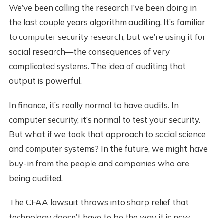
We’ve been calling the research I’ve been doing in
the last couple years algorithm auditing. It’s familiar
to computer security research, but we’re using it for
social research—the consequences of very
complicated systems. The idea of auditing that
output is powerful.
In finance, it’s really normal to have audits. In
computer security, it’s normal to test your security.
But what if we took that approach to social science
and computer systems? In the future, we might have
buy-in from the people and companies who are
being audited.
The CFAA lawsuit throws into sharp relief that
technology doesn’t have to be the way it is now.