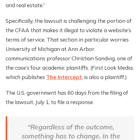
and real estate.”
Specifically, the lawsuit is challenging the portion of
the CFAA that makes it illegal to violate a website’s
terms of service. That section in particular worries
University of Michigan at Ann Arbor
communications professor Christian Sandvig, one of
the case’s four academic plaintiffs. (First Look Media,
which publishes
The Intercept
, is also a plaintiff.)
The U.S. government has 60 days from the filing of
the lawsuit, July 1, to file a response.
“Regardless of the outcome,
something has to change. In the