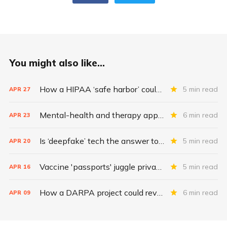
You might also like...
How a HIPAA ‘safe harbor’ could change data breach consequences
5 min read
APR
27
Mental-health and therapy apps are exploding. Are they safe?
6 min read
APR
23
Is ‘deepfake’ tech the answer to health data security?
5 min read
APR
20
Vaccine 'passports' juggle privacy, authenticity, inclusivity
5 min read
APR
16
How a DARPA project could revolutionize patient data
6 min read
APR
09