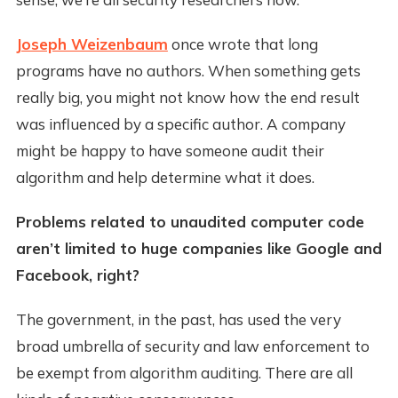
Joseph Weizenbaum
once wrote that long
programs have no authors. When something gets
really big, you might not know how the end result
was influenced by a specific author. A company
might be happy to have someone audit their
algorithm and help determine what it does.
Problems related to unaudited computer code
aren’t limited to huge companies like Google and
Facebook, right?
The government, in the past, has used the very
broad umbrella of security and law enforcement to
be exempt from algorithm auditing. There are all