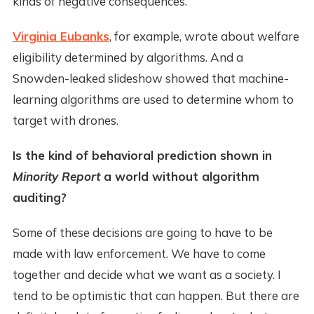
kinds of negative consequences.
Virginia Eubanks
, for example, wrote about welfare
eligibility determined by algorithms. And a
Snowden-leaked slideshow showed that machine-
learning algorithms are used to determine whom to
target with drones.
Is the kind of behavioral prediction shown in
Minority Report
a world without algorithm
auditing?
Some of these decisions are going to have to be
made with law enforcement. We have to come
together and decide what we want as a society. I
tend to be optimistic that can happen. But there are