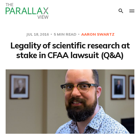
JUL 18, 2016
5 MIN READ
AARON SWARTZ
Legality of scientific research at
stake in CFAA lawsuit (Q&A)