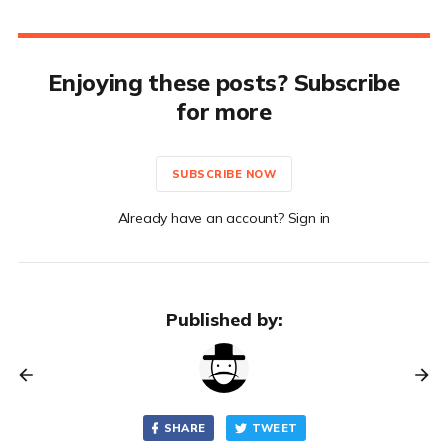
Enjoying these posts? Subscribe
for more
SUBSCRIBE NOW
Already have an account? Sign in
Published by:
SHARE
TWEET