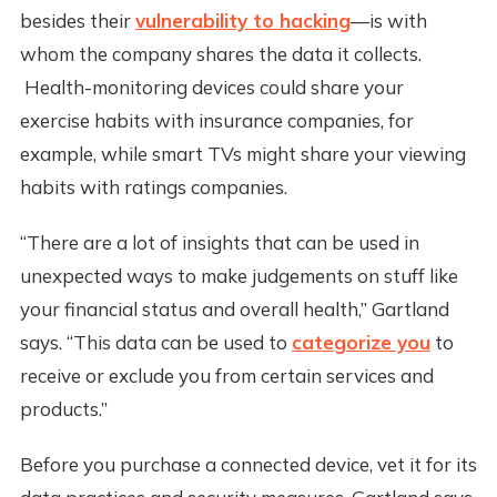
besides their
vulnerability to hacking
—is with
whom the company shares the data it collects.
Health-monitoring devices could share your
exercise habits with insurance companies, for
example, while smart TVs might share your viewing
habits with ratings companies.
“There are a lot of insights that can be used in
unexpected ways to make judgements on stuff like
your financial status and overall health,” Gartland
says. “This data can be used to
categorize you
to
receive or exclude you from certain services and
products.”
Before you purchase a connected device, vet it for its