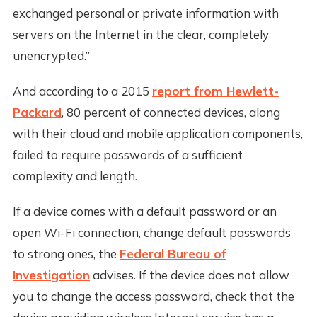
exchanged personal or private information with
servers on the Internet in the clear, completely
unencrypted.”
And according to a 2015
report from Hewlett-
Packard
, 80 percent of connected devices, along
with their cloud and mobile application components,
failed to require passwords of a sufficient
complexity and length.
If a device comes with a default password or an
open Wi-Fi connection, change default passwords
to strong ones, the
Federal Bureau of
Investigation
advises. If the device does not allow
you to change the access password, check that the