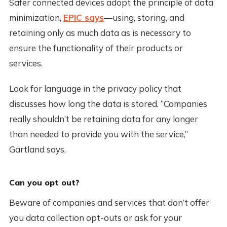
Safer connected devices adopt the principle of data
minimization,
EPIC says
—using, storing, and
retaining only as much data as is necessary to
ensure the functionality of their products or
services.
Look for language in the privacy policy that
discusses how long the data is stored. “Companies
really shouldn’t be retaining data for any longer
than needed to provide you with the service,”
Gartland says.
Can you opt out?
Beware of companies and services that don’t offer
you data collection opt-outs or ask for your