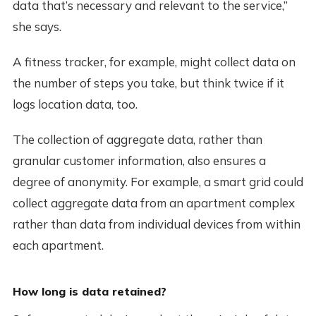
data that’s necessary and relevant to the service,”
she says.
A fitness tracker, for example, might collect data on
the number of steps you take, but think twice if it
logs location data, too.
The collection of aggregate data, rather than
granular customer information, also ensures a
degree of anonymity. For example, a smart grid could
collect aggregate data from an apartment complex
rather than data from individual devices from within
each apartment.
How long is data retained?