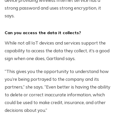
device providing wireless Internet service has a
strong password and uses strong encryption, it
says.
Can you access the data it collects?
While not all IoT devices and services support the
capability to access the data they collect, it’s a good
sign when one does, Gartland says.
“This gives you the opportunity to understand how
you’re being portrayed to the company and its
partners,” she says. “Even better is having the ability
to delete or correct inaccurate information, which
could be used to make credit, insurance, and other
decisions about you.”