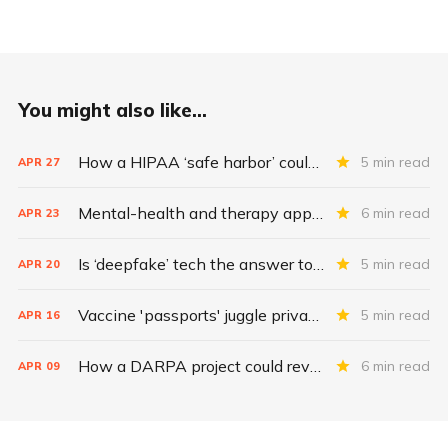
You might also like...
How a HIPAA ‘safe harbor’ could change data breach consequences
5 min read
APR
27
Mental-health and therapy apps are exploding. Are they safe?
6 min read
APR
23
Is ‘deepfake’ tech the answer to health data security?
5 min read
APR
20
Vaccine 'passports' juggle privacy, authenticity, inclusivity
5 min read
APR
16
How a DARPA project could revolutionize patient data
6 min read
APR
09