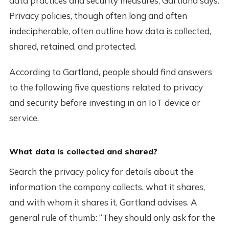
data practices and security measures, Gartland says.
Privacy policies, though often long and often
indecipherable, often outline how data is collected,
shared, retained, and protected.
According to Gartland, people should find answers
to the following five questions related to privacy
and security before investing in an IoT device or
service.
What data is collected and shared?
Search the privacy policy for details about the
information the company collects, what it shares,
and with whom it shares it, Gartland advises. A
general rule of thumb: “They should only ask for the