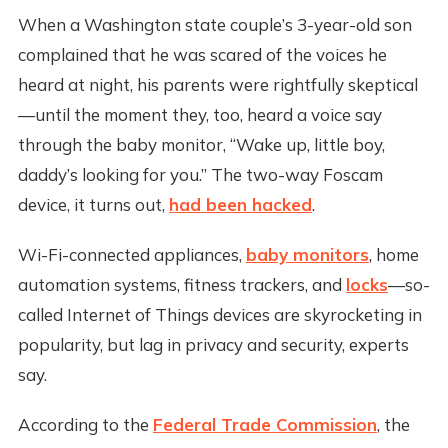
When a Washington state couple’s 3-year-old son
complained that he was scared of the voices he
heard at night, his parents were rightfully skeptical
—until the moment they, too, heard a voice say
through the baby monitor, “Wake up, little boy,
daddy’s looking for you.” The two-way Foscam
device, it turns out,
had been hacked
.
Wi-Fi-connected appliances,
baby monitors
, home
automation systems, fitness trackers, and
locks
—so-
called Internet of Things devices are skyrocketing in
popularity, but lag in privacy and security, experts
say.
According to the
Federal Trade Commission
, the