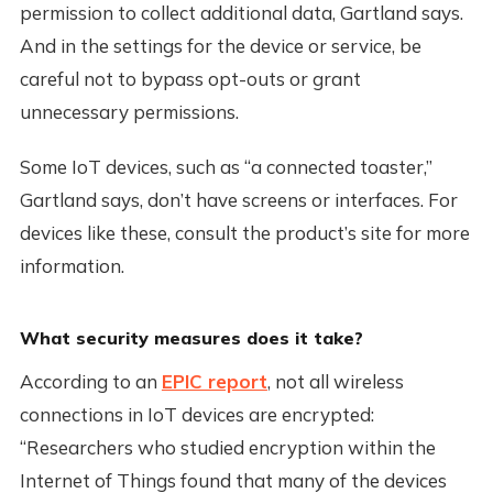
permission to collect additional data, Gartland says.
And in the settings for the device or service, be
careful not to bypass opt-outs or grant
unnecessary permissions.
Some IoT devices, such as “a connected toaster,”
Gartland says, don’t have screens or interfaces. For
devices like these, consult the product’s site for more
information.
What security measures does it take?
According to an
EPIC report
, not all wireless
connections in IoT devices are encrypted:
“Researchers who studied encryption within the
Internet of Things found that many of the devices