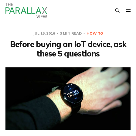
JUL 15, 2016
3 MIN READ
HOW TO
Before buying an IoT device, ask
these 5 questions