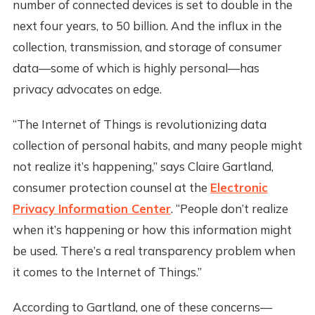
number of connected devices is set to double in the
next four years, to 50 billion. And the influx in the
collection, transmission, and storage of consumer
data—some of which is highly personal—has
privacy advocates on edge.
“The Internet of Things is revolutionizing data
collection of personal habits, and many people might
not realize it’s happening,” says Claire Gartland,
consumer protection counsel at the
Electronic
Privacy Information Center
. “People don’t realize
when it’s happening or how this information might
be used. There’s a real transparency problem when
it comes to the Internet of Things.”
According to Gartland, one of these concerns—