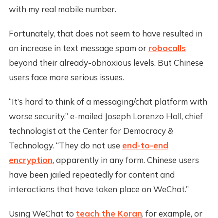
with my real mobile number.
Fortunately, that does not seem to have resulted in
an increase in text message spam or
robocalls
beyond their already-obnoxious levels. But Chinese
users face more serious issues.
“It’s hard to think of a messaging/chat platform with
worse security,” e-mailed Joseph Lorenzo Hall, chief
technologist at the Center for Democracy &
Technology. “They do not use
end-to-end
encryption
, apparently in any form. Chinese users
have been jailed repeatedly for content and
interactions that have taken place on WeChat.”
Using WeChat to
teach the Koran
, for example, or