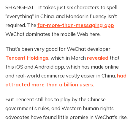
SHANGHAI—It takes just six characters to spell
“everything” in China, and Mandarin fluency isn’t
required. The
far-more-than-messaging app
WeChat dominates the mobile Web here.
That’s been very good for WeChat developer
Tencent Holdings
, which in March
revealed
that
this iOS and Android app, which has made online
and real-world commerce vastly easier in China,
had
attracted more than a billion users
.
But Tencent still has to play by the Chinese
government’s rules, and Western human rights
advocates have found little promise in WeChat’s rise.