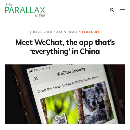
JUN 21, 2018
4 MIN READ
FEATURES
Meet WeChat, the app that’s
‘everything’ in China