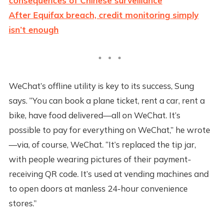
consequences of Chinese surveillance
After Equifax breach, credit monitoring simply
isn’t enough
WeChat’s offline utility is key to its success, Sung
says. “You can book a plane ticket, rent a car, rent a
bike, have food delivered—all on WeChat. It’s
possible to pay for everything on WeChat,” he wrote
—via, of course, WeChat. “It’s replaced the tip jar,
with people wearing pictures of their payment-
receiving QR code. It’s used at vending machines and
to open doors at manless 24-hour convenience
stores.”