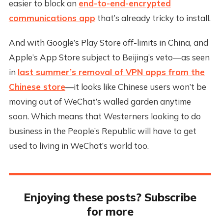
easier to block an
end-to-end-encrypted
communications app
that’s already tricky to install.
And with Google’s Play Store off-limits in China, and
Apple’s App Store subject to Beijing’s veto—as seen
in
last summer’s removal of VPN apps from the
Chinese store
—it looks like Chinese users won’t be
moving out of WeChat’s walled garden anytime
soon. Which means that Westerners looking to do
business in the People’s Republic will have to get
used to living in WeChat’s world too.
Enjoying these posts? Subscribe
for more