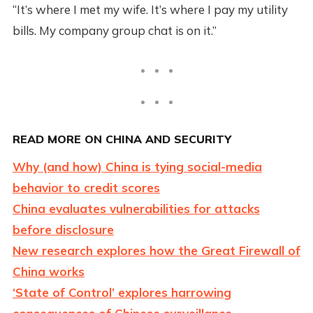
“It’s where I met my wife. It’s where I pay my utility
bills. My company group chat is on it.”
READ MORE ON CHINA AND SECURITY
Why (and how) China is tying social-media
behavior to credit scores
China evaluates vulnerabilities for attacks
before disclosure
New research explores how the Great Firewall of
China works
‘State of Control’ explores harrowing