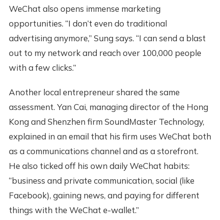
WeChat also opens immense marketing
opportunities. “I don’t even do traditional
advertising anymore,” Sung says. “I can send a blast
out to my network and reach over 100,000 people
with a few clicks.”
Another local entrepreneur shared the same
assessment. Yan Cai, managing director of the Hong
Kong and Shenzhen firm SoundMaster Technology,
explained in an email that his firm uses WeChat both
as a communications channel and as a storefront.
He also ticked off his own daily WeChat habits:
“business and private communication, social (like
Facebook), gaining news, and paying for different
things with the WeChat e-wallet.”