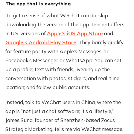
The app that is everything
To get a sense of what WeChat can do, skip
downloading the version of the app Tencent offers
in U.S. versions of
Apple’s iOS App Store
and
Google’s Android Play Store
. They barely qualify
for feature parity with Apple’s Messages, or
Facebook’s Messenger or WhatsApp: You can set
up a profile; text with friends, livening up the
conversation with photos, stickers, and real-time
location; and follow public accounts.
Instead, talk to WeChat users in China, where the
app is “not just a chat software; it’s a lifestyle,”
James Sung, founder of Shenzhen-based Zocus
Strategic Marketing, tells me via WeChat message.