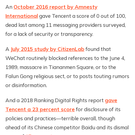
An
October 2016 report by Amnesty
International
gave Tencent a score of 0 out of 100,
dead last among 11 messaging providers surveyed,
for a lack of security or transparency.
A
July 2015 study by CitizenLab
found that
WeChat routinely blocked references to the June 4,
1989, massacre in Tiananmen Square, or to the
Falun Gong religious sect, or to posts touting rumors
or disinformation.
And a 2018 Ranking Digital Rights report
gave
Tencent a 23 percent score
for disclosure of its
policies and practices—terrible overall, though
ahead of its Chinese competitor Baidu and its dismal