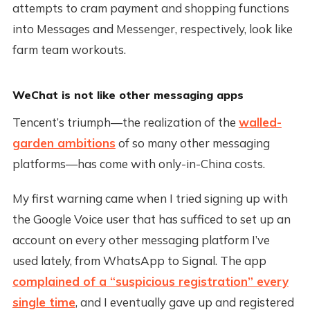
attempts to cram payment and shopping functions
into Messages and Messenger, respectively, look like
farm team workouts.
WeChat is not like other messaging apps
Tencent’s triumph—the realization of the
walled-
garden ambitions
of so many other messaging
platforms—has come with only-in-China costs.
My first warning came when I tried signing up with
the Google Voice user that has sufficed to set up an
account on every other messaging platform I’ve
used lately, from WhatsApp to Signal. The app
complained of a “suspicious registration” every
single time
, and I eventually gave up and registered