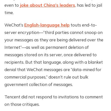
even to
joke about China’s leaders
, has led to jail
time.
WeChat’s
English-language help
touts end-to-
server encryption—”third parties cannot snoop on
your messages as they are being delivered over the
Internet”—as well as permanent deletion of
messages stored on its server, once delivered to
recipients. But that language, along with a blanket
denial that WeChat messages are “data-mined for
commercial purposes,” doesn’t rule out bulk
government collection of messages.
Tencent did not respond to invitations to comment
on those critiques.