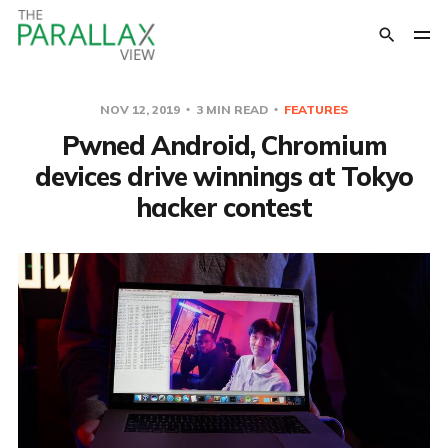
NOV 12, 2019
3 MIN READ
FEATURES
Pwned Android, Chromium
devices drive winnings at Tokyo
hacker contest