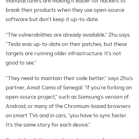
manufacturers are making it easier for hackers to
break their products when they use open-source
software but don’t keep it up-to-date.
“The vulnerabilities are already available,” Zhu says.
“Tesla was up-to-date on their patches, but these
targets are running older infrastructure. It’s not
good to see.”
“They need to maintain their code better,” says Zhu’s
partner, Amat Cama of Senegal. “If you’re forking an
open-source project,” such as Samsung’s version of
Android, or many of the Chromium-based browsers
on smart TVs and in cars, “you have to sync faster.
It’s the same story for each device.”