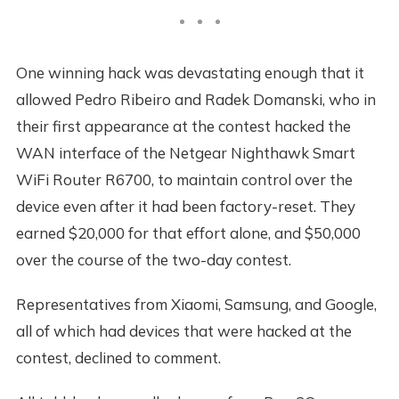
One winning hack was devastating enough that it
allowed Pedro Ribeiro and Radek Domanski, who in
their first appearance at the contest hacked the
WAN interface of the Netgear Nighthawk Smart
WiFi Router R6700, to maintain control over the
device even after it had been factory-reset. They
earned $20,000 for that effort alone, and $50,000
over the course of the two-day contest.
Representatives from Xiaomi, Samsung, and Google,
all of which had devices that were hacked at the
contest, declined to comment.