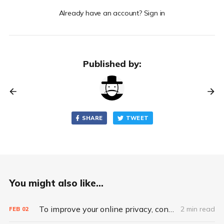
Already have an account? Sign in
Published by:
SHARE
TWEET
You might also like...
To improve your online privacy, consider what matters most
2 min read
FEB
02