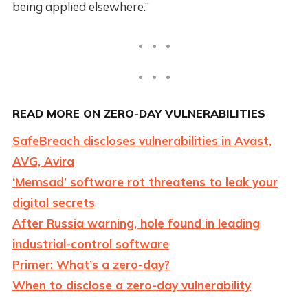
being applied elsewhere.”
READ MORE ON ZERO-DAY VULNERABILITIES
SafeBreach discloses vulnerabilities in Avast,
AVG, Avira
‘Memsad’ software rot threatens to leak your
digital secrets
After Russia warning, hole found in leading
industrial-control software
Primer: What’s a zero-day?
When to disclose a zero-day vulnerability