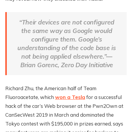
“Their devices are not configured
the same way as Google would
configure them. Google’s
understanding of the code base is
not being applied elsewhere.”—
Brian Gorenc, Zero Day Initiative
Richard Zhu, the American half of Team
Fluoroacetate, which
won a Tesla
for a successful
hack of the car’s Web browser at the Pwn2Own at
CanSecWest 2019 in March and dominated the
Tokyo contest with $195,000 in prizes earned, says