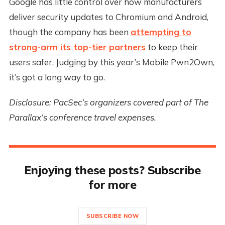
Google has little control over how manufacturers
deliver security updates to Chromium and Android,
though the company has been
attempting to
strong-arm its top-tier partners
to keep their
users safer. Judging by this year’s Mobile Pwn2Own,
it’s got a long way to go.
Disclosure: PacSec’s organizers covered part of The
Parallax’s conference travel expenses.
Enjoying these posts? Subscribe
for more
SUBSCRIBE NOW