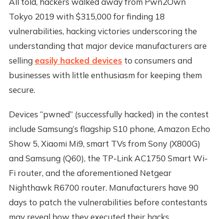
All told, hackers walked away from Pwn2Own
Tokyo 2019 with $315,000 for finding 18
vulnerabilities, hacking victories underscoring the
understanding that major device manufacturers are
selling
easily hacked devices
to consumers and
businesses with little enthusiasm for keeping them
secure.
Devices “pwned” (successfully hacked) in the contest
include Samsung’s flagship S10 phone, Amazon Echo
Show 5, Xiaomi Mi9, smart TVs from Sony (X800G)
and Samsung (Q60), the TP-Link AC1750 Smart Wi-
Fi router, and the aforementioned Netgear
Nighthawk R6700 router. Manufacturers have 90
days to patch the vulnerabilities before contestants
may reveal how they executed their hacks.