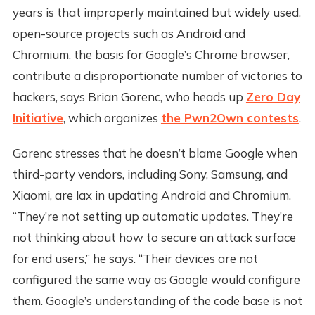
years is that improperly maintained but widely used,
open-source projects such as Android and
Chromium, the basis for Google’s Chrome browser,
contribute a disproportionate number of victories to
hackers, says Brian Gorenc, who heads up
Zero Day
Initiative
, which organizes
the Pwn2Own contests
.
Gorenc stresses that he doesn’t blame Google when
third-party vendors, including Sony, Samsung, and
Xiaomi, are lax in updating Android and Chromium.
“They’re not setting up automatic updates. They’re
not thinking about how to secure an attack surface
for end users,” he says. “Their devices are not
configured the same way as Google would configure
them. Google’s understanding of the code base is not