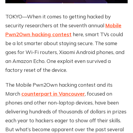
TOKYO—When it comes to getting hacked by
security researchers at the seventh annual
Mobile
Pwn2Own hacking contest
here, smart TVs could
be a lot smarter about staying secure. The same
goes for Wi-Fi routers, Xiaomi Android phones, and
an Amazon Echo. One exploit even survived a
factory reset of the device.
The Mobile Pwn2Own hacking contest and its
March
counterpart in Vancouver
, focused on
phones and other non-laptop devices, have been
delivering hundreds of thousands of dollars in prizes
each year to hackers eager to show off their skills.
But what’s become apparent over the past several