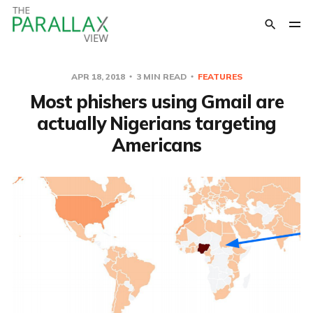
APR 18, 2018
3 MIN READ
FEATURES
Most phishers using Gmail are
actually Nigerians targeting
Americans