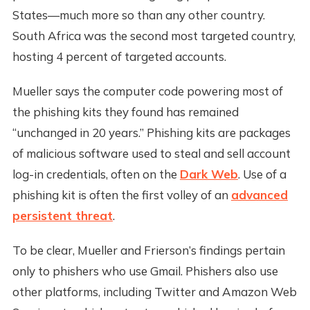
States—much more so than any other country.
South Africa was the second most targeted country,
hosting 4 percent of targeted accounts.
Mueller says the computer code powering most of
the phishing kits they found has remained
“unchanged in 20 years.” Phishing kits are packages
of malicious software used to steal and sell account
log-in credentials, often on the
Dark Web
. Use of a
phishing kit is often the first volley of an
advanced
persistent threat
.
To be clear, Mueller and Frierson’s findings pertain
only to phishers who use Gmail. Phishers also use
other platforms, including Twitter and Amazon Web