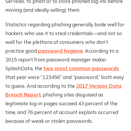
Services, to phish or to store phished log-ins before
moving (and ideally selling) them.
Statistics regarding phishing generally bode well for
hackers who use it to steal credentials—and not so
well for the plethora of consumers who don’t
practice good
password hygiene
. According to a
2015 report from password manager maker
SplashData, the
two most common passwords
that year were “123456” and “password,” both easy
to guess. And according to the
2017 Verizon Data
Breach Report
, phishing sites disguised as
legitimate log-in pages succeed 43 percent of the
time, and 76 percent of account exploits occurred
because of weak or stolen passwords.