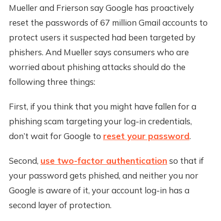
Mueller and Frierson say Google has proactively
reset the passwords of 67 million Gmail accounts to
protect users it suspected had been targeted by
phishers. And Mueller says consumers who are
worried about phishing attacks should do the
following three things:
First, if you think that you might have fallen for a
phishing scam targeting your log-in credentials,
don’t wait for Google to
reset your password
.
Second,
use two-factor authentication
so that if
your password gets phished, and neither you nor
Google is aware of it, your account log-in has a
second layer of protection.