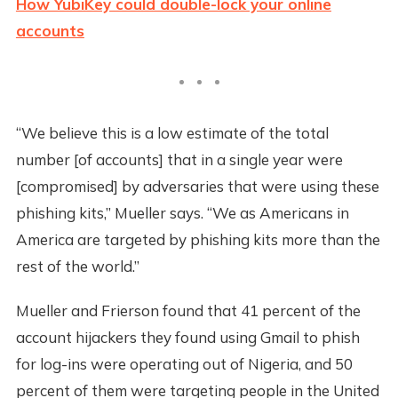
How YubiKey could double-lock your online
accounts
“We believe this is a low estimate of the total
number [of accounts] that in a single year were
[compromised] by adversaries that were using these
phishing kits,” Mueller says. “We as Americans in
America are targeted by phishing kits more than the
rest of the world.”
Mueller and Frierson found that 41 percent of the
account hijackers they found using Gmail to phish
for log-ins were operating out of Nigeria, and 50
percent of them were targeting people in the United