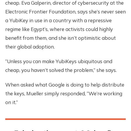
cheap. Eva Galperin, director of cybersecurity at the
Electronic Frontier Foundation, says she’s never seen
a YubiKey in use in a country with a repressive
regime like Egypt’s, where activists could highly
benefit from them, and she isn’t optimistic about
their global adoption.
“Unless you can make YubiKeys ubiquitous and
cheap, you haven’t solved the problem,” she says.
When asked what Google is doing to help distribute
the keys, Mueller simply responded, “We’re working
on it.”