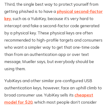
Third, the single best way to protect yourself from
getting phished is to have a
physical second-factor
key
, such as a YubiKey, because it’s very hard to
intercept and fake a second-factor code generated
by a physical key. These physical keys are often
recommended to high-profile targets and consumers
who want a simpler way to get that one-time code
than from an authentication app or over text
message, Mueller says, but everybody should be
using them.
YubiKeys and other similar pre-configured USB
authentication keys, however, face an uphill climb to
broad consumer use. YubiKey sells its
cheapest
model for $20
, which most people don’t consider