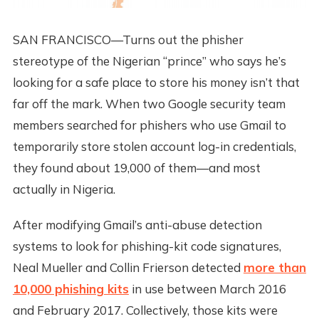
SAN FRANCISCO—Turns out the phisher
stereotype of the Nigerian “prince” who says he’s
looking for a safe place to store his money isn’t that
far off the mark. When two Google security team
members searched for phishers who use Gmail to
temporarily store stolen account log-in credentials,
they found about 19,000 of them—and most
actually in Nigeria.
After modifying Gmail’s anti-abuse detection
systems to look for phishing-kit code signatures,
Neal Mueller and Collin Frierson detected
more than
10,000 phishing kits
in use between March 2016
and February 2017. Collectively, those kits were