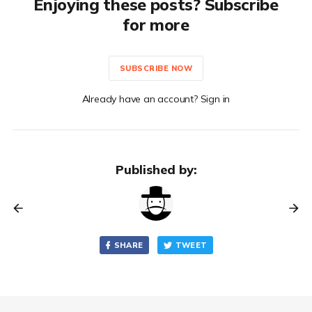
Enjoying these posts? Subscribe
for more
SUBSCRIBE NOW
Already have an account? Sign in
Published by:
SHARE
TWEET