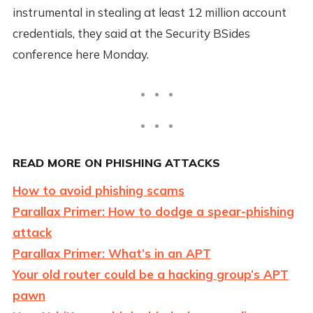
instrumental in stealing at least 12 million account
credentials, they said at the Security BSides
conference here Monday.
READ MORE ON PHISHING ATTACKS
How to avoid phishing scams
Parallax Primer: How to dodge a spear-phishing
attack
Parallax Primer: What’s in an APT
Your old router could be a hacking group’s APT
pawn