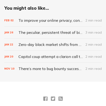
You might also like...
To improve your online privacy, consider what matters most
2 min read
FEB
02
The peculiar, persistent threat of bitsquatting
3 min read
JAN
26
Zero-day black market shifts from selling vulnerabilities to selling access
2 min read
JAN
22
Capitol coup attempt a clarion call to integrate IT, physical security
2 min read
JAN
20
There’s more to bug bounty success than hacking skills
2 min read
NOV
10