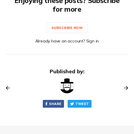
Enjoying these posts? Subscribe
for more
SUBSCRIBE NOW
Already have an account? Sign in
Published by:
SHARE
TWEET