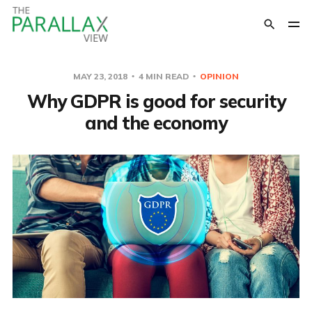
MAY 23, 2018
4 MIN READ
OPINION
Why GDPR is good for security
and the economy