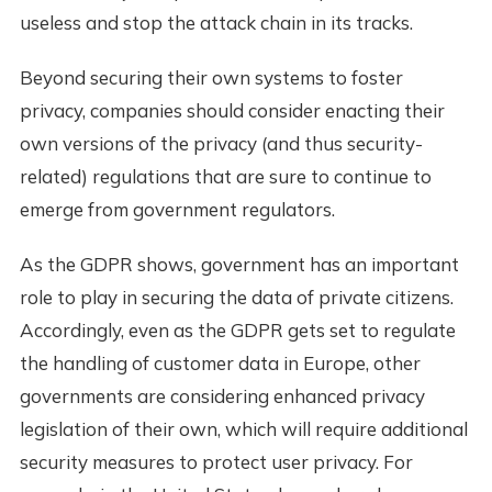
useless and stop the attack chain in its tracks.
Beyond securing their own systems to foster
privacy, companies should consider enacting their
own versions of the privacy (and thus security-
related) regulations that are sure to continue to
emerge from government regulators.
As the GDPR shows, government has an important
role to play in securing the data of private citizens.
Accordingly, even as the GDPR gets set to regulate
the handling of customer data in Europe, other
governments are considering enhanced privacy
legislation of their own, which will require additional
security measures to protect user privacy. For