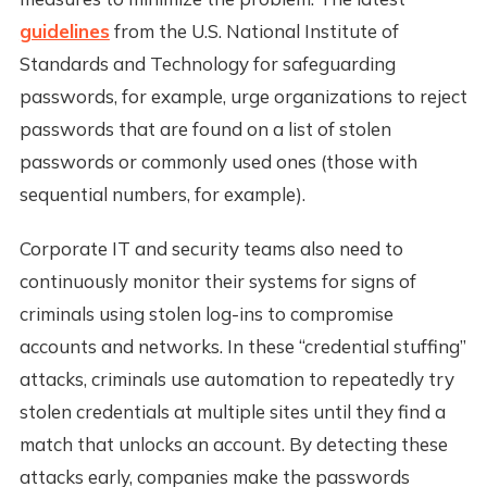
guidelines
from the U.S. National Institute of
Standards and Technology for safeguarding
passwords, for example, urge organizations to reject
passwords that are found on a list of stolen
passwords or commonly used ones (those with
sequential numbers, for example).
Corporate IT and security teams also need to
continuously monitor their systems for signs of
criminals using stolen log-ins to compromise
accounts and networks. In these “credential stuffing”
attacks, criminals use automation to repeatedly try
stolen credentials at multiple sites until they find a
match that unlocks an account. By detecting these
attacks early, companies make the passwords