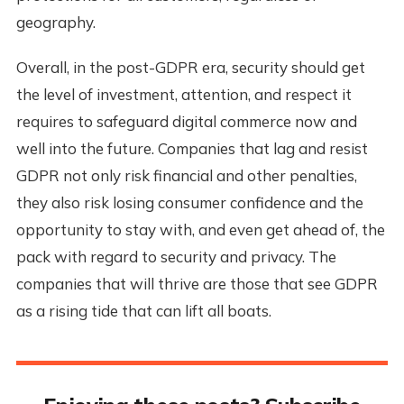
geography.
Overall, in the post-GDPR era, security should get
the level of investment, attention, and respect it
requires to safeguard digital commerce now and
well into the future. Companies that lag and resist
GDPR not only risk financial and other penalties,
they also risk losing consumer confidence and the
opportunity to stay with, and even get ahead of, the
pack with regard to security and privacy. The
companies that will thrive are those that see GDPR
as a rising tide that can lift all boats.