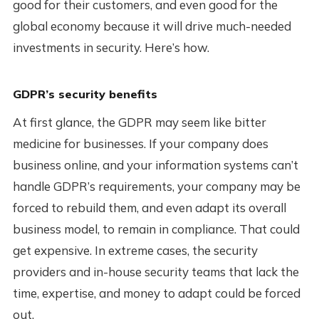
good for their customers, and even good for the
global economy because it will drive much-needed
investments in security. Here’s how.
GDPR’s security benefits
At first glance, the GDPR may seem like bitter
medicine for businesses. If your company does
business online, and your information systems can’t
handle GDPR’s requirements, your company may be
forced to rebuild them, and even adapt its overall
business model, to remain in compliance. That could
get expensive. In extreme cases, the security
providers and in-house security teams that lack the
time, expertise, and money to adapt could be forced
out.