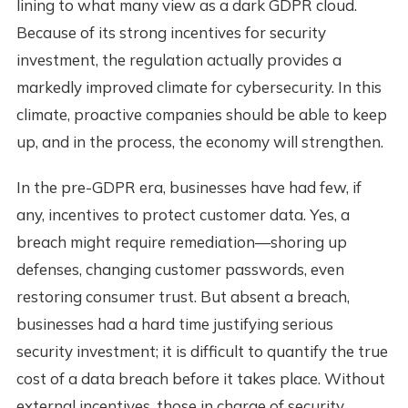
lining to what many view as a dark GDPR cloud.
Because of its strong incentives for security
investment, the regulation actually provides a
markedly improved climate for cybersecurity. In this
climate, proactive companies should be able to keep
up, and in the process, the economy will strengthen.
In the pre-GDPR era, businesses have had few, if
any, incentives to protect customer data. Yes, a
breach might require remediation—shoring up
defenses, changing customer passwords, even
restoring consumer trust. But absent a breach,
businesses had a hard time justifying serious
security investment; it is difficult to quantify the true
cost of a data breach before it takes place. Without
external incentives, those in charge of security