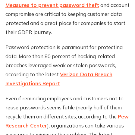
Measures to prevent password theft
and account
compromise are critical to keeping customer data
protected and a great place for companies to start
their GDPR journey.
Password protection is paramount for protecting
data. More than 80 percent of hacking-related
breaches leveraged weak or stolen passwords,
according to the latest
Verizon Data Breach
Investigations Report
.
Even if reminding employees and customers not to
reuse passwords seems futile (nearly half of them
recycle them on different sites, according to the
Pew
Research Center
), organizations can take various
measures to minimize the problem. The latest