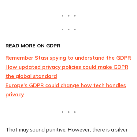
READ MORE ON GDPR
Remember Stasi spying to understand the GDPR
How updated privacy policies could make GDPR
the global standard
Europe’s GDPR could change how tech handles
privacy
That may sound punitive. However, there is a silver