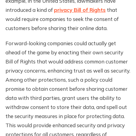
example, in the United States, lawmakers have
introduced a kind of
privacy Bill of Rights
that
would require companies to seek the consent of
customers before sharing their online data.
Forward-looking companies could actually get
ahead of the game by enacting their own security
Bill of Rights that would address common customer
privacy concerns, enhancing trust as well as security.
Among other protections, such a policy could
promise to obtain consent before sharing customer
data with third parties, grant users the ability to
withdraw consent to store their data, and spell out
the security measures in place for protecting data.
This would provide enhanced security and privacy
protections for all customers, regardless of