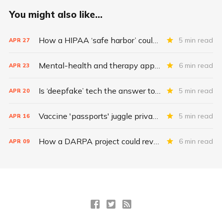
You might also like...
How a HIPAA ‘safe harbor’ could change data breach consequences
5 min read
APR
27
Mental-health and therapy apps are exploding. Are they safe?
6 min read
APR
23
Is ‘deepfake’ tech the answer to health data security?
5 min read
APR
20
Vaccine 'passports' juggle privacy, authenticity, inclusivity
5 min read
APR
16
How a DARPA project could revolutionize patient data
6 min read
APR
09