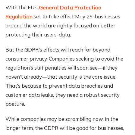
With the EU’s
General Data Protection
Regulation
set to take effect May 25, businesses
around the world are rightly focused on better
protecting their users’ data.
But the GDPR’s effects will reach far beyond
consumer privacy. Companies seeking to avoid the
regulation’s stiff penalties will soon see—if they
haven’t already—that security is the core issue.
That’s because to prevent data breaches and
customer data leaks, they need a robust security
posture.
While companies may be scrambling now, in the
longer term, the GDPR will be good for businesses,