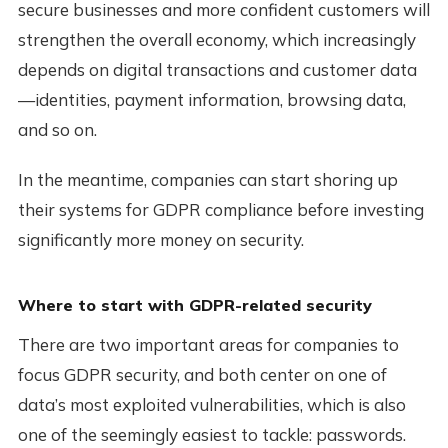
secure businesses and more confident customers will
strengthen the overall economy, which increasingly
depends on digital transactions and customer data
—identities, payment information, browsing data,
and so on.
In the meantime, companies can start shoring up
their systems for GDPR compliance before investing
significantly more money on security.
Where to start with GDPR-related security
There are two important areas for companies to
focus GDPR security, and both center on one of
data’s most exploited vulnerabilities, which is also
one of the seemingly easiest to tackle: passwords.