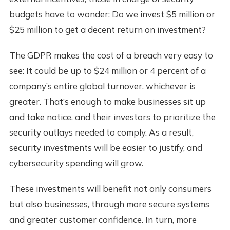
budgets have to wonder: Do we invest $5 million or
$25 million to get a decent return on investment?
The GDPR makes the cost of a breach very easy to
see: It could be up to $24 million or 4 percent of a
company’s entire global turnover, whichever is
greater. That’s enough to make businesses sit up
and take notice, and their investors to prioritize the
security outlays needed to comply. As a result,
security investments will be easier to justify, and
cybersecurity spending will grow.
These investments will benefit not only consumers
but also businesses, through more secure systems
and greater customer confidence. In turn, more