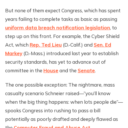
But none of them expect Congress, which has spent
years failing to complete tasks as basic as passing
uniform data breach notification legislation
, to
step up on this front. For example, the Cyber Shield
Act, which
Rep. Ted Lieu
(D.-Calif.) and
Sen. Ed
Markey
(D.-Mass.) introduced last year to establish
security standards, has yet to advance out of
committee in the
House
and the
Senate
.
The one possible exception: The nightmare, mass
casualty scenario Schneier raised—”you’ll know
when the big thing happens: when lots people die”—
spooks Congress into rushing to pass a bill
potentially as poorly drafted and deeply flawed as
the
Computer Fraud and Abuse Act
.