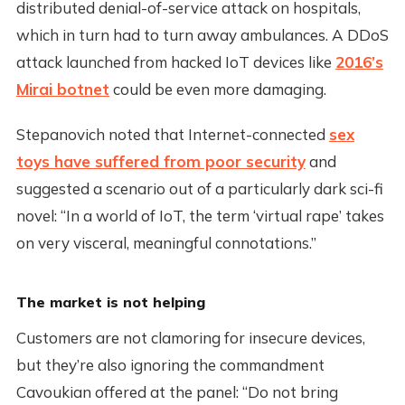
distributed denial-of-service attack on hospitals,
which in turn had to turn away ambulances. A DDoS
attack launched from hacked IoT devices like
2016’s
Mirai botnet
could be even more damaging.
Stepanovich noted that Internet-connected
sex
toys have suffered from poor security
and
suggested a scenario out of a particularly dark sci-fi
novel: “In a world of IoT, the term ‘virtual rape’ takes
on very visceral, meaningful connotations.”
The market is not helping
Customers are not clamoring for insecure devices,
but they’re also ignoring the commandment
Cavoukian offered at the panel: “Do not bring