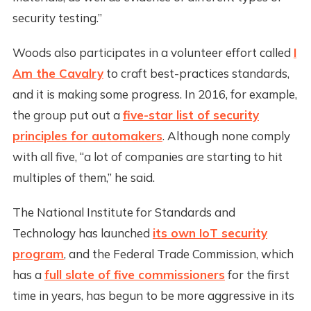
security testing.”
Woods also participates in a volunteer effort called
I
Am the Cavalry
to craft best-practices standards,
and it is making some progress. In 2016, for example,
the group put out a
five-star list of security
principles for automakers
. Although none comply
with all five, “a lot of companies are starting to hit
multiples of them,” he said.
The National Institute for Standards and
Technology has launched
its own IoT security
program
, and the Federal Trade Commission, which
has a
full slate of five commissioners
for the first
time in years, has begun to be more aggressive in its