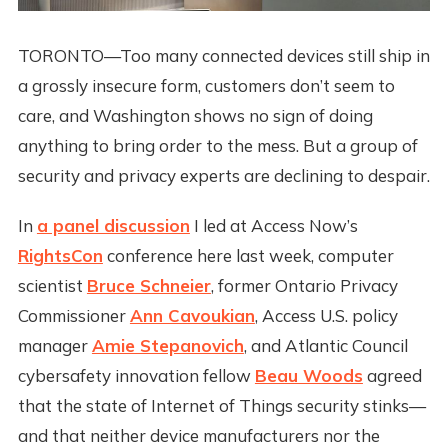
TORONTO—Too many connected devices still ship in
a grossly insecure form, customers don’t seem to
care, and Washington shows no sign of doing
anything to bring order to the mess. But a group of
security and privacy experts are declining to despair.
In
a panel discussion
I led at Access Now’s
RightsCon
conference here last week, computer
scientist
Bruce Schneier
, former Ontario Privacy
Commissioner
Ann Cavoukian
, Access U.S. policy
manager
Amie Stepanovich
, and Atlantic Council
cybersafety innovation fellow
Beau Woods
agreed
that the state of Internet of Things security stinks—
and that neither device manufacturers nor the