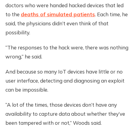
doctors who were handed hacked devices that led
to the
deaths of simulated patients
. Each time, he
said, the physicians didn’t even think of that
possibility.
“The responses to the hack were, there was nothing
wrong,” he said.
And because so many IoT devices have little or no
user interface, detecting and diagnosing an exploit
can be impossible.
“A lot of the times, those devices don’t have any
availability to capture data about whether they’ve
been tampered with or not,” Woods said.