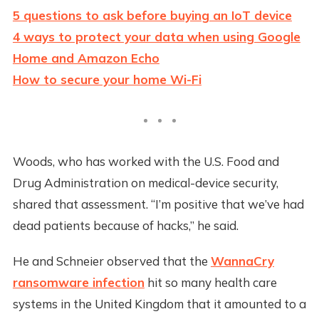
5 questions to ask before buying an IoT device
4 ways to protect your data when using Google
Home and Amazon Echo
How to secure your home Wi-Fi
Woods, who has worked with the U.S. Food and
Drug Administration on medical-device security,
shared that assessment. “I’m positive that we’ve had
dead patients because of hacks,” he said.
He and Schneier observed that the
WannaCry
ransomware infection
hit so many health care
systems in the United Kingdom that it amounted to a