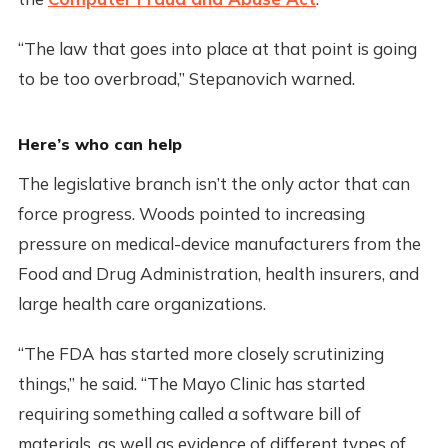
“The law that goes into place at that point is going
to be too overbroad,” Stepanovich warned.
Here’s who can help
The legislative branch isn’t the only actor that can
force progress. Woods pointed to increasing
pressure on medical-device manufacturers from the
Food and Drug Administration, health insurers, and
large health care organizations.
“The FDA has started more closely scrutinizing
things,” he said. “The Mayo Clinic has started
requiring something called a software bill of
materials, as well as evidence of different types of