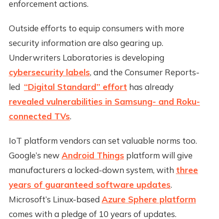
enforcement actions.
Outside efforts to equip consumers with more
security information are also gearing up.
Underwriters Laboratories is developing
cybersecurity labels
, and the Consumer Reports-
led
“Digital Standard” effort
has already
revealed vulnerabilities in Samsung- and Roku-
connected TVs
.
IoT platform vendors can set valuable norms too.
Google’s new
Android Things
platform will give
manufacturers a locked-down system, with
three
years of guaranteed software updates
.
Microsoft’s Linux-based
Azure Sphere platform
comes with a pledge of 10 years of updates.