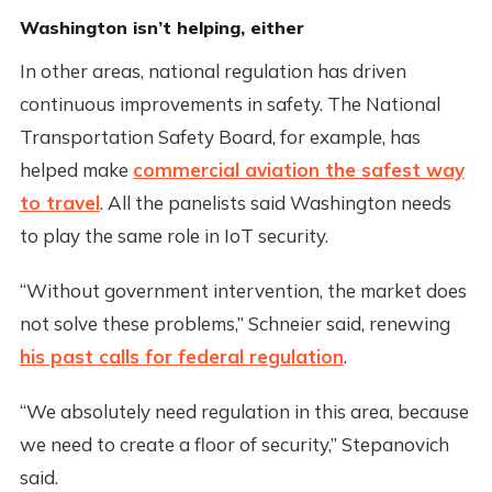
Washington isn’t helping, either
In other areas, national regulation has driven
continuous improvements in safety. The National
Transportation Safety Board, for example, has
helped make
commercial aviation the safest way
to travel
. All the panelists said Washington needs
to play the same role in IoT security.
“Without government intervention, the market does
not solve these problems,” Schneier said, renewing
his past calls for federal regulation
.
“We absolutely need regulation in this area, because
we need to create a floor of security,” Stepanovich
said.