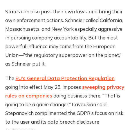
States can also pass their own laws, and bring their
own enforcement actions. Schneier called California,
Massachusetts, and New York especially aggressive
in pursuing company accountability. But the most
powerful influence may come from the European
Union—”the regulatory superpower on the planet,”
as Schneier put it.
The
EU’s General Data Protection Regulation
,
going into effect May 25, imposes
sweeping privacy
rules on companies
doing business there. “That is
going to be a game changer,” Cavoukian said.
Stepanovich complimented the GDPR’s focus on risk
to the user and its data breach disclosure