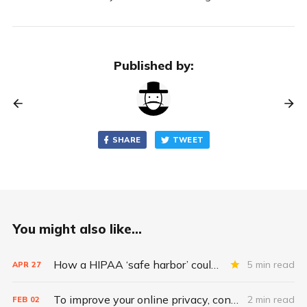
Published by:
SHARE
TWEET
You might also like...
How a HIPAA ‘safe harbor’ could change data breach consequences
5 min read
APR
27
To improve your online privacy, consider what matters most
2 min read
FEB
02