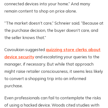
connected devices into your home.” And many
remain content to shop on price alone.
“The market doesn’t care,” Schneier said. “Because at
the purchase decision, the buyer doesn’t care, and
the seller knows that.”
Cavoukian suggested
quizzing store clerks about
device security
and escalating your queries to the
manager, if necessary. But while that approach
might raise retailer consciousness, it seems less likely
to convert a shopping trip into an informed
purchase.
Even professionals can fail to contemplate the risks
of using a hacked device. Woods cited studies with