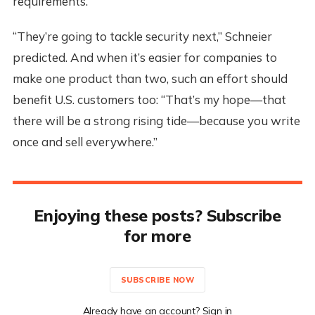
requirements.
“They’re going to tackle security next,” Schneier
predicted. And when it’s easier for companies to
make one product than two, such an effort should
benefit U.S. customers too: “That’s my hope—that
there will be a strong rising tide—because you write
once and sell everywhere.”
Enjoying these posts? Subscribe
for more
SUBSCRIBE NOW
Already have an account? Sign in