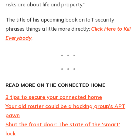
risks are about life and property.”
The title of his upcoming book on IoT security
phrases things a little more directly:
Click Here to Kill
Everybody
.
READ MORE ON THE CONNECTED HOME
3 tips to secure your connected home
Your old router could be a hacking group’s APT
pawn
Shut the front door: The state of the ‘smart’
lock