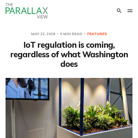
MAY 22, 2018
5 MIN READ
FEATURES
IoT regulation is coming,
regardless of what Washington
does