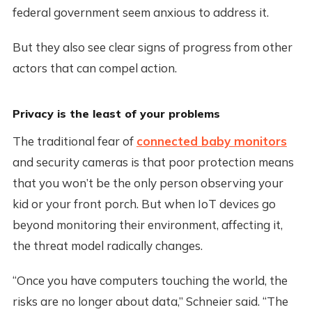
federal government seem anxious to address it.
But they also see clear signs of progress from other
actors that can compel action.
Privacy is the least of your problems
The traditional fear of
connected baby monitors
and security cameras is that poor protection means
that you won’t be the only person observing your
kid or your front porch. But when IoT devices go
beyond monitoring their environment, affecting it,
the threat model radically changes.
“Once you have computers touching the world, the
risks are no longer about data,” Schneier said. “The