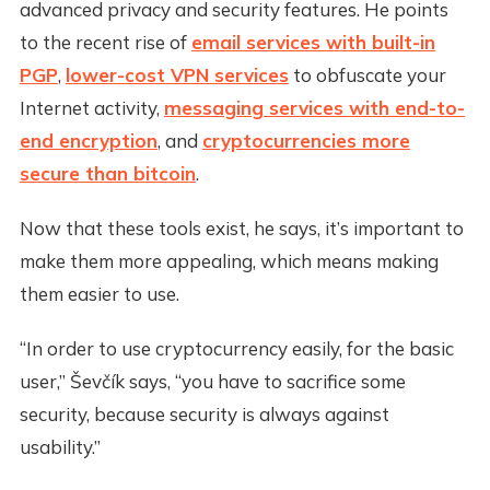
advanced privacy and security features. He points
to the recent rise of
email services with built-in
PGP
,
lower-cost VPN services
to obfuscate your
Internet activity,
messaging services with end-to-
end encryption
, and
cryptocurrencies more
secure than bitcoin
.
Now that these tools exist, he says, it’s important to
make them more appealing, which means making
them easier to use.
“In order to use cryptocurrency easily, for the basic
user,” Ševčík says, “you have to sacrifice some
security, because security is always against
usability.”