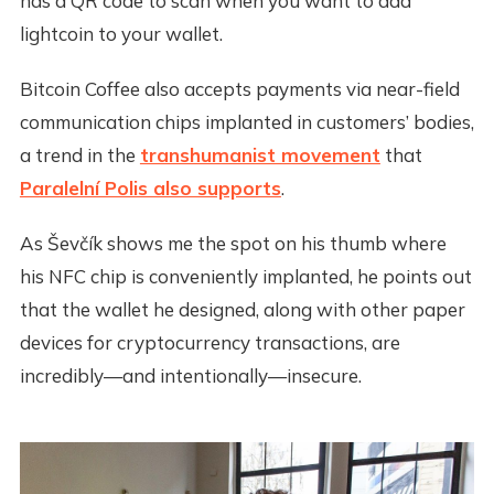
has a QR code to scan when you want to add
lightcoin to your wallet.
Bitcoin Coffee also accepts payments via near-field
communication chips implanted in customers’ bodies,
a trend in the
transhumanist movement
that
Paralelní Polis also supports
.
As Ševčík shows me the spot on his thumb where
his NFC chip is conveniently implanted, he points out
that the wallet he designed, along with other paper
devices for cryptocurrency transactions, are
incredibly—and intentionally—insecure.