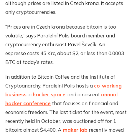
although prices are listed in Czech krona, it accepts
only cryptocurrencies.
“Prices are in Czech krona because bitcoin is too
volatile,” says Paralelní Polis board member and
cryptocurrency enthusiast Pavel Ševčík. An
espresso costs 45 Krc, about $2, or less than 0.0003
BTC at today’s rates.
In addition to Bitcoin Coffee and the Institute of
Cryptoanarchy, Paralelní Polis hosts a
co-working
business
, a
hacker space
, and a nascent
annual
hacker conference
that focuses on financial and
economic freedom. The last ticket for the event, most
recently held in October, was auctioned off for 1
bitcoin: almost $4,400. A
maker lab
recently moved