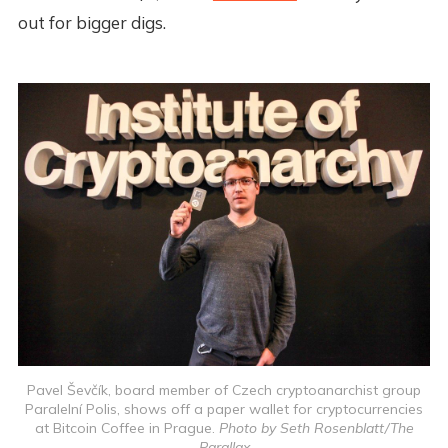
out for bigger digs.
Pavel Ševčík, board member of Czech cryptoanarchist group
Paralelní Polis, shows off a paper wallet for cryptocurrencies
at Bitcoin Coffee in Prague.
Photo by Seth Rosenblatt/The
Parallax