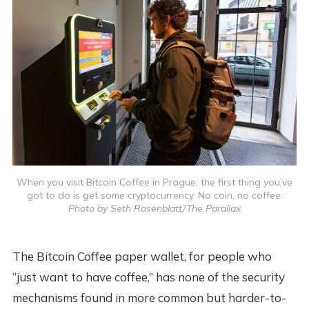
When you visit Bitcoin Coffee in Prague, the first thing you’ve
got to do is get some cryptocurrency. No coin, no coffee.
Photo by Seth Rosenblatt/The Parallax
The Bitcoin Coffee paper wallet, for people who
“just want to have coffee,” has none of the security
mechanisms found in more common but harder-to-