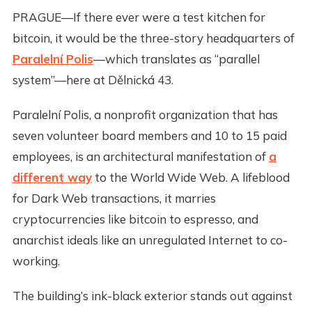
PRAGUE—If there ever were a test kitchen for
bitcoin, it would be the three-story headquarters of
Paralelní Polis
—which translates as “parallel
system”—here at Dělnická 43.
Paralelní Polis, a nonprofit organization that has
seven volunteer board members and 10 to 15 paid
employees, is an architectural manifestation of
a
different way
to the World Wide Web. A lifeblood
for Dark Web transactions, it marries
cryptocurrencies like bitcoin to espresso, and
anarchist ideals like an unregulated Internet to co-
working.
The building’s ink-black exterior stands out against