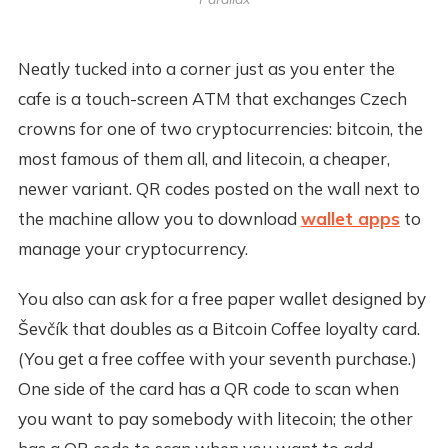
Neatly tucked into a corner just as you enter the
cafe is a touch-screen ATM that exchanges Czech
crowns for one of two cryptocurrencies: bitcoin, the
most famous of them all, and litecoin, a cheaper,
newer variant. QR codes posted on the wall next to
the machine allow you to download
wallet apps
to
manage your cryptocurrency.
You also can ask for a free paper wallet designed by
Ševčík that doubles as a Bitcoin Coffee loyalty card.
(You get a free coffee with your seventh purchase.)
One side of the card has a QR code to scan when
you want to pay somebody with litecoin; the other