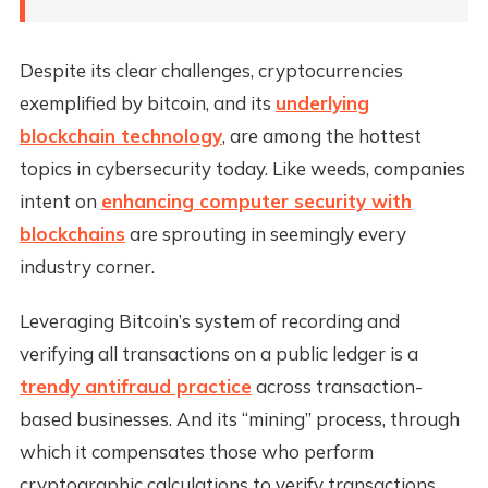
Despite its clear challenges, cryptocurrencies
exemplified by bitcoin, and its
underlying
blockchain technology
, are among the hottest
topics in cybersecurity today. Like weeds, companies
intent on
enhancing computer security with
blockchains
are sprouting in seemingly every
industry corner.
Leveraging Bitcoin’s system of recording and
verifying all transactions on a public ledger is a
trendy antifraud practice
across transaction-
based businesses. And its “mining” process, through
which it compensates those who perform
cryptographic calculations to verify transactions