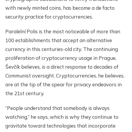
with newly minted coins, has become a de facto
security practice for cryptocurrencies.
Paralelní Polis is the most noticeable of more than
100 establishments that accept an alternative
currency in this centuries-old city. The continuing
proliferation of cryptocurrency usage in Prague,
Ševčík believes, is a direct response to decades of
Communist oversight. Cryptocurrencies, he believes,
are at the tip of the spear for privacy endeavors in
the 21st century.
“People understand that somebody is always
watching,” he says, which is why they continue to
gravitate toward technologies that incorporate