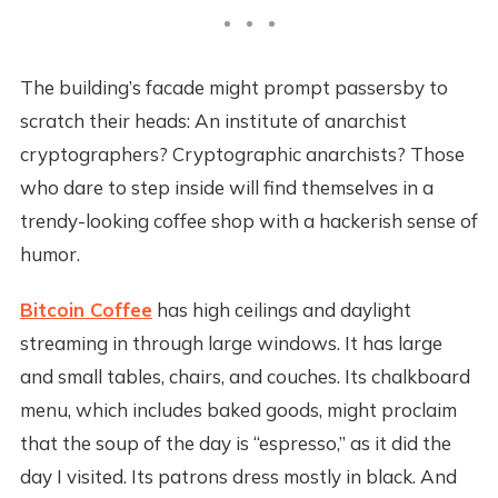
The building’s facade might prompt passersby to
scratch their heads: An institute of anarchist
cryptographers? Cryptographic anarchists? Those
who dare to step inside will find themselves in a
trendy-looking coffee shop with a hackerish sense of
humor.
Bitcoin Coffee
has high ceilings and daylight
streaming in through large windows. It has large
and small tables, chairs, and couches. Its chalkboard
menu, which includes baked goods, might proclaim
that the soup of the day is “espresso,” as it did the
day I visited. Its patrons dress mostly in black. And