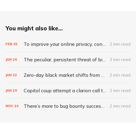
You might also like...
To improve your online privacy, consider what matters most
2 min read
FEB
02
The peculiar, persistent threat of bitsquatting
3 min read
JAN
26
Zero-day black market shifts from selling vulnerabilities to selling access
2 min read
JAN
22
Capitol coup attempt a clarion call to integrate IT, physical security
2 min read
JAN
20
There’s more to bug bounty success than hacking skills
2 min read
NOV
10