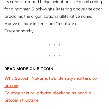
its cream, tan, and beige neighbors like a nail crying
for a hammer. Block-white lettering above the door
proclaims the organization’s alliterative name.
Above it, more letters spell “Institute of
Cryptoanarchy.”
READ MORE ON BITCOIN
Why Satoshi Nakamoto’s identity matters to
bitcoin
To stay secure, private blockchains need a
bitcoin structure