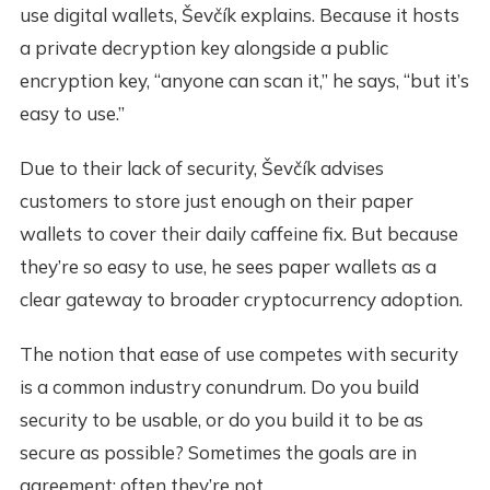
use digital wallets, Ševčík explains. Because it hosts
a private decryption key alongside a public
encryption key, “anyone can scan it,” he says, “but it’s
easy to use.”
Due to their lack of security, Ševčík advises
customers to store just enough on their paper
wallets to cover their daily caffeine fix. But because
they’re so easy to use, he sees paper wallets as a
clear gateway to broader cryptocurrency adoption.
The notion that ease of use competes with security
is a common industry conundrum. Do you build
security to be usable, or do you build it to be as
secure as possible? Sometimes the goals are in
agreement; often they’re not.