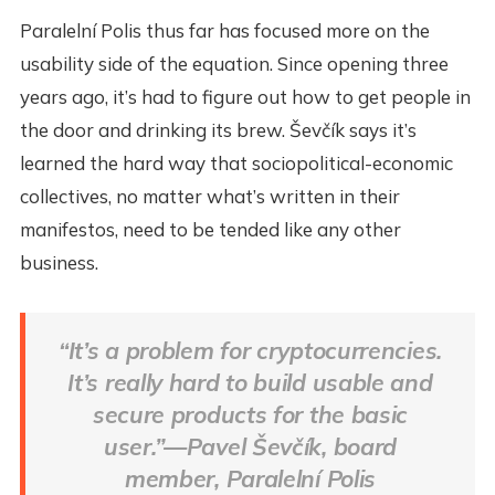
Paralelní Polis thus far has focused more on the
usability side of the equation. Since opening three
years ago, it’s had to figure out how to get people in
the door and drinking its brew. Ševčík says it’s
learned the hard way that sociopolitical-economic
collectives, no matter what’s written in their
manifestos, need to be tended like any other
business.
“It’s a problem for cryptocurrencies.
It’s really hard to build usable and
secure products for the basic
user.”—Pavel Ševčík, board
member, Paralelní Polis