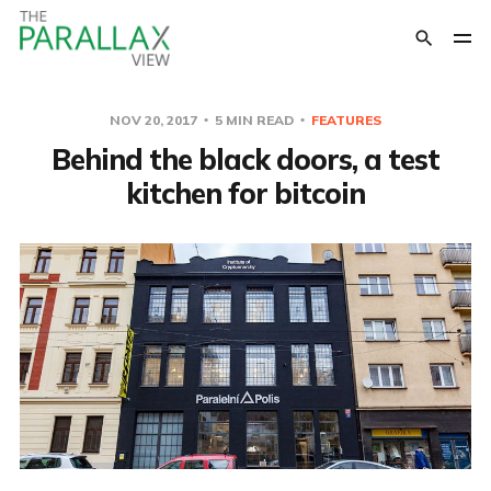
NOV 20, 2017
5 MIN READ
FEATURES
Behind the black doors, a test
kitchen for bitcoin