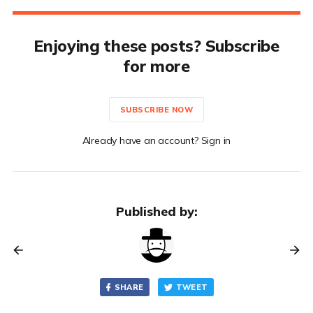
Enjoying these posts? Subscribe
for more
SUBSCRIBE NOW
Already have an account? Sign in
Published by:
SHARE
TWEET