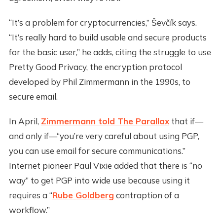
“It’s a problem for cryptocurrencies,” Ševčík says.
“It’s really hard to build usable and secure products
for the basic user,” he adds, citing the struggle to use
Pretty Good Privacy, the encryption protocol
developed by Phil Zimmermann in the 1990s, to
secure email.
In April,
Zimmermann told The Parallax
that if—
and only if—“you’re very careful about using PGP,
you can use email for secure communications.”
Internet pioneer Paul Vixie added that there is “no
way” to get PGP into wide use because using it
requires a “
Rube Goldberg
contraption of a
workflow.”