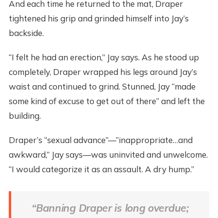
And each time he returned to the mat, Draper
tightened his grip and grinded himself into Jay’s
backside.
“I felt he had an erection,” Jay says. As he stood up
completely, Draper wrapped his legs around Jay’s
waist and continued to grind. Stunned, Jay “made
some kind of excuse to get out of there” and left the
building.
Draper’s “sexual advance”—”inappropriate…and
awkward,” Jay says—was uninvited and unwelcome.
“I would categorize it as an assault. A dry hump.”
“Banning Draper is long overdue;