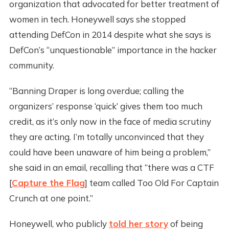
organization that advocated for better treatment of
women in tech. Honeywell says she stopped
attending DefCon in 2014 despite what she says is
DefCon’s “unquestionable” importance in the hacker
community.
“Banning Draper is long overdue; calling the
organizers’ response ‘quick’ gives them too much
credit, as it’s only now in the face of media scrutiny
they are acting. I’m totally unconvinced that they
could have been unaware of him being a problem,”
she said in an email, recalling that “there was a CTF
[
Capture the Flag
] team called Too Old For Captain
Crunch at one point.”
Honeywell, who publicly
told her story
of being