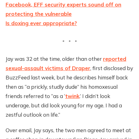
Facebook, EFF security experts sound off on
protecting the vulnerable
Is doxing ever appropriate?
Jay was 32 at the time, older than other
reported
sexual-assault victims of Draper
, first disclosed by
BuzzFeed last week, but he describes himself back
then as “a prickly, studly dude” his homoxesual
friends referred to “as a ‘
twink
.’ I didn’t look
underage, but did look young for my age. I had a
zestful outlook on life.”
Over email, Jay says, the two men agreed to meet at