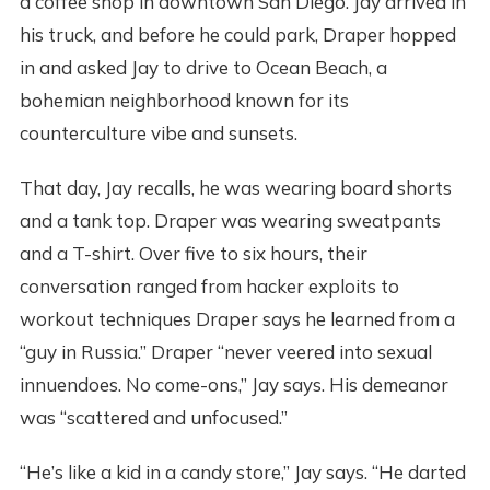
a coffee shop in downtown San Diego. Jay arrived in
his truck, and before he could park, Draper hopped
in and asked Jay to drive to Ocean Beach, a
bohemian neighborhood known for its
counterculture vibe and sunsets.
That day, Jay recalls, he was wearing board shorts
and a tank top. Draper was wearing sweatpants
and a T-shirt. Over five to six hours, their
conversation ranged from hacker exploits to
workout techniques Draper says he learned from a
“guy in Russia.” Draper “never veered into sexual
innuendoes. No come-ons,” Jay says. His demeanor
was “scattered and unfocused.”
“He’s like a kid in a candy store,” Jay says. “He darted