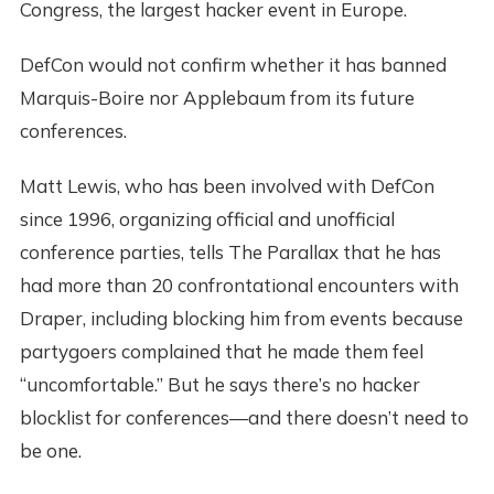
Congress, the largest hacker event in Europe.
DefCon would not confirm whether it has banned
Marquis-Boire nor Applebaum from its future
conferences.
Matt Lewis, who has been involved with DefCon
since 1996, organizing official and unofficial
conference parties, tells The Parallax that he has
had more than 20 confrontational encounters with
Draper, including blocking him from events because
partygoers complained that he made them feel
“uncomfortable.” But he says there’s no hacker
blocklist for conferences—and there doesn’t need to
be one.