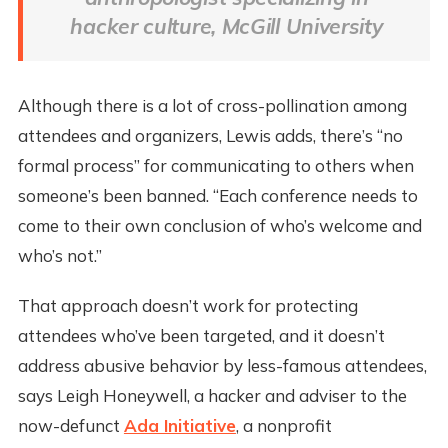
hacker culture, McGill University
Although there is a lot of cross-pollination among
attendees and organizers, Lewis adds, there’s “no
formal process” for communicating to others when
someone’s been banned. “Each conference needs to
come to their own conclusion of who’s welcome and
who’s not.”
That approach doesn’t work for protecting
attendees who’ve been targeted, and it doesn’t
address abusive behavior by less-famous attendees,
says Leigh Honeywell, a hacker and adviser to the
now-defunct
Ada Initiative
, a nonprofit