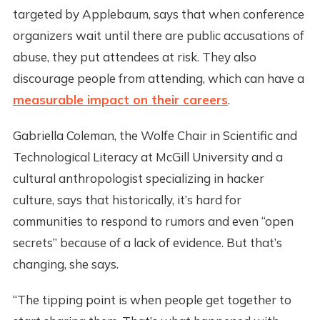
targeted by Applebaum, says that when conference
organizers wait until there are public accusations of
abuse, they put attendees at risk. They also
discourage people from attending, which can have a
measurable impact on their careers
.
Gabriella Coleman, the Wolfe Chair in Scientific and
Technological Literacy at McGill University and a
cultural anthropologist specializing in hacker
culture, says that historically, it’s hard for
communities to respond to rumors and even “open
secrets” because of a lack of evidence. But that’s
changing, she says.
“The tipping point is when people get together to