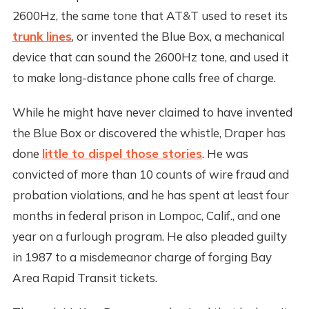
2600Hz, the same tone that AT&T used to reset its
trunk lines
, or invented the Blue Box, a mechanical
device that can sound the 2600Hz tone, and used it
to make long-distance phone calls free of charge.
While he might have never claimed to have invented
the Blue Box or discovered the whistle, Draper has
done
little to dispel those stories
. He was
convicted of more than 10 counts of wire fraud and
probation violations, and he has spent at least four
months in federal prison in Lompoc, Calif., and one
year on a furlough program. He also pleaded guilty
in 1987 to a misdemeanor charge of forging Bay
Area Rapid Transit tickets.