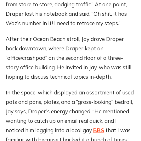
from store to store, dodging traffic.” At one point,
Draper lost his notebook and said, “Oh shit, it has
Woz’s number in it! I need to retrace my steps.”
After their Ocean Beach stroll, Jay drove Draper
back downtown, where Draper kept an
“office/crashpad” on the second floor of a three-
story office building. He invited in Jay, who was still
hoping to discuss technical topics in-depth.
In the space, which displayed an assortment of used
pots and pans, plates, and a “gross-looking” bedroll,
Jay says, Draper’s energy changed. “He mentioned
wanting to catch up on email real quick, and I
noticed him logging into a local gay
BBS
that I was
familiar with because I hacked it a bunch of times.”