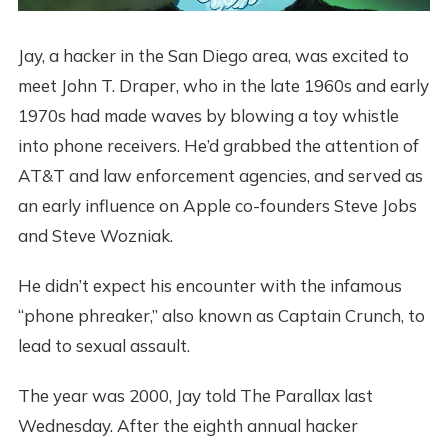
Jay, a hacker in the San Diego area, was excited to
meet John T. Draper, who in the late 1960s and early
1970s had made waves by blowing a toy whistle
into phone receivers. He’d grabbed the attention of
AT&T and law enforcement agencies, and served as
an early influence on Apple co-founders Steve Jobs
and Steve Wozniak.
He didn’t expect his encounter with the infamous
“phone phreaker,” also known as Captain Crunch, to
lead to sexual assault.
The year was 2000, Jay told The Parallax last
Wednesday. After the eighth annual hacker