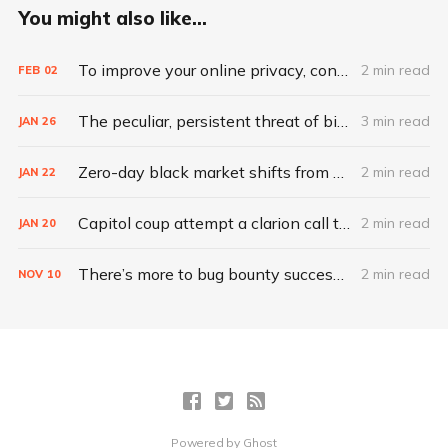
You might also like...
To improve your online privacy, consider what matters most
2 min read
FEB
02
The peculiar, persistent threat of bitsquatting
3 min read
JAN
26
Zero-day black market shifts from selling vulnerabilities to selling access
2 min read
JAN
22
Capitol coup attempt a clarion call to integrate IT, physical security
2 min read
JAN
20
There’s more to bug bounty success than hacking skills
2 min read
NOV
10
Powered by
Ghost