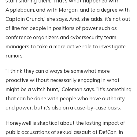
start sharing them. That’s what happened with
Applebaum, and with Morgan, and to a degree with
Captain Crunch,” she says. And, she adds, it’s not out
of line for people in positions of power such as
conference organizers and cybersecurity team
managers to take a more active role to investigate
rumors.
“I think they can always be somewhat more
proactive without necessarily engaging in what
might be a witch hunt,” Coleman says. “It’s something
that can be done with people who have authority
and power, but it’s also on a case-by-case basis.”
Honeywell is skeptical about the lasting impact of
public accusations of sexual assault at DefCon, in