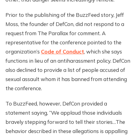
Prior to the publishing of the BuzzFeed story, Jeff
Moss, the founder of DefCon, did not respond to a
request from The Parallax for comment. A
representative for the conference pointed to the
organization’s
Code of Conduct
, which she says
functions in lieu of an antiharassment policy. DefCon
also declined to provide a list of people accused of
sexual assault whom it has banned from attending
the conference.
To BuzzFeed, however, DefCon provided a
statement saying, “We applaud those individuals
bravely stepping forward to tell their stories…The
behavior described in these allegations is appalling