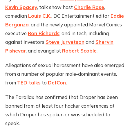
Kevin Spacey
, talk show host
Charlie Rose
,
comedian
Louis C.K.
, DC Entertainment editor
Eddie
Berganza
, and the newly appointed Marvel Comics
executive
Ron Richards
; and in tech, including
against investors
Steve Jurvetson
and
Shervin
Pishevar
, and evangelist
Robert Scoble
.
Allegations of sexual harassment have also emerged
from a number of popular male-dominant events,
from
TED talks
to
DefCon
.
The Parallax has confirmed that Draper has been
banned from at least four hacker conferences at
which Draper has spoken or was scheduled to
speak.