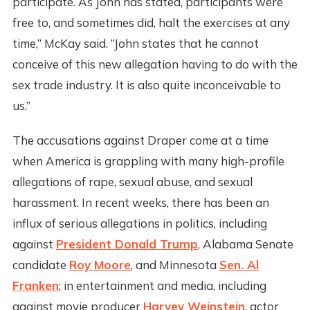
participate. As John has stated, participants were
free to, and sometimes did, halt the exercises at any
time,” McKay said. “John states that he cannot
conceive of this new allegation having to do with the
sex trade industry. It is also quite inconceivable to
us.”
The accusations against Draper come at a time
when America is grappling with many high-profile
allegations of rape, sexual abuse, and sexual
harassment. In recent weeks, there has been an
influx of serious allegations in politics, including
against
President Donald Trump
, Alabama Senate
candidate
Roy Moore
, and Minnesota
Sen. Al
Franken
; in entertainment and media, including
against movie producer
Harvey Weinstein
, actor