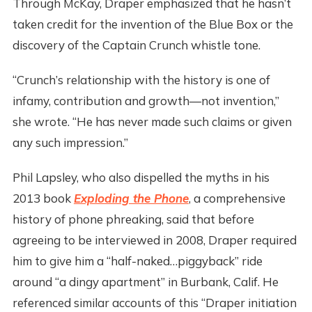
Through McKay, Draper emphasized that he hasn’t
taken credit for the invention of the Blue Box or the
discovery of the Captain Crunch whistle tone.
“Crunch’s relationship with the history is one of
infamy, contribution and growth—not invention,”
she wrote. “He has never made such claims or given
any such impression.”
Phil Lapsley, who also dispelled the myths in his
2013 book
Exploding the Phone
, a comprehensive
history of phone phreaking, said that before
agreeing to be interviewed in 2008, Draper required
him to give him a “half-naked…piggyback” ride
around “a dingy apartment” in Burbank, Calif. He
referenced similar accounts of this “Draper initiation