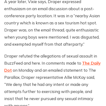
A year later, Vixie says, Draper expressed
enthusiasm on an email discussion about a post-
conference party location. It was in a “nearby Asian
country which is known as a sex tourism hot spot.
Draper was, on the email thread, quite enthusiastic
when young boys were mentioned. I was disgusted,
and exempted myself from that afterparty.”
Draper refuted the allegations of sexual assault in
BuzzFeed and here. In comments made to
The Daily
Dot
on Monday and an emailed statement to The
Parallax, Draper representative Allie McKay said,
“We deny that he had any intent or made any
attempts further to exercising with people, and
insist that he never pursued any sexual intimacy
with anyone.”