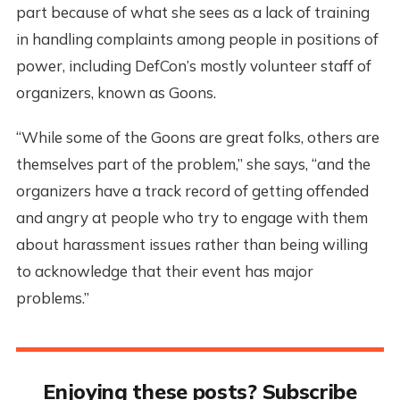
part because of what she sees as a lack of training
in handling complaints among people in positions of
power, including DefCon’s mostly volunteer staff of
organizers, known as Goons.
“While some of the Goons are great folks, others are
themselves part of the problem,” she says, “and the
organizers have a track record of getting offended
and angry at people who try to engage with them
about harassment issues rather than being willing
to acknowledge that their event has major
problems.”
Enjoying these posts? Subscribe