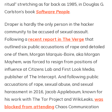
ritual” stretching as far back as 1985, in Douglas G.
Carlston’s book
Software People
.
Draper is hardly the only person in the hacker
community to be accused of sexual assault.
Following a
recent report in The Verge
that
outlined six public accusations of rape and detailed
one of them, Morgan Marquis-Boire, aka Morgan
Mayhem, was forced to resign from positions of
influence at Citizens Lab and First Look Media,
publisher of The Intercept
.
And following public
accusations of rape, sexual abuse, and sexual
harassment in 2016, Jacob Applebaum, known for
his work with The Tor Project and WikiLeaks,
was
blocked from attending
Chaos Communication