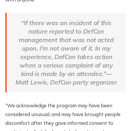
“If there was an incident of this
nature reported to DefCon
management that was not acted
upon, I’m not aware of it. In my
experience, DefCon takes action
when a serious complaint of any
kind is made by an attendee.”—
Matt Lewis, DefCon party organizer
“We acknowledge the program may have been
considered unusual, and may have brought people
discomfort after they gave informed consent to