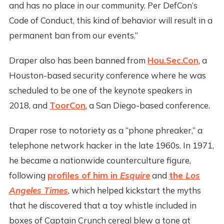
and has no place in our community. Per DefCon’s
Code of Conduct, this kind of behavior will result in a
permanent ban from our events.”
Draper also has been banned from
Hou.Sec.Con
, a
Houston-based security conference where he was
scheduled to be one of the keynote speakers in
2018, and
ToorCon
, a San Diego-based conference.
Draper rose to notoriety as a “phone phreaker,” a
telephone network hacker in the late 1960s. In 1971,
he became a nationwide counterculture figure,
following
profiles of him in
Esquire
and
the
Los
Angeles Times
, which helped kickstart the myths
that he discovered that a toy whistle included in
boxes of Captain Crunch cereal blew a tone at