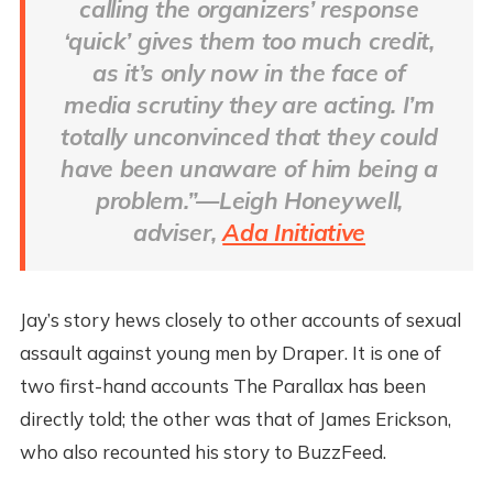
calling the organizers’ response
‘quick’ gives them too much credit,
as it’s only now in the face of
media scrutiny they are acting. I’m
totally unconvinced that they could
have been unaware of him being a
problem.”—Leigh Honeywell,
adviser,
Ada Initiative
Jay’s story hews closely to other accounts of sexual
assault against young men by Draper. It is one of
two first-hand accounts The Parallax has been
directly told; the other was that of James Erickson,
who also recounted his story to BuzzFeed.