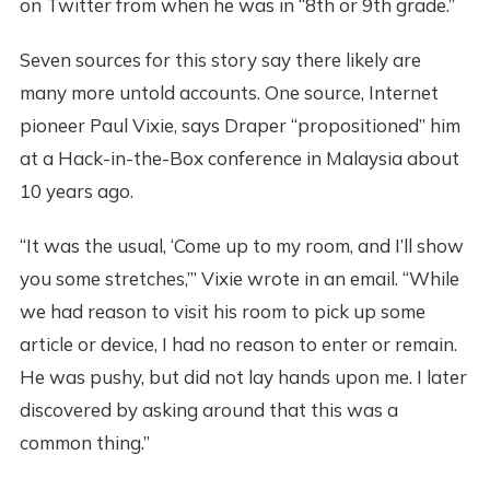
on Twitter from when he was in “8th or 9th grade.”
Seven sources for this story say there likely are
many more untold accounts. One source, Internet
pioneer Paul Vixie, says Draper “propositioned” him
at a Hack-in-the-Box conference in Malaysia about
10 years ago.
“It was the usual, ‘Come up to my room, and I’ll show
you some stretches,’” Vixie wrote in an email. “While
we had reason to visit his room to pick up some
article or device, I had no reason to enter or remain.
He was pushy, but did not lay hands upon me. I later
discovered by asking around that this was a
common thing.”