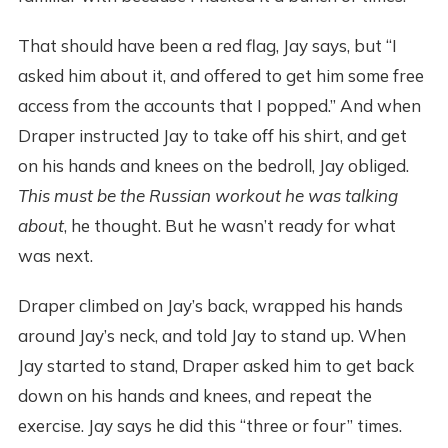
That should have been a red flag, Jay says, but “I
asked him about it, and offered to get him some free
access from the accounts that I popped.” And when
Draper instructed Jay to take off his shirt, and get
on his hands and knees on the bedroll, Jay obliged.
This must be the Russian workout he was talking
about
, he thought. But he wasn’t ready for what
was next.
Draper climbed on Jay’s back, wrapped his hands
around Jay’s neck, and told Jay to stand up. When
Jay started to stand, Draper asked him to get back
down on his hands and knees, and repeat the
exercise. Jay says he did this “three or four” times.