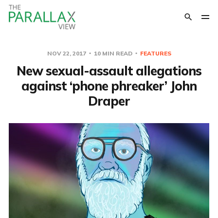
NOV 22, 2017
10 MIN READ
FEATURES
New sexual-assault allegations
against ‘phone phreaker’ John
Draper