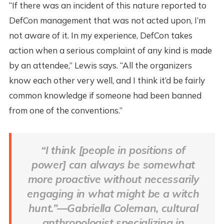
“If there was an incident of this nature reported to
DefCon management that was not acted upon, I’m
not aware of it. In my experience, DefCon takes
action when a serious complaint of any kind is made
by an attendee,” Lewis says. “All the organizers
know each other very well, and I think it’d be fairly
common knowledge if someone had been banned
from one of the conventions.”
“I think [people in positions of
power] can always be somewhat
more proactive without necessarily
engaging in what might be a witch
hunt.”—Gabriella Coleman, cultural
anthropologist specializing in