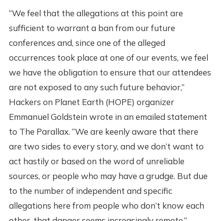
“We feel that the allegations at this point are
sufficient to warrant a ban from our future
conferences and, since one of the alleged
occurrences took place at one of our events, we feel
we have the obligation to ensure that our attendees
are not exposed to any such future behavior,”
Hackers on Planet Earth (HOPE) organizer
Emmanuel Goldstein wrote in an emailed statement
to The Parallax. “We are keenly aware that there
are two sides to every story, and we don’t want to
act hastily or based on the word of unreliable
sources, or people who may have a grudge. But due
to the number of independent and specific
allegations here from people who don’t know each
other, that danger seems increasingly remote.”