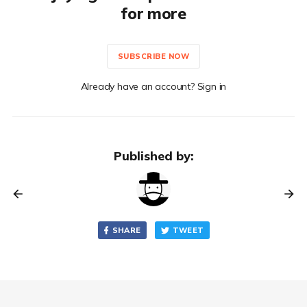
for more
SUBSCRIBE NOW
Already have an account? Sign in
Published by:
SHARE
TWEET