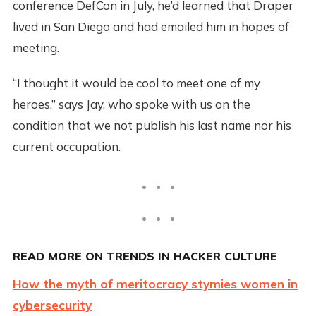
conference DefCon in July, he’d learned that Draper
lived in San Diego and had emailed him in hopes of
meeting.
“I thought it would be cool to meet one of my
heroes,” says Jay, who spoke with us on the
condition that we not publish his last name nor his
current occupation.
READ MORE ON TRENDS IN HACKER CULTURE
How the myth of meritocracy stymies women in
cybersecurity