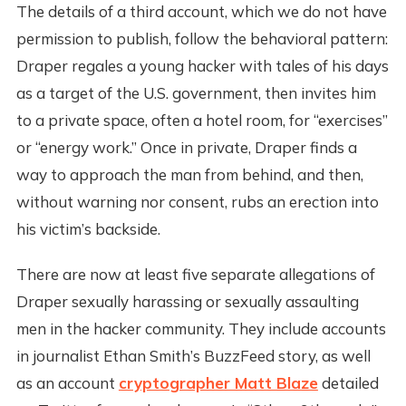
The details of a third account, which we do not have
permission to publish, follow the behavioral pattern:
Draper regales a young hacker with tales of his days
as a target of the U.S. government, then invites him
to a private space, often a hotel room, for “exercises”
or “energy work.” Once in private, Draper finds a
way to approach the man from behind, and then,
without warning nor consent, rubs an erection into
his victim’s backside.
There are now at least five separate allegations of
Draper sexually harassing or sexually assaulting
men in the hacker community. They include accounts
in journalist Ethan Smith’s BuzzFeed story, as well
as an account
cryptographer Matt Blaze
detailed