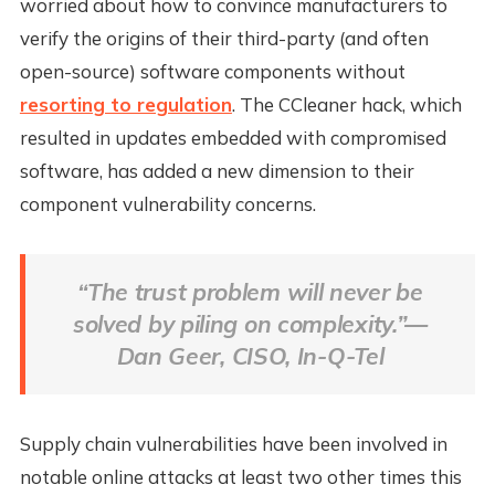
worried about how to convince manufacturers to
verify the origins of their third-party (and often
open-source) software components without
resorting to regulation
. The CCleaner hack, which
resulted in updates embedded with compromised
software, has added a new dimension to their
component vulnerability concerns.
“The trust problem will never be
solved by piling on complexity.”—
Dan Geer, CISO, In-Q-Tel
Supply chain vulnerabilities have been involved in
notable online attacks at least two other times this