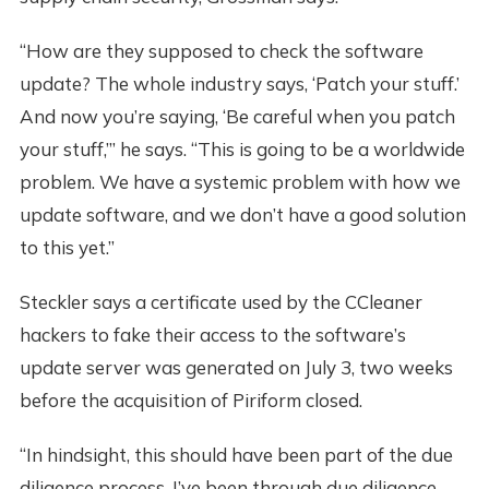
“How are they supposed to check the software
update? The whole industry says, ‘Patch your stuff.’
And now you’re saying, ‘Be careful when you patch
your stuff,’” he says. “This is going to be a worldwide
problem. We have a systemic problem with how we
update software, and we don’t have a good solution
to this yet.”
Steckler says a certificate used by the CCleaner
hackers to fake their access to the software’s
update server was generated on July 3, two weeks
before the acquisition of Piriform closed.
“In hindsight, this should have been part of the due
diligence process. I’ve been through due diligence