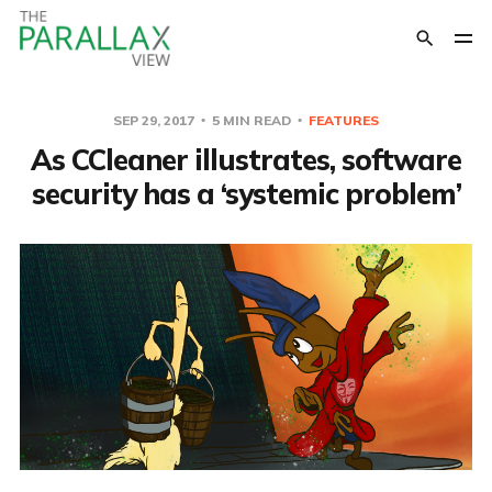
SEP 29, 2017
5 MIN READ
FEATURES
As CCleaner illustrates, software
security has a ‘systemic problem’