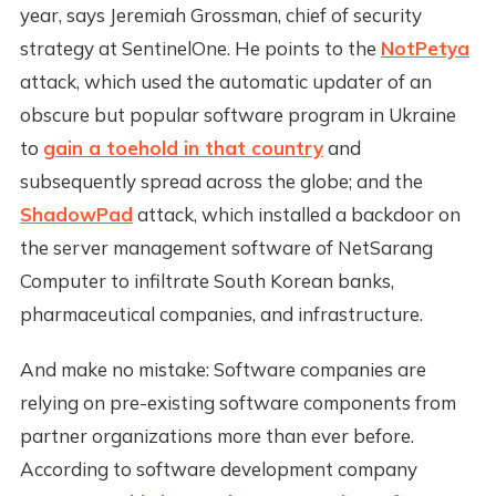
year, says Jeremiah Grossman, chief of security
strategy at SentinelOne. He points to the
NotPetya
attack, which used the automatic updater of an
obscure but popular software program in Ukraine
to
gain a toehold in that country
and
subsequently spread across the globe; and the
ShadowPad
attack, which installed a backdoor on
the server management software of NetSarang
Computer to infiltrate South Korean banks,
pharmaceutical companies, and infrastructure.
And make no mistake: Software companies are
relying on pre-existing software components from
partner organizations more than ever before.
According to software development company