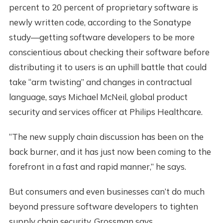
percent to 20 percent of proprietary software is
newly written code, according to the Sonatype
study—getting software developers to be more
conscientious about checking their software before
distributing it to users is an uphill battle that could
take “arm twisting” and changes in contractual
language, says Michael McNeil, global product
security and services officer at Philips Healthcare.
“The new supply chain discussion has been on the
back burner, and it has just now been coming to the
forefront in a fast and rapid manner,” he says.
But consumers and even businesses can’t do much
beyond pressure software developers to tighten
supply chain security, Grossman says.