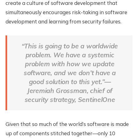
create a culture of software development that
simultaneously encourages risk-taking in software
development and learning from security failures.
“This is going to be a worldwide
problem. We have a systemic
problem with how we update
software, and we don’t have a
good solution to this yet.”—
Jeremiah Grossman, chief of
security strategy, SentinelOne
Given that so much of the world’s software is made
up of components stitched together—only 10