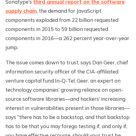
Sonatype’s
third annual report on the software
supply chain
, the demand for JavaScript
components exploded from 22 billion requested
components in 2015 to 59 billion requested
components in 2016—a 262 percent year-over-year
jump.
The issue comes down to trust, says Dan Geer, chief
information security officer of the CIA-affiliated
venture capital fund In-Q-Tel. Geer, an expert on
technology companies’ growing reliance on open-
source software libraries—and hackers’ increasing
interest in vulnerabilities present in those libraries—
says “there has to be a backstop, and that backstop
has to be that you may forego testing if, and only if,
you have effective recourse, should your trust be