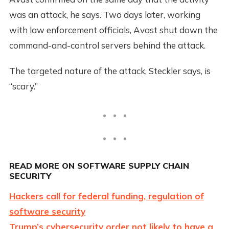
was an attack, he says. Two days later, working
with law enforcement officials, Avast shut down the
command-and-control servers behind the attack.
The targeted nature of the attack, Steckler says, is
“scary.”
READ MORE ON SOFTWARE SUPPLY CHAIN
SECURITY
Hackers call for federal funding, regulation of
software security
Trump’s cybersecurity order not likely to have a