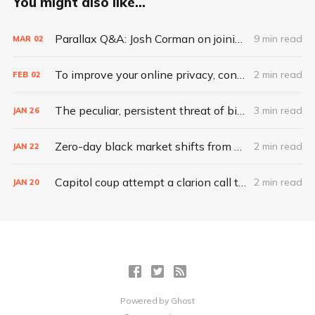
You might also like...
Parallax Q&A: Josh Corman on joining CISA to secure vaccines
9 min read
MAR
02
To improve your online privacy, consider what matters most
2 min read
FEB
02
The peculiar, persistent threat of bitsquatting
3 min read
JAN
26
Zero-day black market shifts from selling vulnerabilities to selling access
2 min read
JAN
22
Capitol coup attempt a clarion call to integrate IT, physical security
2 min read
JAN
20
Powered by
Ghost