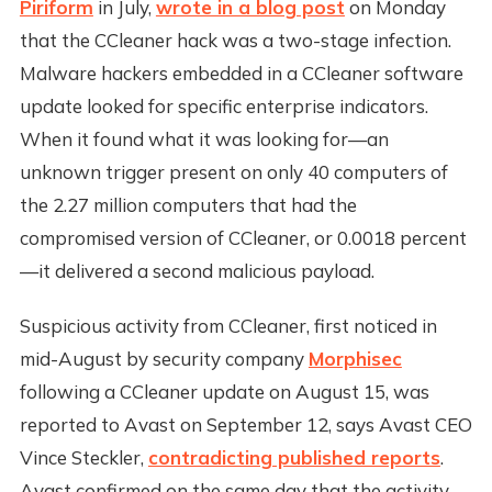
Piriform
in July,
wrote in a blog post
on Monday
that the CCleaner hack was a two-stage infection.
Malware hackers embedded in a CCleaner software
update looked for specific enterprise indicators.
When it found what it was looking for—an
unknown trigger present on only 40 computers of
the 2.27 million computers that had the
compromised version of CCleaner, or 0.0018 percent
—it delivered a second malicious payload.
Suspicious activity from CCleaner, first noticed in
mid-August by security company
Morphisec
following a CCleaner update on August 15, was
reported to Avast on September 12, says Avast CEO
Vince Steckler,
contradicting published reports
.
Avast confirmed on the same day that the activity