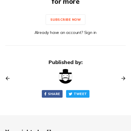
for more
SUBSCRIBE NOW
Already have an account? Sign in
Published by:
SHARE
TWEET