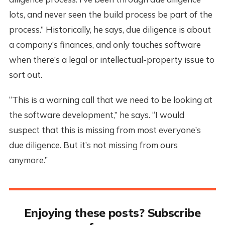
lots, and never seen the build process be part of the
process.” Historically, he says, due diligence is about
a company’s finances, and only touches software
when there’s a legal or intellectual-property issue to
sort out.
“This is a warning call that we need to be looking at
the software development,” he says. “I would
suspect that this is missing from most everyone’s
due diligence. But it’s not missing from ours
anymore.”
Enjoying these posts? Subscribe