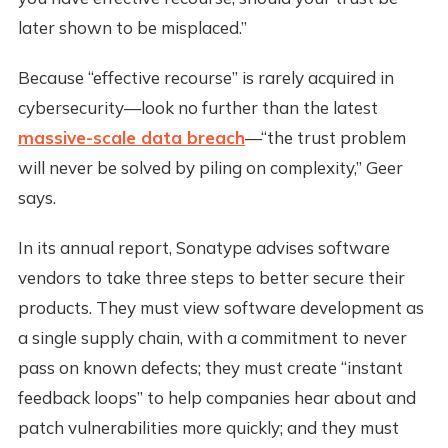
later shown to be misplaced.”
Because “effective recourse” is rarely acquired in
cybersecurity—look no further than the latest
massive-scale data breach
—“the trust problem
will never be solved by piling on complexity,” Geer
says.
In its annual report, Sonatype advises software
vendors to take three steps to better secure their
products. They must view software development as
a single supply chain, with a commitment to never
pass on known defects; they must create “instant
feedback loops” to help companies hear about and
patch vulnerabilities more quickly; and they must