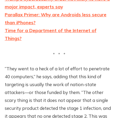
major impact, experts say
Parallax Primer: Why are Androids less secure
than iPhones?
Time for a Department of the Internet of
Things?
“They went to a heck of a lot of effort to penetrate
40 computers,” he says, adding that this kind of
targeting is usually the work of nation-state
attackers—or those funded by them. “The other
scary thing is that it does not appear that a single
security product detected the stage 1 infection, and
it appears that no one detected stage 2. This was