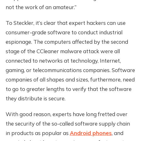
not the work of an amateur.”
To Steckler, it’s clear that expert hackers can use
consumer-grade software to conduct industrial
espionage. The computers affected by the second
stage of the CCleaner malware attack were all
connected to networks at technology, Internet,
gaming, or telecommunications companies. Software
companies of all shapes and sizes, furthermore, need
to go to greater lengths to verify that the software
they distribute is secure.
With good reason, experts have long fretted over
the security of the so-called software supply chain
in products as popular as
Android phones
, and