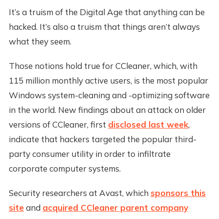
It’s a truism of the Digital Age that anything can be
hacked. It’s also a truism that things aren’t always
what they seem.
Those notions hold true for CCleaner, which, with
115 million monthly active users, is the most popular
Windows system-cleaning and -optimizing software
in the world. New findings about an attack on older
versions of CCleaner, first
disclosed last week
,
indicate that hackers targeted the popular third-
party consumer utility in order to infiltrate
corporate computer systems.
Security researchers at Avast, which
sponsors this
site
and
acquired CCleaner parent company