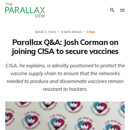
MAR 2, 2021
9 MIN READ
CISA
Parallax Q&A: Josh Corman on
joining CISA to secure vaccines
CISA, he explains, is adroitly positioned to protect the
vaccine supply chain to ensure that the networks
needed to produce and disseminate vaccines remain
resistant to hackers.