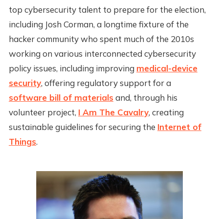
top cybersecurity talent to prepare for the election,
including Josh Corman, a longtime fixture of the
hacker community who spent much of the 2010s
working on various interconnected cybersecurity
policy issues, including improving
medical-device
security
, offering regulatory support for a
software bill of materials
and, through his
volunteer project,
I Am The Cavalry
, creating
sustainable guidelines for securing the
Internet of
Things
.