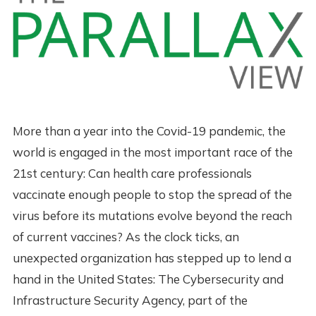
More than a year into the Covid-19 pandemic, the
world is engaged in the most important race of the
21st century: Can health care professionals
vaccinate enough people to stop the spread of the
virus before its mutations evolve beyond the reach
of current vaccines? As the clock ticks, an
unexpected organization has stepped up to lend a
hand in the United States: The Cybersecurity and
Infrastructure Security Agency, part of the