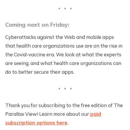
Coming next on Friday:
Cyberattacks against the Web and mobile apps
that health care organizations use are on the rise in
the Covid-vaccine era. We look at what the experts
are seeing, and what health care organizations can
do to better secure their apps.
Thank you for subscribing to the free edition of The
Parallax View! Learn more about our
paid
subscription options here
.