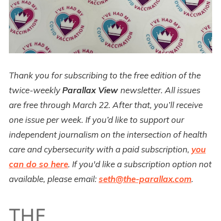
Thank you for subscribing to the free edition of the
twice-weekly
Parallax View
newsletter. All issues
are free through March 22. After that, you’ll receive
one issue per week. If you’d like to support our
independent journalism on the intersection of health
care and cybersecurity with a paid subscription,
you
can do so here
. If you'd like a subscription option not
available, please email:
seth@the-parallax.com
.