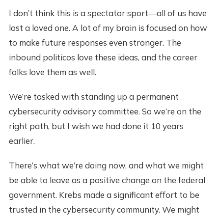
I don’t think this is a spectator sport—all of us have
lost a loved one. A lot of my brain is focused on how
to make future responses even stronger. The
inbound politicos love these ideas, and the career
folks love them as well.
We’re tasked with standing up a permanent
cybersecurity advisory committee. So we’re on the
right path, but I wish we had done it 10 years
earlier.
There’s what we’re doing now, and what we might
be able to leave as a positive change on the federal
government. Krebs made a significant effort to be
trusted in the cybersecurity community. We might