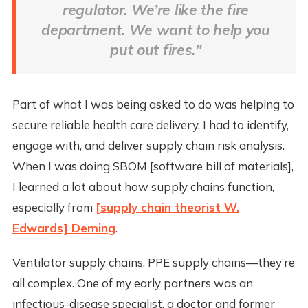
regulator. We’re like the fire
department. We want to help you
put out fires."
Part of what I was being asked to do was helping to
secure reliable health care delivery. I had to identify,
engage with, and deliver supply chain risk analysis.
When I was doing SBOM [software bill of materials],
I learned a lot about how supply chains function,
especially from
[supply chain theorist W.
Edwards] Deming
.
Ventilator supply chains, PPE supply chains—they’re
all complex. One of my early partners was an
infectious-disease specialist, a doctor and former