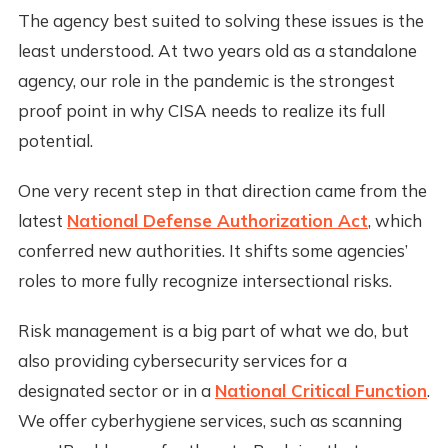
The agency best suited to solving these issues is the
least understood. At two years old as a standalone
agency, our role in the pandemic is the strongest
proof point in why CISA needs to realize its full
potential.
One very recent step in that direction came from the
latest
National Defense Authorization Act
, which
conferred new authorities. It shifts some agencies’
roles to more fully recognize intersectional risks.
Risk management is a big part of what we do, but
also providing cybersecurity services for a
designated sector or in a
National Critical Function
.
We offer cyberhygiene services, such as scanning