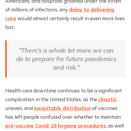
Americans, and hospitals groaned under the strain
of millions of infections, any
delay to delivering
care
would almost certainly result in even more lives
lost.
"There’s a whole lot more we can
do to prepare for future pandemics
and risk."
Health care downtime continues to be a significant
complication in the United States, as the
chaotic
,
uneven, and
inequitable distribution
of vaccines
has left people confused over whether to maintain
pre-vaccine Covid-19 hygiene procedures
, as well