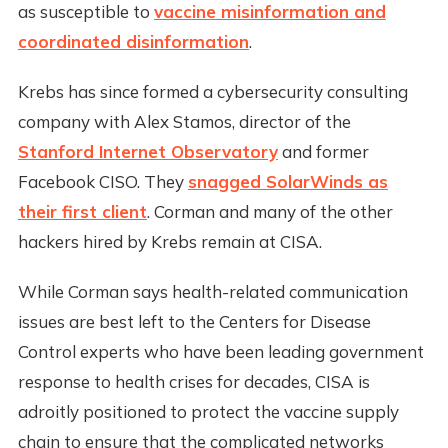
as susceptible to
vaccine misinformation and
coordinated disinformation
.
Krebs has since formed a cybersecurity consulting
company with Alex Stamos, director of the
Stanford Internet Observatory
and former
Facebook CISO. They
snagged SolarWinds as
their first client
. Corman and many of the other
hackers hired by Krebs remain at CISA.
While Corman says health-related communication
issues are best left to the Centers for Disease
Control experts who have been leading government
response to health crises for decades, CISA is
adroitly positioned to protect the vaccine supply
chain to ensure that the complicated networks