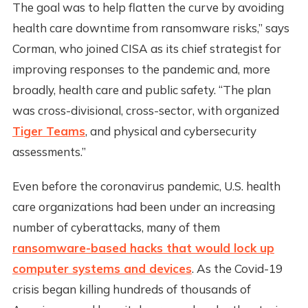
The goal was to help flatten the curve by avoiding
health care downtime from ransomware risks,” says
Corman, who joined CISA as its chief strategist for
improving responses to the pandemic and, more
broadly, health care and public safety. “The plan
was cross-divisional, cross-sector, with organized
Tiger Teams
, and physical and cybersecurity
assessments.”
Even before the coronavirus pandemic, U.S. health
care organizations had been under an increasing
number of cyberattacks, many of them
ransomware-based hacks that would lock up
computer systems and devices
. As the Covid-19
crisis began killing hundreds of thousands of