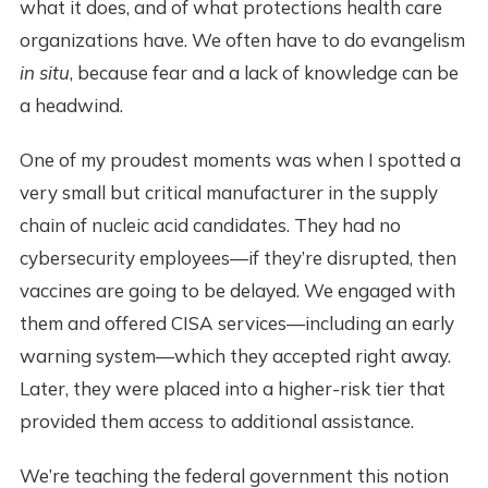
what it does, and of what protections health care
organizations have. We often have to do evangelism
in situ
, because fear and a lack of knowledge can be
a headwind.
One of my proudest moments was when I spotted a
very small but critical manufacturer in the supply
chain of nucleic acid candidates. They had no
cybersecurity employees—if they’re disrupted, then
vaccines are going to be delayed. We engaged with
them and offered CISA services—including an early
warning system—which they accepted right away.
Later, they were placed into a higher-risk tier that
provided them access to additional assistance.
We’re teaching the federal government this notion