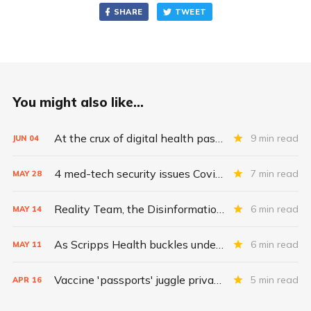
SHARE
TWEET
You might also like...
At the crux of digital health pass challenges: Inequity
9 min read
JUN
04
4 med-tech security issues Covid exacerbates
7 min read
MAY
28
Reality Team, the Disinformation Dozen, and the fight for herd immunity
6 min read
MAY
14
As Scripps Health buckles under ransomware attack, CISA raises FiveHands alarm
6 min read
MAY
11
Vaccine 'passports' juggle privacy, authenticity, inclusivity
5 min read
APR
16