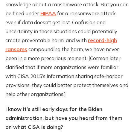
knowledge about a ransomware attack. But you can
be fined under
HIPAA
for a ransomware attack,
even if data doesn’t get lost. Confusion and
uncertainty in those situations could potentially
create preventable harm, and with
record-high
ransoms
compounding the harm, we have never
been in a more precarious moment. [Corman later
clarified that if more organizations were familiar
with CISA 2015’s information sharing safe-harbor
provisions, they could better protect themselves and
help other organizations.]
I know it’s still early days for the Biden
administration, but have you heard from them
on what CISA is doing?