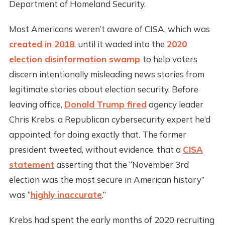
Department of Homeland Security.
Most Americans weren’t aware of CISA, which was
created in 2018
, until it waded into the
2020
election disinformation swamp
to help voters
discern intentionally misleading news stories from
legitimate stories about election security. Before
leaving office,
Donald Trump fired
agency leader
Chris Krebs, a Republican cybersecurity expert he’d
appointed, for doing exactly that. The former
president tweeted, without evidence, that a
CISA
statement
asserting that the “November 3rd
election was the most secure in American history”
was “
highly inaccurate
.”
Krebs had spent the early months of 2020 recruiting