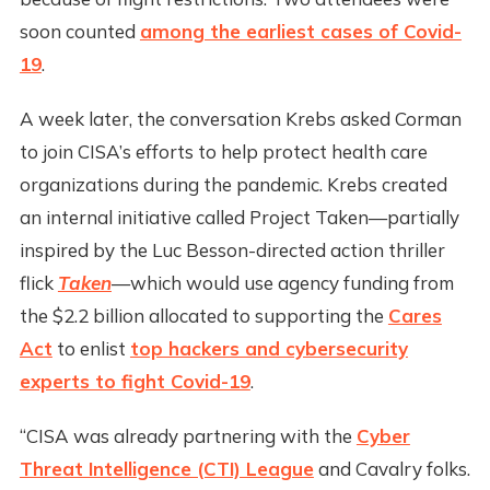
soon counted
among the earliest cases of Covid-
19
.
A week later, the conversation Krebs asked Corman
to join CISA’s efforts to help protect health care
organizations during the pandemic. Krebs created
an internal initiative called Project Taken—partially
inspired by the Luc Besson-directed action thriller
flick
Taken
—which would use agency funding from
the $2.2 billion allocated to supporting the
Cares
Act
to enlist
top hackers and cybersecurity
experts to fight Covid-19
.
“CISA was already partnering with the
Cyber
Threat Intelligence (CTI) League
and Cavalry folks.