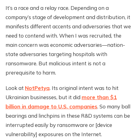
It’s a race and a relay race. Depending on a
company’s stage of development and distribution, it
manifests different accents and adversaries that we
need to contend with. When I was recruited, the
main concern was economic adversaries—nation-
state adversaries targeting hospitals with
ransomware. But malicious intent is not a
prerequisite to harm.
Look at
NotPetya
. Its original intent was to hit
Ukrainian businesses, but it did
more than $1
billion in damage to U.S. companies
. So many ball
bearings and linchpins in these R&D systems can be
interrupted easily by ransomware or [device
vulnerability] exposures on the Internet.