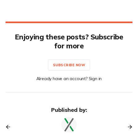
Enjoying these posts? Subscribe
for more
SUBSCRIBE NOW
Already have an account? Sign in
Published by: