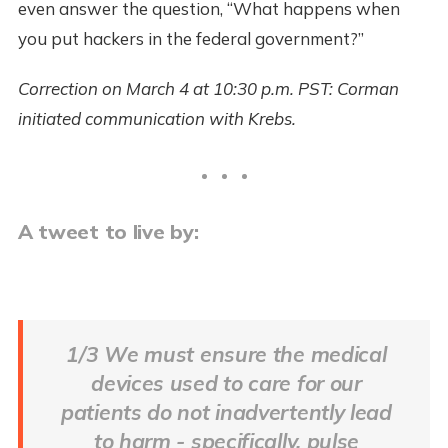
even answer the question, “What happens when
you put hackers in the federal government?”
Correction on March 4 at 10:30 p.m. PST: Corman
initiated communication with Krebs.
A tweet to live by:
1/3 We must ensure the medical
devices used to care for our
patients do not inadvertently lead
to harm - specifically, pulse