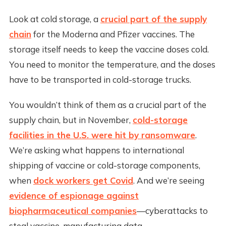
Look at cold storage, a
crucial part of the supply
chain
for the Moderna and Pfizer vaccines. The
storage itself needs to keep the vaccine doses cold.
You need to monitor the temperature, and the doses
have to be transported in cold-storage trucks.
You wouldn’t think of them as a crucial part of the
supply chain, but in November,
cold-storage
facilities in the U.S. were hit by ransomware
.
We’re asking what happens to international
shipping of vaccine or cold-storage components,
when
dock workers get Covid
. And we’re seeing
evidence of espionage against
biopharmaceutical companies
—cyberattacks to
steal vaccine-manufacturing data.