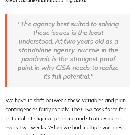
"The agency best suited to solving
these issues is the least
understood. At two years old as a
standalone agency, our role in the
pandemic is the strongest proof
point in why CISA needs to realize
its full potential."
We have to shift between these variables and plan
contingencies fairly rapidly. The CISA task force for
national intelligence planning and strategy meets
every two weeks. When we had multiple vaccines