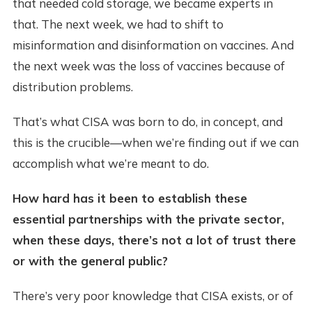
that needed cold storage, we became experts in
that. The next week, we had to shift to
misinformation and disinformation on vaccines. And
the next week was the loss of vaccines because of
distribution problems.
That’s what CISA was born to do, in concept, and
this is the crucible—when we’re finding out if we can
accomplish what we’re meant to do.
How hard has it been to establish these
essential partnerships with the private sector,
when these days, there’s not a lot of trust there
or with the general public?
There’s very poor knowledge that CISA exists, or of