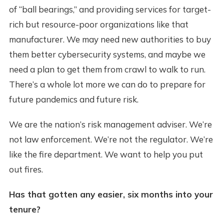
of “ball bearings,” and providing services for target-
rich but resource-poor organizations like that
manufacturer. We may need new authorities to buy
them better cybersecurity systems, and maybe we
need a plan to get them from crawl to walk to run.
There’s a whole lot more we can do to prepare for
future pandemics and future risk.
We are the nation’s risk management adviser. We’re
not law enforcement. We’re not the regulator. We’re
like the fire department. We want to help you put
out fires.
Has that gotten any easier, six months into your
tenure?