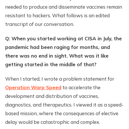
needed to produce and disseminate vaccines remain
resistant to hackers. What follows is an edited
transcript of our conversation.
Q: When you started working at CISA in July, the
pandemic had been raging for months, and
there was no end in sight. What was it like
getting started in the middle of that?
When I started, I wrote a problem statement for
Operation Warp Speed
to accelerate the
development and distribution of vaccines,
diagnostics, and therapeutics. I viewed it as a speed-
based mission, where the consequences of elective
delay would be catastrophic and complex.