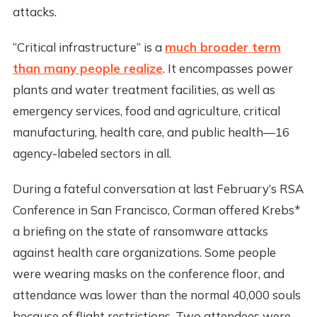
attacks.
“Critical infrastructure” is a
much broader term
than many people realize
. It encompasses power
plants and water treatment facilities, as well as
emergency services, food and agriculture, critical
manufacturing, health care, and public health—16
agency-labeled sectors in all.
During a fateful conversation at last February’s RSA
Conference in San Francisco, Corman offered Krebs*
a briefing on the state of ransomware attacks
against health care organizations. Some people
were wearing masks on the conference floor, and
attendance was lower than the normal 40,000 souls
because of flight restrictions. Two attendees were