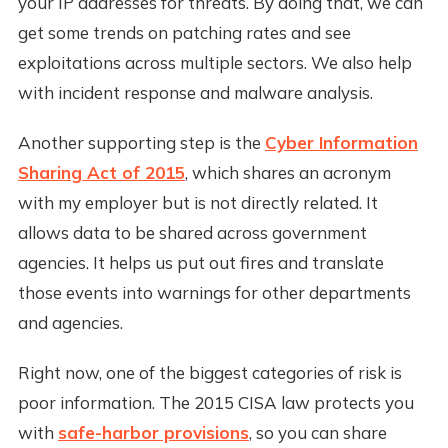
your IP addresses for threats. By doing that, we can
get some trends on patching rates and see
exploitations across multiple sectors. We also help
with incident response and malware analysis.
Another supporting step is the
Cyber Information
Sharing Act of 2015
, which shares an acronym
with my employer but is not directly related. It
allows data to be shared across government
agencies. It helps us put out fires and translate
those events into warnings for other departments
and agencies.
Right now, one of the biggest categories of risk is
poor information. The 2015 CISA law protects you
with
safe-harbor provisions
, so you can share