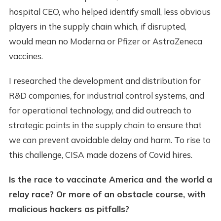
hospital CEO, who helped identify small, less obvious
players in the supply chain which, if disrupted,
would mean no Moderna or Pfizer or AstraZeneca
vaccines.
I researched the development and distribution for
R&D companies, for industrial control systems, and
for operational technology, and did outreach to
strategic points in the supply chain to ensure that
we can prevent avoidable delay and harm. To rise to
this challenge, CISA made dozens of Covid hires.
Is the race to vaccinate America and the world a
relay race? Or more of an obstacle course, with
malicious hackers as pitfalls?