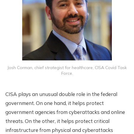
Josh Corman, chief strategist for healthcare, CISA Covid Task
Force.
CISA plays an unusual double role in the federal
government. On one hand, it helps protect
government agencies from cyberattacks and online
threats. On the other, it helps protect critical
infrastructure from physical and cyberattacks