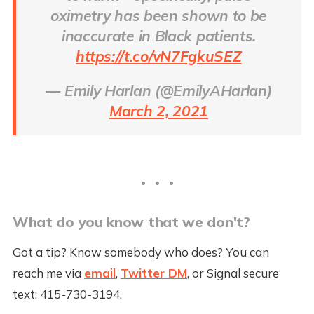
oximetry has been shown to be
inaccurate in Black patients.
https://t.co/vN7FgkuSEZ
— Emily Harlan (@EmilyAHarlan)
March 2, 2021
What do you know that we don't?
Got a tip? Know somebody who does? You can
reach me via
email
,
Twitter DM
, or Signal secure
text: 415-730-3194.