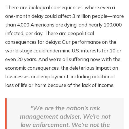
There are biological consequences, where even a
one-month delay could affect 3 million people—more
than 4,000 Americans are dying, and nearly 100,000
infected, per day. There are geopolitical
consequences for delays: Our performance on the
world stage could undermine U.S. interests for 10 or
even 20 years. And we’re all suffering now with the
economic consequences, the deleterious impact on
businesses and employment, including additional
loss of life or harm because of the lack of income.
"We are the nation’s risk
management adviser. We’re not
law enforcement. We’re not the