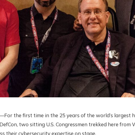
r the first time in the 25 years of the world’s largest 
 DefCon, two sitting U.S. Congressmen trekked here from
cuss their cybersecurity expertise on stage.