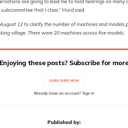
rsations are going to lead me to hold hearings on many o
e subcommittee that I chair,” Hurd said.
August 12 to clarify the number of machines and models p
ing village. There were 20 machines across five models.
Enjoying these posts? Subscribe for mor
SUBSCRIBE NOW
Already have an account? Sign in
Published by: