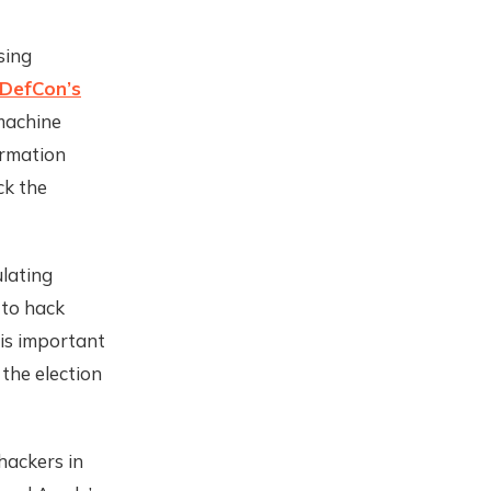
sing
DefCon’s
machine
ormation
ck the
lating
 to hack
 is important
 the election
hackers in