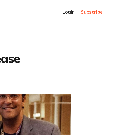
Login
Subscribe
ease