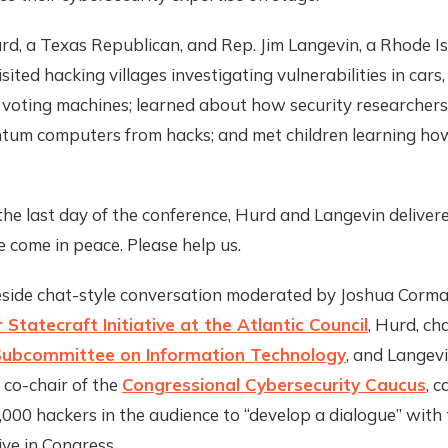
rd, a Texas Republican, and Rep. Jim Langevin, a Rhode I
sited hacking villages investigating vulnerabilities in cars
 voting machines; learned about how security researchers
tum computers from hacks; and met children learning ho
he last day of the conference, Hurd and Langevin deliver
 come in peace. Please help us.
eside chat-style conversation moderated by Joshua Corman
 Statecraft Initiative at the Atlantic Council
, Hurd, ch
ubcommittee on Information Technology
, and Langevi
 co-chair of the
Congressional Cybersecurity Caucus
, c
000 hackers in the audience to “develop a dialogue” with t
ve in Congress.