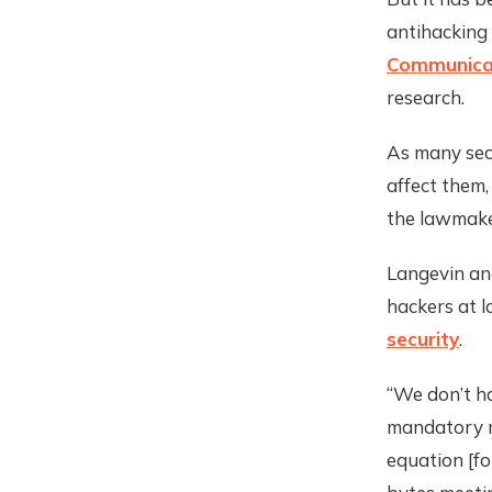
antihacking
Communicat
research.
As many sec
affect them
the lawmake
Langevin and
hackers at l
security
.
“We don’t h
mandatory m
equation [fo