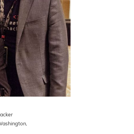
hacker
 Washington,