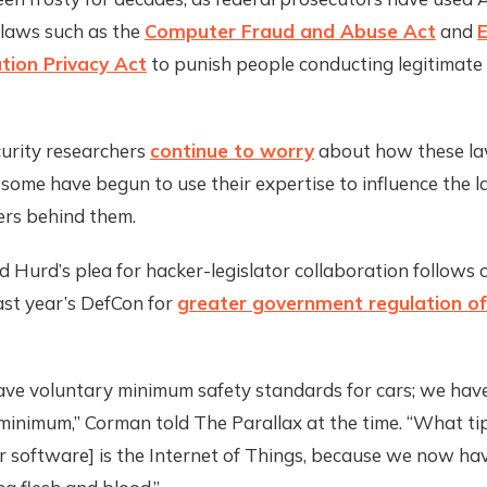
 laws such as the
Computer Fraud and Abuse Act
and
E
ion Privacy Act
to punish people conducting legitimate 
urity researchers
continue to worry
about how these la
, some have begun to use their expertise to influence th
rs behind them.
 Hurd’s plea for hacker-legislator collaboration follows c
ast year’s DefCon for
greater government regulation o
ave voluntary minimum safety standards for cars; we hav
inimum,” Corman told The Parallax at the time. “What ti
r software] is the Internet of Things, because we now ha