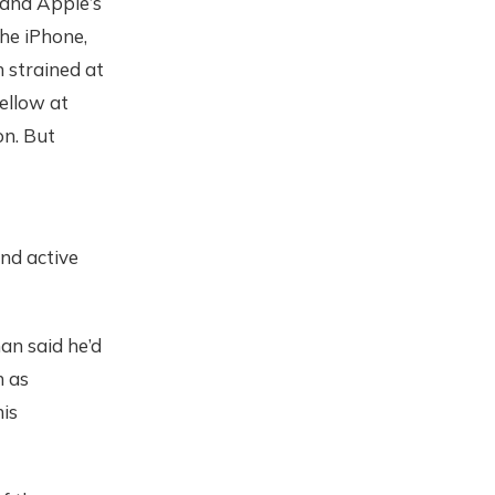
and Apple’s
he iPhone,
 strained at
ellow at
on. But
and active
an said he’d
h as
his