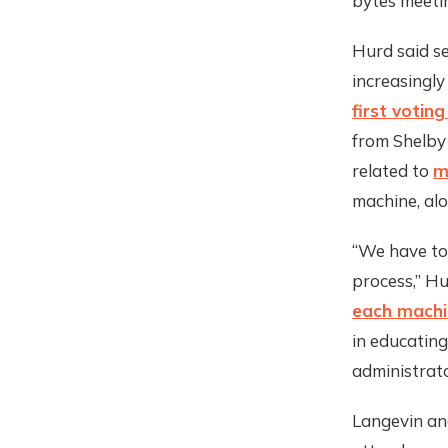
bytes meetin
Hurd said se
increasingly
first votin
from Shelby
related to
m
machine, alo
“We have to
process,” H
each machin
in educating
administrato
Langevin an