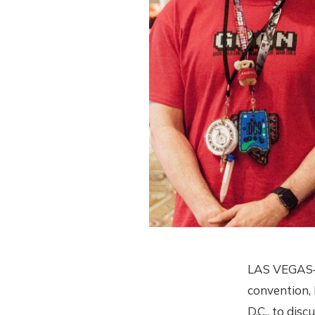
LAS VEGAS—Fo
convention,
D.C., to dis