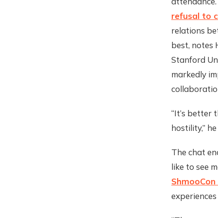
attendance.
refusal to 
relations b
best, notes 
Stanford Uni
markedly imp
collaboratio
“It’s better
hostility,” h
The chat en
like to see
ShmooCon 
experiences