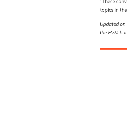
“These conve
topics in th
Updated on 
the EVM hack