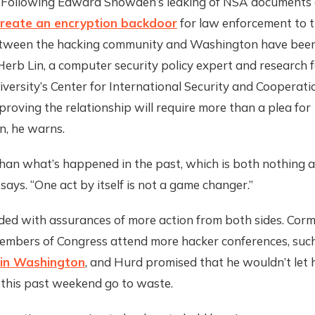
 Following Edward Snowden’s leaking of NSA documents 
create an encryption backdoor
for law enforcement to t
etween the hacking community and Washington have been
Herb Lin, a computer security policy expert and research f
versity’s Center for International Security and Cooperati
roving the relationship will require more than a plea for
n, he warns.
 than what’s happened in the past, which is both nothing 
e says. “One act by itself is not a game changer.”
ded with assurances of more action from both sides. Corm
 members of Congress attend more hacker conferences, suc
in Washington
, and Hurd promised that he wouldn’t let 
 this past weekend go to waste.