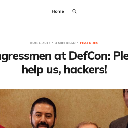
Home
AUG 1, 2017
3 MIN READ
FEATURES
gressmen at DefCon: Pl
help us, hackers!