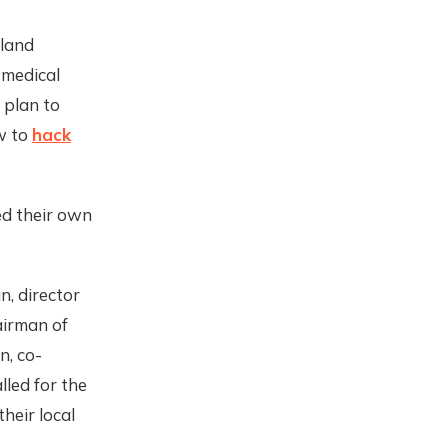
sland
, medical
 plan to
w to
hack
ed their own
, director
airman of
n, co-
alled for the
heir local