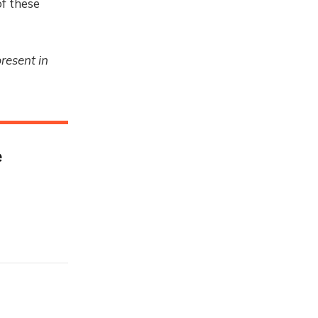
f these
resent in
e