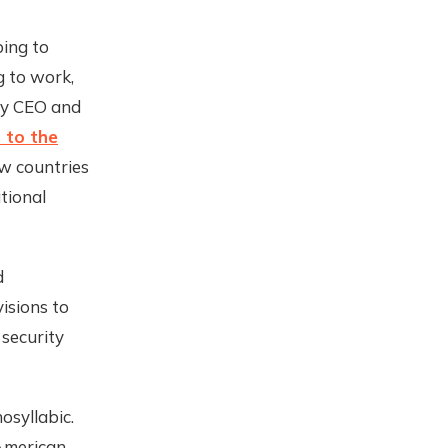
ping to
g to work,
ity CEO and
 to the
ow countries
tional
d
isions to
security
syllabic.
 American