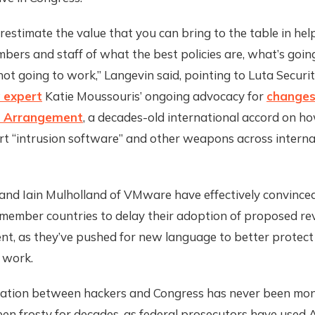
estimate the value that you can bring to the table in hel
ers and staff of what the best policies are, what’s goin
ot going to work,” Langevin said, pointing to Luta Secur
 expert
Katie Moussouris’ ongoing advocacy for
changes
 Arrangement
, a decades-old international accord on h
rt “intrusion software” and other weapons across interna
and Iain Mulholland of VMware have effectively convince
ember countries to delay their adoption of proposed rev
t, as they’ve pushed for new language to better protect 
 work.
ation between hackers and Congress has never been mono
een frosty for decades, as federal prosecutors have used