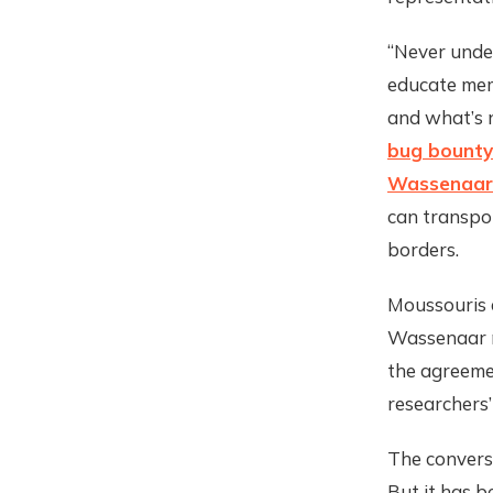
“Never under
educate memb
and what’s n
bug bounty
Wassenaar
can transpo
borders.
Moussouris 
Wassenaar m
the agreemen
researchers’
The convers
But it has b