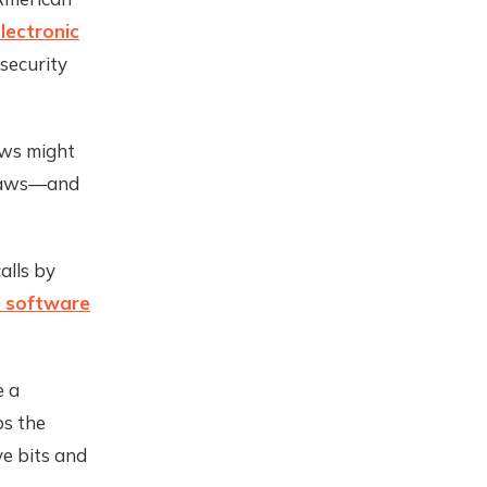
lectronic
security
ws might
e laws—and
alls by
f software
e a
ps the
ve bits and