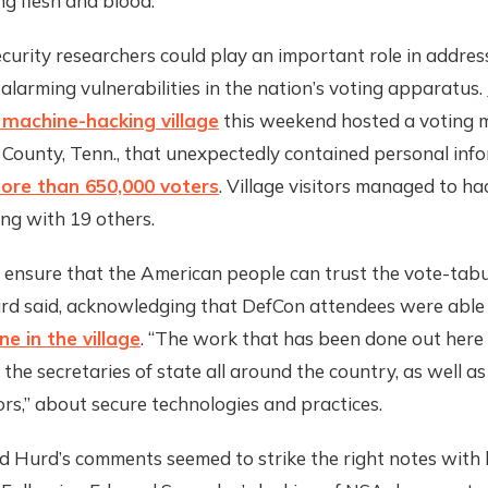
g flesh and blood.”
curity researchers could play an important role in addres
 alarming vulnerabilities in the nation’s voting apparatus.
g machine-hacking village
this weekend hosted a voting 
 County, Tenn., that unexpectedly contained personal inf
ore than 650,000 voters
. Village visitors managed to ha
ng with 19 others.
 ensure that the American people can trust the vote-tabu
urd said, acknowledging that DefCon attendees were able
e in the village
. “The work that has been done out here
 the secretaries of state all around the country, as well as
rs,” about secure technologies and practices.
d Hurd’s comments seemed to strike the right notes with 