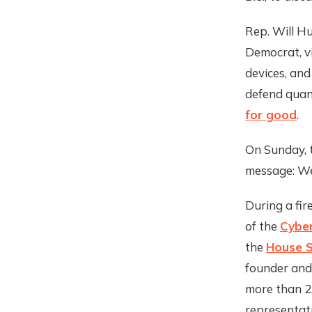
Rep. Will Hu
Democrat, vi
devices, and
defend quan
for good
.
On Sunday, t
message: We
During a fir
of the
Cyber
the
House S
founder and
more than 2,
representati