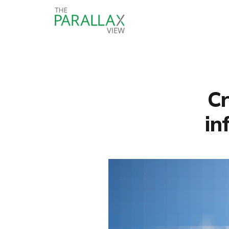
Cr
in