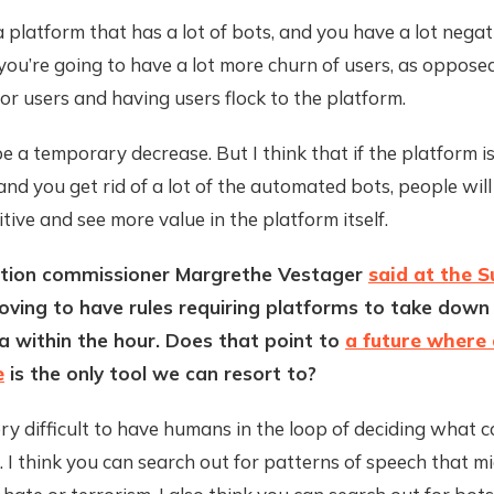
a platform that has a lot of bots, and you have a lot negat
 you’re going to have a lot more churn of users, as oppose
or users and having users flock to the platform.
 a temporary decrease. But I think that if the platform is
and you get rid of a lot of the automated bots, people will
itive and see more value in the platform itself.
tion commissioner Margrethe Vestager
said at the 
oving to have rules requiring platforms to take down 
 within the hour. Does that point to
a future where a
e
is the only tool we can resort to?
 very difficult to have humans in the loop of deciding what c
 I think you can search out for patterns of speech that m