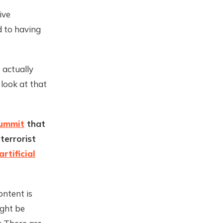
ive
d to having
 actually
 look at that
Summit
that
terrorist
rtificial
ontent is
ight be