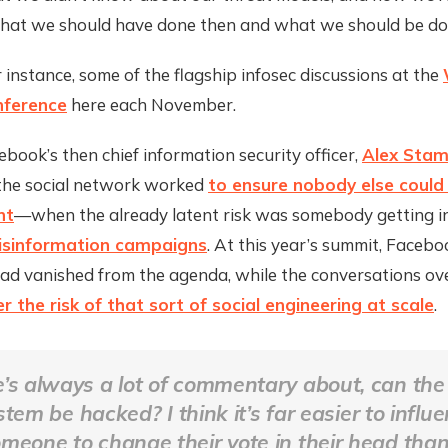
what we should have done then and what we should be do
r instance, some of the flagship infosec discussions at the
ference
here each November.
ebook’s then chief information security officer,
Alex Sta
he social network worked
to ensure nobody else could 
nt
—when the already latent risk was somebody getting i
isinformation campaigns
. At this year’s summit, Facebo
had vanished from the agenda, while the conversations ov
r the risk of that sort of social engineering at scale
.
’s always a lot of commentary about, can the 
stem be hacked? I think it’s far easier to influ
meone to change their vote in their head than