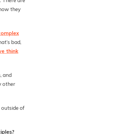
s: There are
 how they
complex
at’s bad,
e think
, and
y other
 outside of
iples?