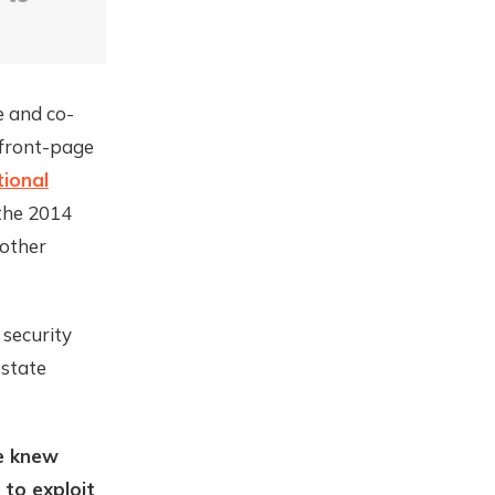
e and co-
n front-page
ional
 the 2014
 other
 security
-state
we knew
 to exploit