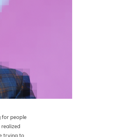
 for people
 realized
 trying to