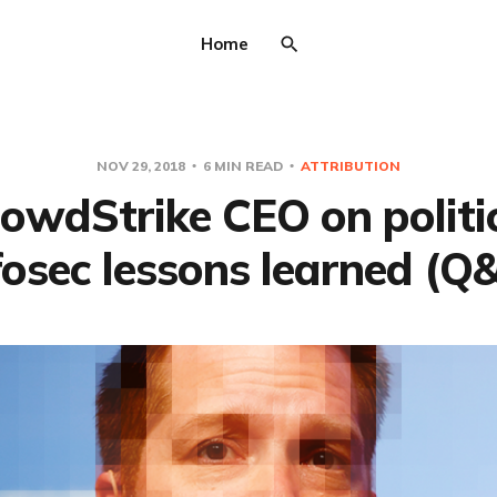
Home
NOV 29, 2018
6 MIN READ
ATTRIBUTION
owdStrike CEO on politi
fosec lessons learned (Q