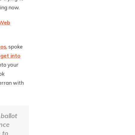
ing now.
Web
mos
, spoke
get into
nto your
ok
erran with
ballot
ence
 to