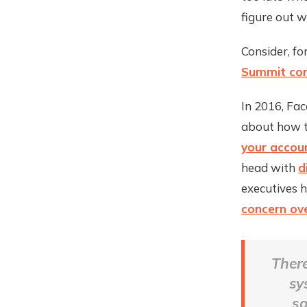
figure out 
Consider, fo
Summit con
In 2016, Fac
about how t
your accou
head with
d
executives 
concern ove
There
sy
so