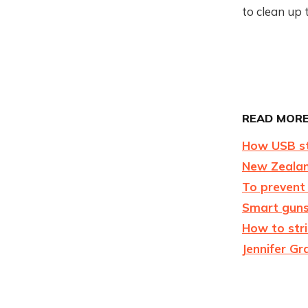
to clean up 
READ MORE
How USB st
New Zealand
To prevent
Smart guns
How to stri
Jennifer Gr