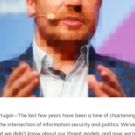
tugal—The last few years have been a time of chastening
he intersection of information security and politics: We’ve
at we didn’t know about our threat models, and now we’re