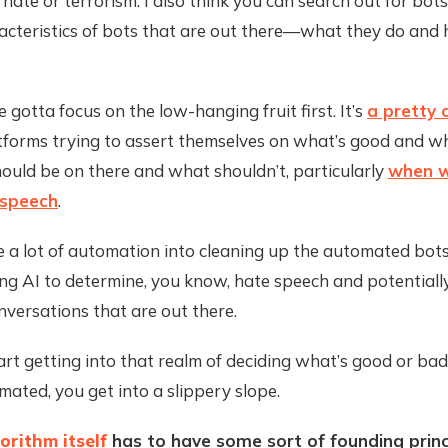
f hate or terrorism. I also think you can search out for bot
racteristics of bots that are out there—what they do and
e gotta focus on the low-hanging fruit first. It’s
a pretty 
tforms trying to assert themselves on what’s good and wh
ould be on there and what shouldn’t, particularly
when w
 speech
.
e a lot of automation into cleaning up the automated bots
ing AI to determine, you know, hate speech and potentiall
nversations that are out there.
rt getting into that realm of deciding what’s good or bad
ated, you get into a slippery slope.
orithm itself
has to have some sort of founding princ