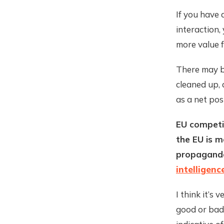
If you have 
interaction,
more value f
There may be
cleaned up, 
as a net pos
EU competi
the EU is m
propaganda
intelligenc
I think it’s
good or bad.