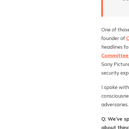
One of thos
founder of
C
headlines f
Committee 
Sony Picture
security ex
I spoke wit
consciousne
adversaries.
Q: We’ve sp
about thing