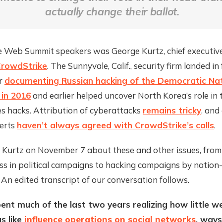
actually change their ballot.
e Web Summit speakers was George Kurtz, chief executiv
rowdStrike
. The Sunnyvale, Calif., security firm landed i
or
documenting Russian hacking of the Democratic Nat
in 2016
and earlier helped uncover North Korea’s role in
s hacks. Attribution of cyberattacks
remains tricky
, and
perts
haven’t always agreed with CrowdStrike’s calls
.
h Kurtz on November 7 about these and other issues, from
ss in political campaigns to hacking campaigns by nation
 An edited transcript of our conversation follows.
ent much of the last two years realizing how little 
s like
influence operations on social networks
, ways