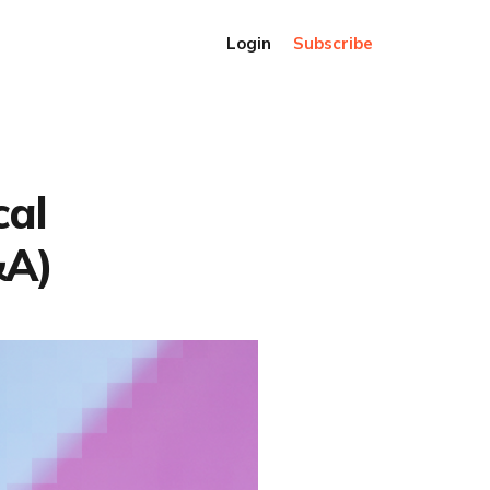
Login
Subscribe
cal
&A)