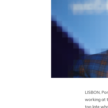
LISBON, Por
working at t
too late wh