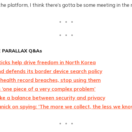
the platform, I think there’s gotta be some meeting in the 
 PARALLAX Q&As
icks help drive freedom in North Korea
 defends its border device search policy
 health record breaches, stop using them
 ‘one piece of a very complex problem’
ke a balance between security and privacy
anick on spying: ‘The more we collect, the less we kno