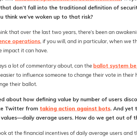
that don’t fall into the traditional definition of secur
 think we’ve woken up to that risk?
think that over the last two years, there’s been an awaken
luence operations
, if you will, and in particular, when we 
he impact it can have.
ays a lot of commentary about, can the
ballot system b
ar easier to influence someone to change their vote in their
nge their ballot.
ed about how defining value by number of users disc
ke Twitter from
taking action against bots
. And yet 
 values—daily average users. How do we get out of t
k at the financial incentives of daily average users and 