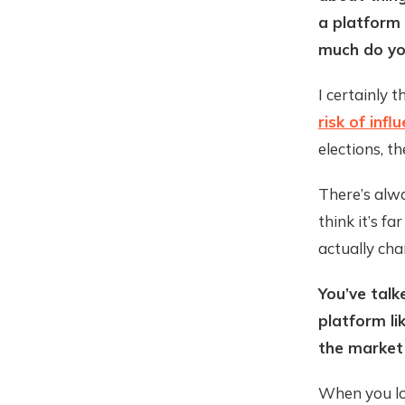
a platform 
much do you
I certainly 
risk of inf
elections, t
There’s alw
think it’s f
actually cha
You’ve talk
platform li
the market
When you loo