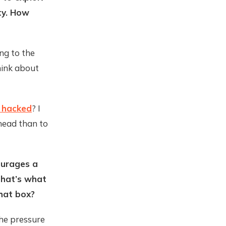
ity. How
ing to the
think about
e hacked
? I
 head than to
ourages a
that’s what
hat box?
the pressure