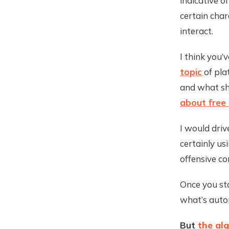
indicative o
certain cha
interact.
I think you’v
topic
of pla
and what sh
about free
I would driv
certainly us
offensive co
Once you sta
what’s autom
But
the alg