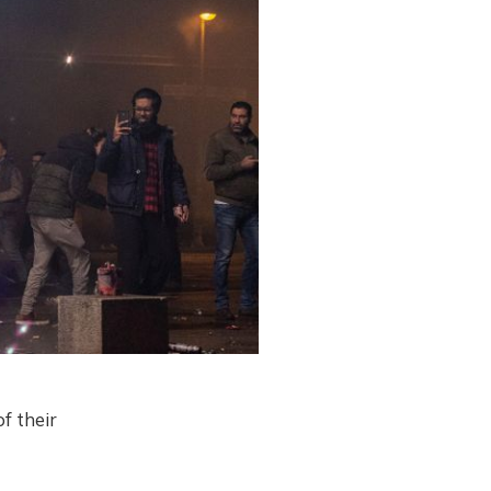
f their