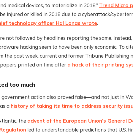
d medical devices, to materialize in 2018,”
Trend Micro 
 be injured or killed in 2018 due to a cyberattack/cyberterr
ief technology officer Hal Lonas wrote
.
e not followed by headlines reporting the same. Instead, 
hardware hacking seem to have been only economic. To cit
m the past week, current and former Tribune Publishing
 papers printed on time after
a hack of their printing s
ted too much
f government action also proved false—and not just in W
has a
history of taking its time to address security iss
tlantic, the
advent of the European Union’s General 
 Regulation
led to understandable predictions that U.S. f