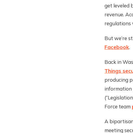
get leveled 
revenue. Ac
regulations w
But we’re s
Facebook
.
Back in Was
Things secu
producing p
information 
(“Legislation
Force team
A bipartisan
meeting sec