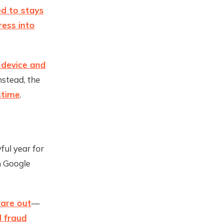
ed to stays
ess into
 device and
nstead, the
stime
.
ful year for
n Google
are out
—
d fraud