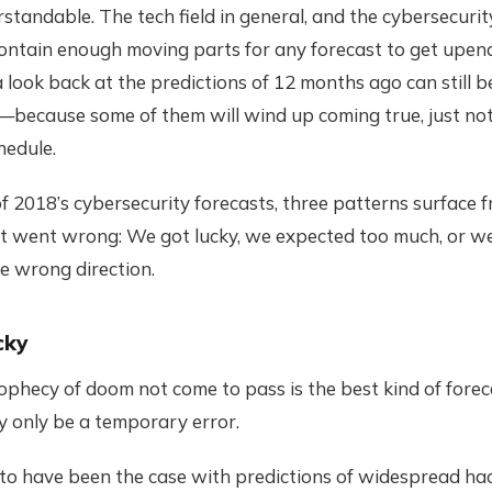
standable. The tech field in general, and the cybersecurity
contain enough moving parts for any forecast to get upen
 a look back at the predictions of 12 months ago can still b
—because some of them will wind up coming true, just not
hedule.
of 2018’s cybersecurity forecasts, three patterns surface 
at went wrong: We got lucky, we expected too much, or w
he wrong direction.
cky
phecy of doom not come to pass is the best kind of forec
ay only be a temporary error.
to have been the case with predictions of widespread hac