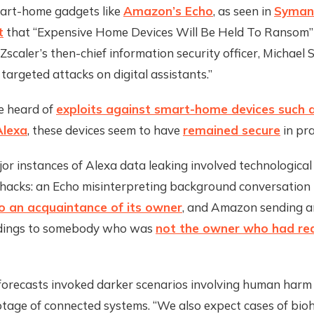
art-home gadgets like
Amazon’s Echo
, as seen in
Syman
t
that “Expensive Home Devices Will Be Held To Ransom
Zscaler’s then-chief information security officer, Michael 
 targeted attacks on digital assistants.”
e heard of
exploits against smart-home devices such 
Alexa
, these devices seem to have
remained secure
in pra
r instances of Alexa data leaking involved technological
 hacks: an Echo misinterpreting background conversation
o an acquaintance of its owner
, and Amazon sending an
rdings to somebody who was
not the owner who had re
orecasts invoked darker scenarios involving human harm
tage of connected systems. “We also expect cases of bioh