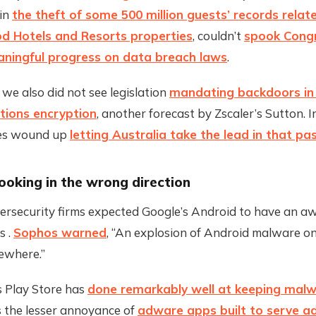
 in
the theft of some 500 million guests’ records relat
d Hotels and Resorts properties
, couldn’t
spook Congr
ningful progress on data breach laws
.
 we also did not see legislation
mandating backdoors in
ions encryption
, another forecast by Zscaler’s Sutton. I
tes wound up
letting Australia take the lead in that pa
ooking in the wrong direction
ersecurity firms expected Google’s Android to have an aw
 .
Sophos warned
, “An explosion of Android malware o
ewhere.”
s Play Store has
done remarkably well at keeping malw
s the lesser annoyance of
adware apps built to serve a