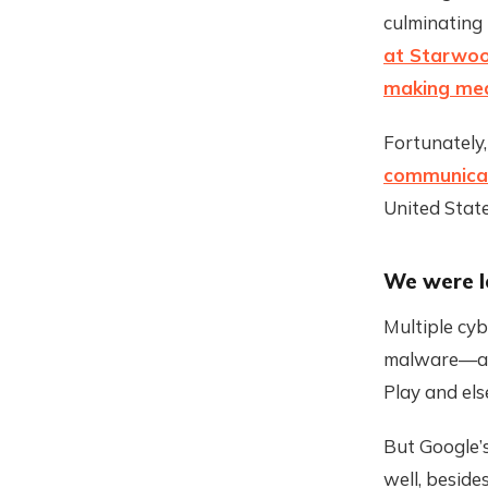
culminating
at Starwoo
making mea
Fortunately,
communicat
United Sta
We were l
Multiple cyb
malware—as
Play and els
But Google’
well, beside