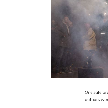
One safe pr
authors won