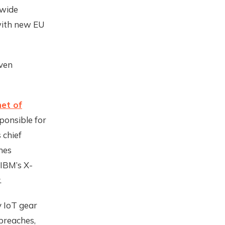
dwide
 with new EU
even
net of
ponsible for
 chief
hes
 IBM’s X-
.
y IoT gear
breaches,