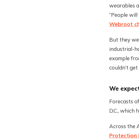
wearables an
“People will
Webroot ch
But they wer
industrial-
example fro
couldn’t get
We expec
Forecasts o
D.C., which 
Across the A
Protection