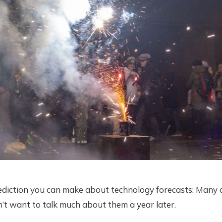
ediction you can make about technology forecasts: Many o
’t want to talk much about them a year later.