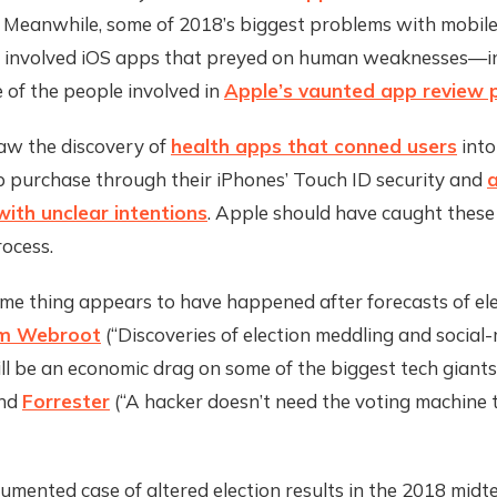
. Meanwhile, some of 2018’s biggest problems with mobil
 involved iOS apps that preyed on human weaknesses—inc
 of the people involved in
Apple’s vaunted app review 
w the discovery of
health apps that conned users
into
p purchase through their iPhones’ Touch ID security and
a
ith unclear intentions
. Apple should have caught these 
rocess.
me thing appears to have happened after forecasts of el
m Webroot
(“Discoveries of election meddling and social
l be an economic drag on some of the biggest tech giants
and
Forrester
(“A hacker doesn’t need the voting machine t
mented case of altered election results in the 2018 midt