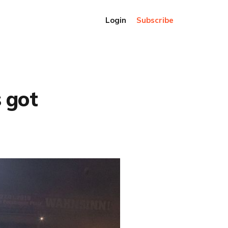
Login
Subscribe
 got