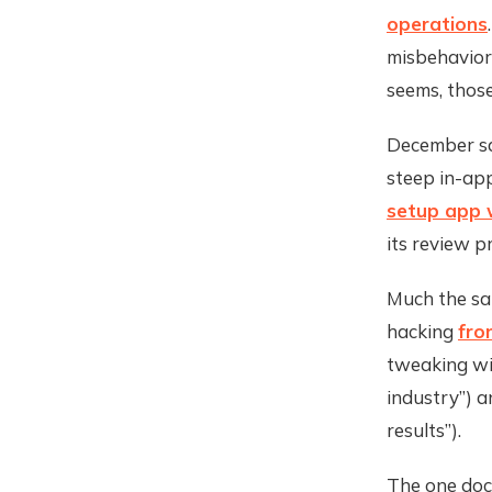
operations
misbehavior
seems, those
December sa
steep in-ap
setup app w
its review p
Much the sa
hacking
fro
tweaking wil
industry”) 
results”).
The one docu