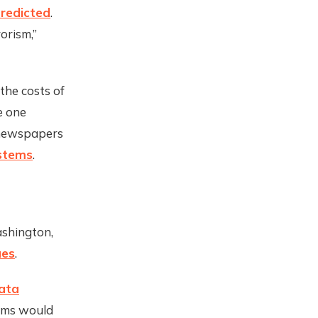
predicted
.
orism,”
the costs of
e one
 newspapers
ystems
.
ashington,
ues
.
Data
irms would