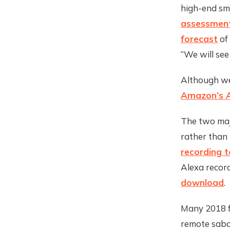
high-end sm
assessmen
forecast
of 
“We will see
Although w
Amazon’s 
The two majo
rather than
recording t
Alexa reco
download
.
Many 2018 f
remote sabo