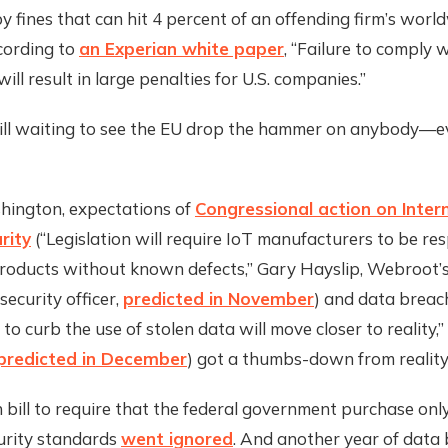
by fines that can hit 4 percent of an offending firm’s worl
cording to
an Experian white paper
, “Failure to comply
ill result in large penalties for U.S. companies.”
till waiting to see the EU drop the hammer on anybody—
hington, expectations of
Congressional action on Inter
rity
(“Legislation will require IoT manufacturers to be res
roducts without known defects,” Gary Hayslip, Webroot’s
security officer,
predicted in November
) and data breac
 to curb the use of stolen data will move closer to reality,”
predicted in December
) got a thumbs-down from reality
 bill to require that the federal government purchase onl
urity standards
went ignored
. And another year of data 