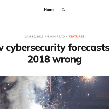
Home
JAN 10, 2019
4 MIN READ
FEATURES
 cybersecurity forecasts
2018 wrong