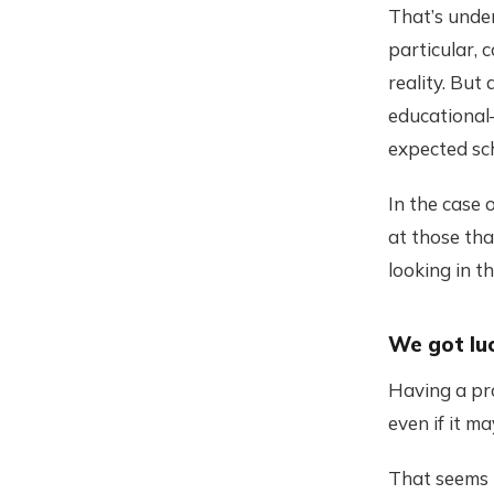
That’s under
particular, 
reality. But
educational
expected sc
In the case 
at those th
looking in t
We got lu
Having a pro
even if it m
That seems 