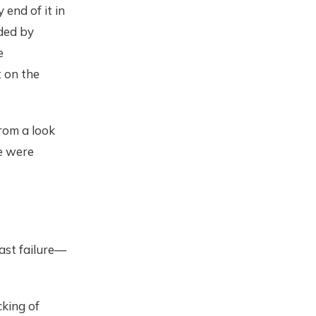
 end of it in
ded by
e
 on the
from a look
e were
ast failure—
king of