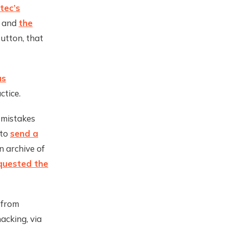
tec’s
” and
the
Sutton, that
as
ctice.
 mistakes
 to
send a
 archive of
quested the
 from
acking, via