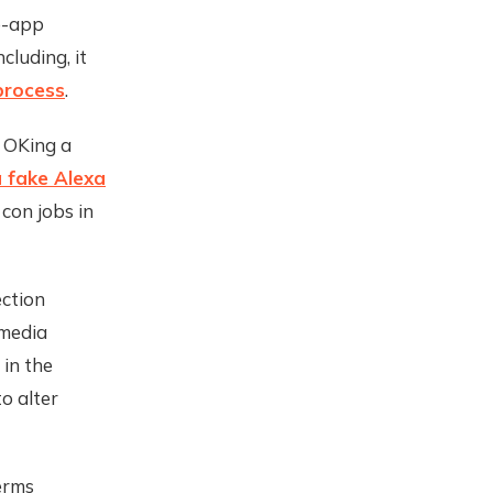
e-app
luding, it
process
.
 OKing a
 fake Alexa
con jobs in
ection
-media
 in the
o alter
erms