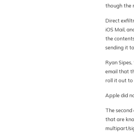
though the r
Direct exfilt
iOS Mail, an
the contents
sending it t
Ryan Sipes,
email that t
roll it out 
Apple did n
The second 
that are kno
multipart/si