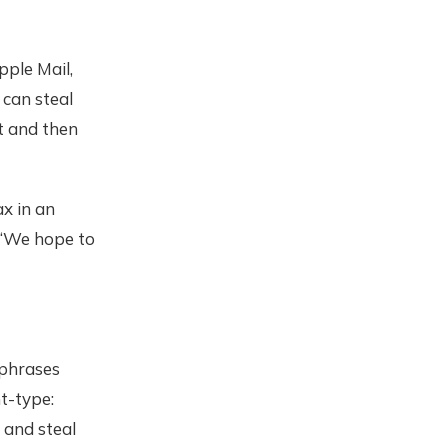
Apple Mail,
 can steal
t and then
x in an
. “We hope to
 phrases
t-type:
 and steal