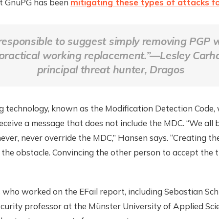
at GnuPG has been
mitigating these types of attacks f
 irresponsible to suggest simply removing PGP 
practical working replacement.”—Lesley Carha
principal threat hunter, Dragos
ng technology, known as the Modification Detection Code,
eceive a message that does not include the MDC. “We all 
never, never override the MDC,” Hansen says. “Creating the
ot the obstacle. Convincing the other person to accept the tr
who worked on the EFail report, including Sebastian Schi
urity professor at the Münster University of Applied Sci