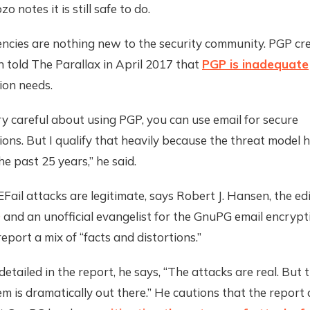
 notes it is still safe to do.
encies are nothing new to the security community. PGP cre
told The Parallax in April 2017 that
PGP is inadequate
on needs.
ery careful about using PGP, you can use email for secure
ons. But I qualify that heavily because the threat model
he past 25 years,” he said.
Fail attacks are legitimate, says Robert J. Hansen, the edi
Q
and an unofficial evangelist for the GnuPG email encrypt
report a mix of “facts and distortions.”
detailed in the report, he says, “The attacks are real. But 
m is dramatically out there.” He cautions that the report 