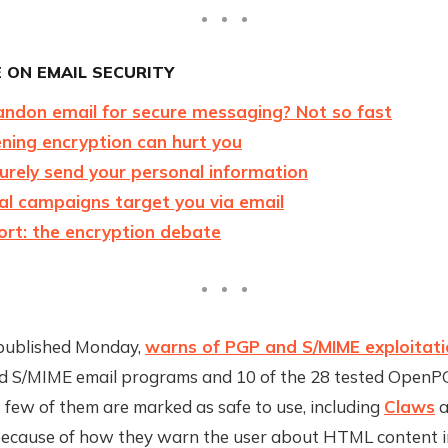
 ON EMAIL SECURITY
ndon email for secure messaging? Not so fast
ing encryption can hurt you
urely send your personal information
al campaigns target you via email
ort: the encryption debate
published Monday,
warns of PGP and S/MIME exploitat
ed S/MIME email programs and 10 of the 28 tested OpenP
few of them are marked as safe to use, including
Claws
a
 because of how they warn the user about HTML content in