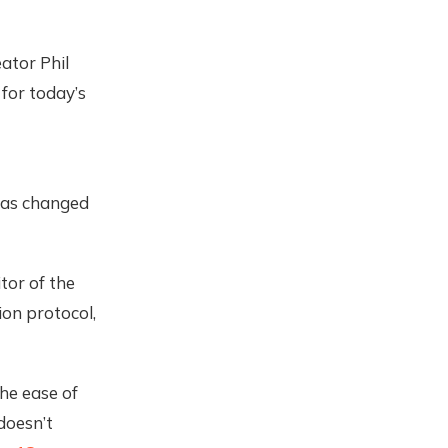
ator Phil
for today’s
 has changed
tor of the
ion protocol,
the ease of
doesn’t