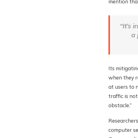
mention th
“It’s
a 
Its mitigati
when they r
at users to 
traffic is n
obstacle.”
Researchers 
computer sec