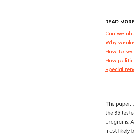
READ MORE
Can we aba
Why weaken
How to sec
How politic
Special rep
The paper, 
the 35 test
programs. A 
most likely