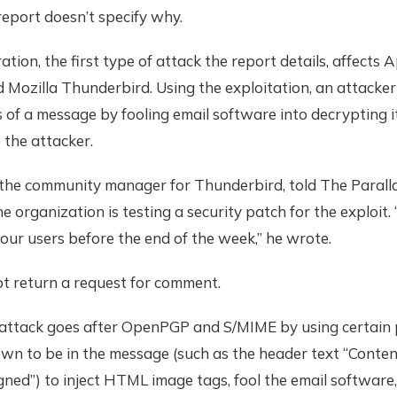
eport doesn’t specify why.
ration, the first type of attack the report details, affects 
d Mozilla Thunderbird. Using the exploitation, an attacker
 of a message by fooling email software into decrypting i
o the attacker.
 the community manager for Thunderbird, told The Paralla
he organization is testing a security patch for the exploit
to our users before the end of the week,” he wrote.
ot return a request for comment.
attack goes after OpenPGP and S/MIME by using certain
wn to be in the message (such as the header text “Conten
gned”) to inject HTML image tags, fool the email software,