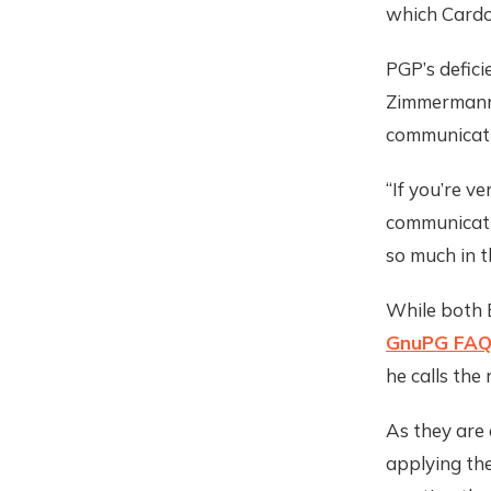
which Cardozo
PGP’s defici
Zimmermann 
communicati
“If you’re v
communicati
so much in t
While both E
GnuPG FA
he calls the 
As they are 
applying the