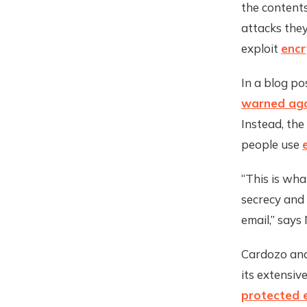
the contents
attacks the
exploit
encr
In a blog po
warned agai
Instead, the
people use
“This is wh
secrecy and 
email,” says
Cardozo and 
its extensiv
protected 