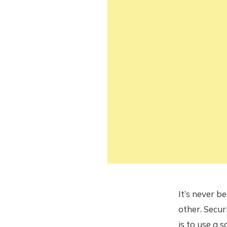
It’s never b
other. Secur
is to use a