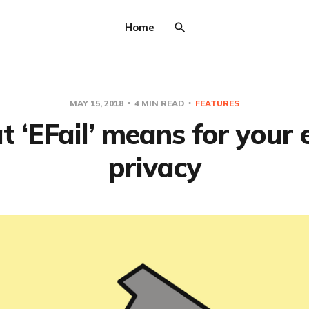
Home
MAY 15, 2018
4 MIN READ
FEATURES
 ‘EFail’ means for your 
privacy