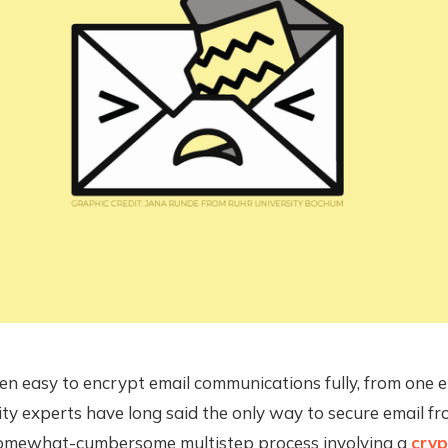
een easy to encrypt email communications fully, from one 
ity experts have long said the only way to secure email f
 somewhat-cumbersome multistep process involving a
cryp