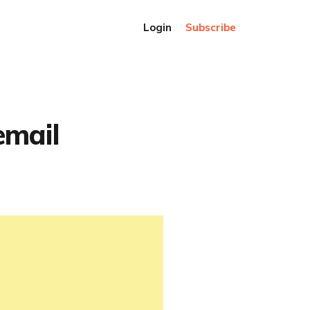
Login
Subscribe
email