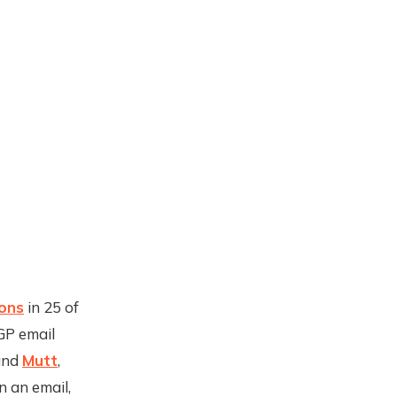
ions
in 25 of
GP email
nd
Mutt
,
 an email,