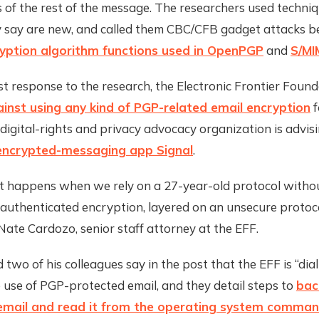
 of the rest of the message. The researchers used techniq
y say are new, and called them CBC/CFB gadget attacks b
yption algorithm functions used in OpenPGP
and
S/MI
st response to the research, the Electronic Frontier Foun
nst using any kind of PGP-related email encryption
f
 digital-rights and privacy advocacy organization is advis
encrypted-messaging app Signal
.
at happens when we rely on a 27-year-old protocol with
authenticated encryption, layered on an unsecure protoco
 Nate Cardozo, senior staff attorney at the EFF.
two of his colleagues say in the post that the EFF is “di
e use of PGP-protected email, and they detail steps to
bac
email and read it from the operating system command