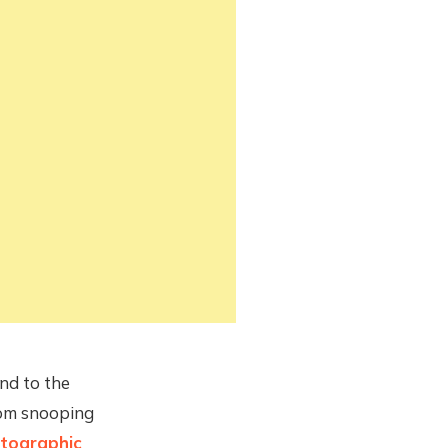
end to the
rom snooping
tographic