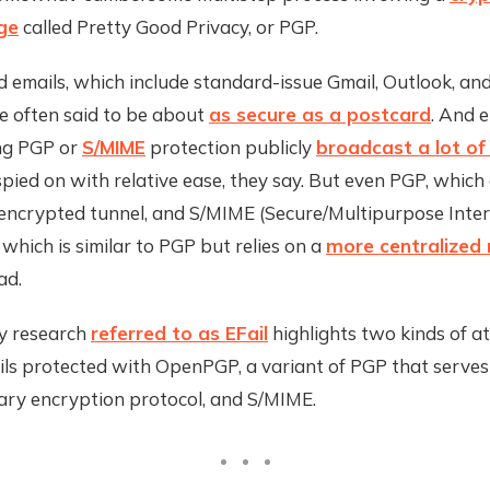
ge
called Pretty Good Privacy, or PGP.
 emails, which include standard-issue Gmail, Outlook, an
e often said to be about
as secure as a postcard
. And 
ing PGP or
S/MIME
protection publicly
broadcast a lot o
pied on with relative ease, they say. But even PGP, which
encrypted tunnel, and S/MIME (Secure/Multipurpose Inter
 which is similar to PGP but relies on a
more centralized
ad.
y research
referred to as EFail
highlights two kinds of a
ils protected with OpenPGP, a variant of PGP that serves
mary encryption protocol, and S/MIME.