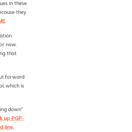
ues in these
ecause they
ME
.
dation
or now.
ing that
out forward
l, which is
aling down”
k up PGP-
 line
,