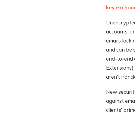
key exchan
Unencrypted
accounts, ar
emails lack
and can be s
end-to-end 
Extensions),
aren’t ironcl
New securit
against ema
clients’ pri