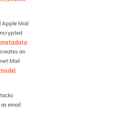
d Apple Mail
encrypted
f metadata
 creates an
net Mail
 model
,
ttacks
 as email