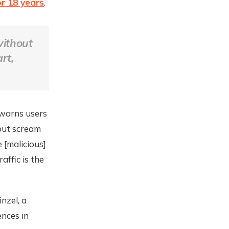
or 18 years
.
without
rt,
 warns users
but scream
 [malicious]
affic is the
nzel, a
ences in