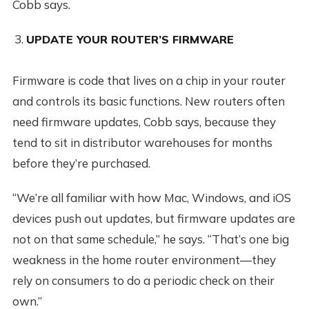
Cobb says.
UPDATE YOUR ROUTER’S FIRMWARE
Firmware is code that lives on a chip in your router
and controls its basic functions. New routers often
need firmware updates, Cobb says, because they
tend to sit in distributor warehouses for months
before they’re purchased.
“We’re all familiar with how Mac, Windows, and iOS
devices push out updates, but firmware updates are
not on that same schedule,” he says. “That’s one big
weakness in the home router environment—they
rely on consumers to do a periodic check on their
own.”