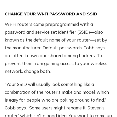
CHANGE YOUR Wi-Fi PASSWORD AND SSID
Wi-Fi routers come preprogrammed with a
password and service set identifier (SSID)—also
known as the default name of your router—set by
the manufacturer. Default passwords, Cobb says,
are often known and shared among hackers. To
prevent them from gaining access to your wireless
network, change both.
“Your SSID will usually look something like a
combination of the router’s make and model, which
is easy for people who are poking around to find,”
Cobb says. “Some users might rename it ‘Steven’s
router,’ which isn’t a good idea. You want to come up