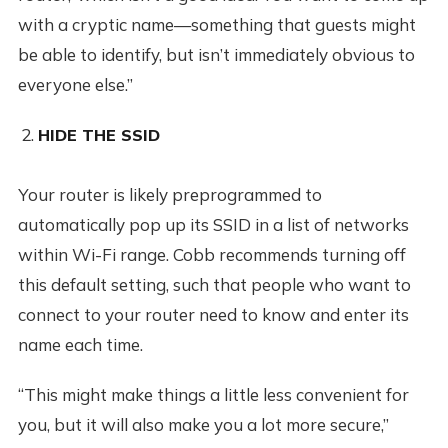
with a cryptic name—something that guests might
be able to identify, but isn’t immediately obvious to
everyone else.”
HIDE THE SSID
Your router is likely preprogrammed to
automatically pop up its SSID in a list of networks
within Wi-Fi range. Cobb recommends turning off
this default setting, such that people who want to
connect to your router need to know and enter its
name each time.
“This might make things a little less convenient for
you, but it will also make you a lot more secure,”