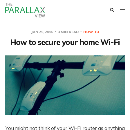
JAN 25, 2016
3 MIN READ
HOW TO
How to secure your home Wi-Fi
You might not think of your Wi-Fi router as anything