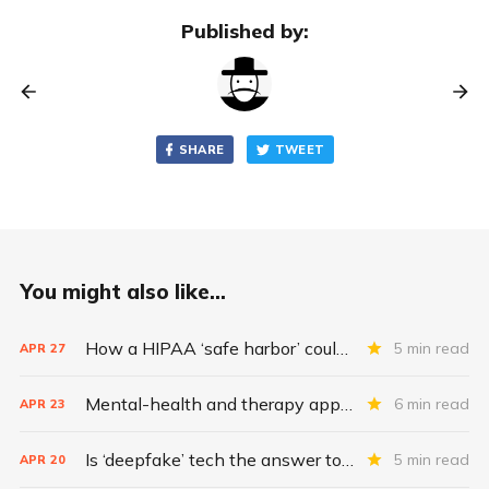
Published by:
SHARE
TWEET
You might also like...
How a HIPAA ‘safe harbor’ could change data breach consequences
5 min read
APR
27
Mental-health and therapy apps are exploding. Are they safe?
6 min read
APR
23
Is ‘deepfake’ tech the answer to health data security?
5 min read
APR
20