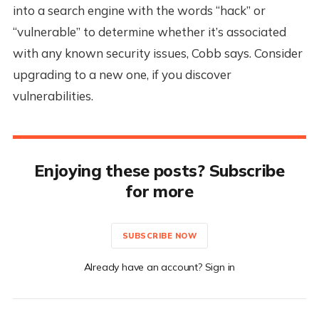
into a search engine with the words “hack” or
“vulnerable” to determine whether it’s associated
with any known security issues, Cobb says. Consider
upgrading to a new one, if you discover
vulnerabilities.
Enjoying these posts? Subscribe
for more
SUBSCRIBE NOW
Already have an account? Sign in