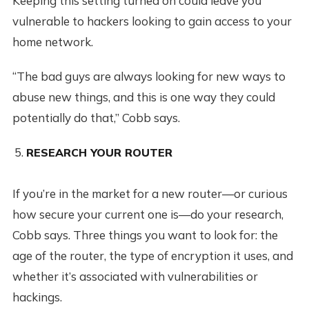
Keeping this setting turned on could leave you
vulnerable to hackers looking to gain access to your
home network.
“The bad guys are always looking for new ways to
abuse new things, and this is one way they could
potentially do that,” Cobb says.
RESEARCH YOUR ROUTER
If you’re in the market for a new router—or curious
how secure your current one is—do your research,
Cobb says. Three things you want to look for: the
age of the router, the type of encryption it uses, and
whether it’s associated with vulnerabilities or
hackings.