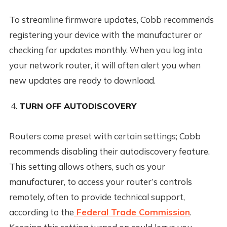
To streamline firmware updates, Cobb recommends
registering your device with the manufacturer or
checking for updates monthly. When you log into
your network router, it will often alert you when
new updates are ready to download.
TURN OFF AUTODISCOVERY
Routers come preset with certain settings; Cobb
recommends disabling their autodiscovery feature.
This setting allows others, such as your
manufacturer, to access your router’s controls
remotely, often to provide technical support,
according to the
Federal Trade Commission
.