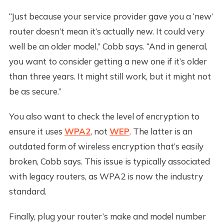
“Just because your service provider gave you a ‘new’
router doesn’t mean it’s actually new. It could very
well be an older model,” Cobb says. “And in general,
you want to consider getting a new one if it’s older
than three years. It might still work, but it might not
be as secure.”
You also want to check the level of encryption to
ensure it uses
WPA2
, not
WEP
. The latter is an
outdated form of wireless encryption that’s easily
broken, Cobb says. This issue is typically associated
with legacy routers, as WPA2 is now the industry
standard.
Finally, plug your router’s make and model number