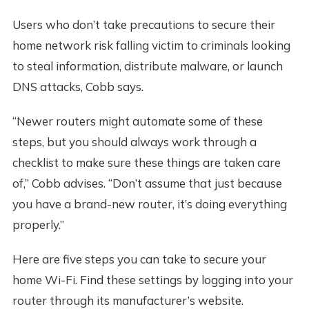
Users who don’t take precautions to secure their
home network risk falling victim to criminals looking
to steal information, distribute malware, or launch
DNS attacks, Cobb says.
“Newer routers might automate some of these
steps, but you should always work through a
checklist to make sure these things are taken care
of,” Cobb advises. “Don’t assume that just because
you have a brand-new router, it’s doing everything
properly.”
Here are five steps you can take to secure your
home Wi-Fi. Find these settings by logging into your
router through its manufacturer’s website.