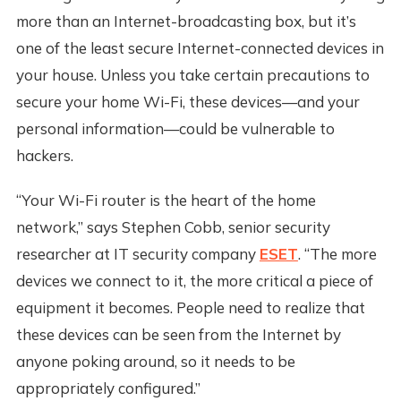
more than an Internet-broadcasting box, but it’s
one of the least secure Internet-connected devices in
your house. Unless you take certain precautions to
secure your home Wi-Fi, these devices—and your
personal information—could be vulnerable to
hackers.
“Your Wi-Fi router is the heart of the home
network,” says Stephen Cobb, senior security
researcher at IT security company
ESET
. “The more
devices we connect to it, the more critical a piece of
equipment it becomes. People need to realize that
these devices can be seen from the Internet by
anyone poking around, so it needs to be
appropriately configured.”