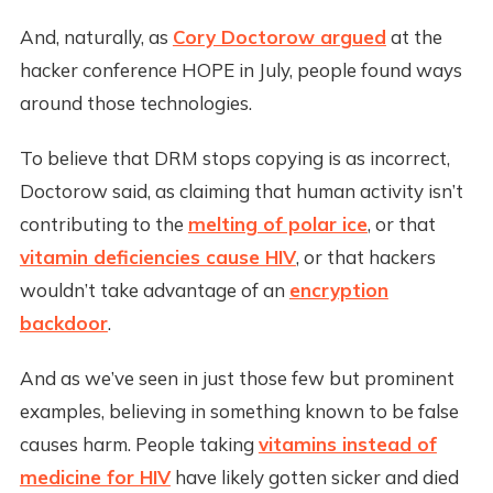
And, naturally, as
Cory Doctorow argued
at the
hacker conference HOPE in July, people found ways
around those technologies.
To believe that DRM stops copying is as incorrect,
Doctorow said, as claiming that human activity isn’t
contributing to the
melting of polar ice
, or that
vitamin deficiencies cause HIV
, or that hackers
wouldn’t take advantage of an
encryption
backdoor
.
And as we’ve seen in just those few but prominent
examples, believing in something known to be false
causes harm. People taking
vitamins instead of
medicine for HIV
have likely gotten sicker and died