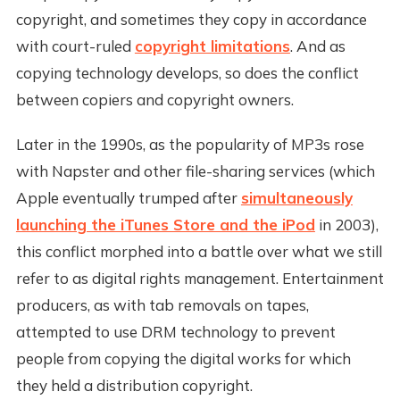
copyright, and sometimes they copy in accordance
with court-ruled
copyright limitations
. And as
copying technology develops, so does the conflict
between copiers and copyright owners.
Later in the 1990s, as the popularity of MP3s rose
with Napster and other file-sharing services (which
Apple eventually trumped after
simultaneously
launching the iTunes Store and the iPod
in 2003),
this conflict morphed into a battle over what we still
refer to as digital rights management. Entertainment
producers, as with tab removals on tapes,
attempted to use DRM technology to prevent
people from copying the digital works for which
they held a distribution copyright.