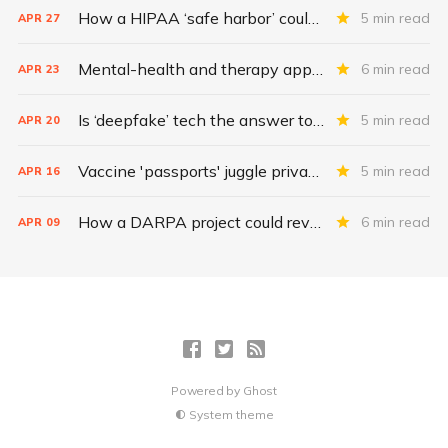
How a HIPAA ‘safe harbor’ could change data breach consequences
5 min read
APR
27
Mental-health and therapy apps are exploding. Are they safe?
6 min read
APR
23
Is ‘deepfake’ tech the answer to health data security?
5 min read
APR
20
Vaccine 'passports' juggle privacy, authenticity, inclusivity
5 min read
APR
16
How a DARPA project could revolutionize patient data
6 min read
APR
09
Powered by
Ghost
System theme