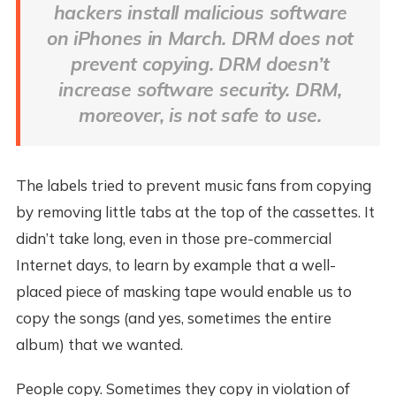
hackers install malicious software
on iPhones in March. DRM does not
prevent copying. DRM doesn’t
increase software security. DRM,
moreover, is not safe to use.
The labels tried to prevent music fans from copying
by removing little tabs at the top of the cassettes. It
didn’t take long, even in those pre-commercial
Internet days, to learn by example that a well-
placed piece of masking tape would enable us to
copy the songs (and yes, sometimes the entire
album) that we wanted.
People copy. Sometimes they copy in violation of