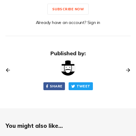
SUBSCRIBE NOW
Already have an account? Sign in
Published by:
SHARE
TWEET
You might also like...