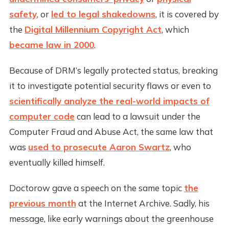
safety
, or
led to legal shakedowns
, it is covered by
the
Digital Millennium Copyright Act
, which
became law in 2000
.
Because of DRM’s legally protected status, breaking
it to investigate potential security flaws or even to
scientifically analyze the real-world impacts of
computer code
can lead to a lawsuit under the
Computer Fraud and Abuse Act, the same law that
was
used to prosecute Aaron Swartz
, who
eventually killed himself.
Doctorow gave a speech on the same topic
the
previous month
at the Internet Archive. Sadly, his
message, like early warnings about the greenhouse