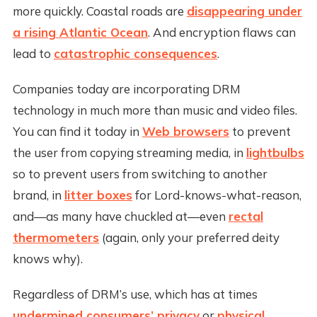
more quickly. Coastal roads are
disappearing under
a rising Atlantic Ocean
. And encryption flaws can
lead to
catastrophic consequences
.
Companies today are incorporating DRM
technology in much more than music and video files.
You can find it today in
Web browsers
to prevent
the user from copying streaming media, in
lightbulbs
so to prevent users from switching to another
brand, in
litter boxes
for Lord-knows-what-reason,
and—as many have chuckled at—even
rectal
thermometers
(again, only your preferred deity
knows why).
Regardless of DRM’s use, which has at times
undermined consumers’ privacy
or
physical