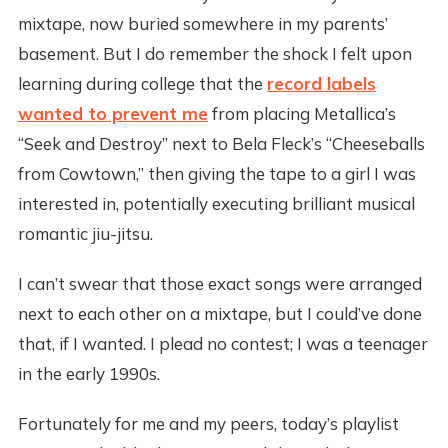
mixtape, now buried somewhere in my parents’
basement. But I do remember the shock I felt upon
learning during college that the
record labels
wanted to prevent me
from placing Metallica’s
“Seek and Destroy” next to Bela Fleck’s “Cheeseballs
from Cowtown,” then giving the tape to a girl I was
interested in, potentially executing brilliant musical
romantic jiu-jitsu.
I can’t swear that those exact songs were arranged
next to each other on a mixtape, but I could’ve done
that, if I wanted. I plead no contest; I was a teenager
in the early 1990s.
Fortunately for me and my peers, today’s playlist