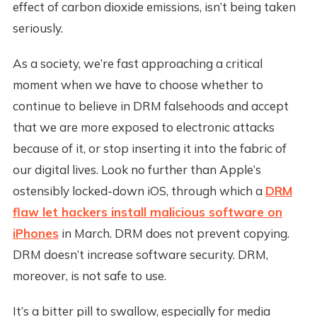
effect of carbon dioxide emissions, isn’t being taken
seriously.
As a society, we’re fast approaching a critical
moment when we have to choose whether to
continue to believe in DRM falsehoods and accept
that we are more exposed to electronic attacks
because of it, or stop inserting it into the fabric of
our digital lives. Look no further than Apple’s
ostensibly locked-down iOS, through which a
DRM
flaw let hackers install malicious software on
iPhones
in March. DRM does not prevent copying.
DRM doesn’t increase software security. DRM,
moreover, is not safe to use.
It’s a bitter pill to swallow, especially for media