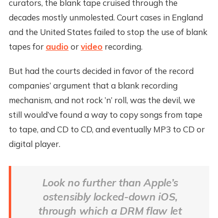
curators, the blank tape cruised through the
decades mostly unmolested. Court cases in England
and the United States failed to stop the use of blank
tapes for
audio
or
video
recording.
But had the courts decided in favor of the record
companies’ argument that a blank recording
mechanism, and not rock ’n’ roll, was the devil, we
still would’ve found a way to copy songs from tape
to tape, and CD to CD, and eventually MP3 to CD or
digital player.
Look no further than Apple’s
ostensibly locked-down iOS,
through which a DRM flaw let