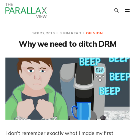
SEP 27, 2016
3 MIN READ
OPINION
Why we need to ditch DRM
I don’t remember exactly what I made my first