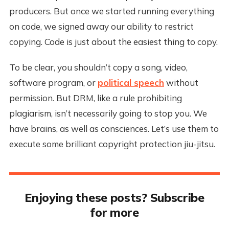
producers. But once we started running everything
on code, we signed away our ability to restrict
copying. Code is just about the easiest thing to copy.
To be clear, you shouldn’t copy a song, video,
software program, or
political speech
without
permission. But DRM, like a rule prohibiting
plagiarism, isn’t necessarily going to stop you. We
have brains, as well as consciences. Let’s use them to
execute some brilliant copyright protection jiu-jitsu.
Enjoying these posts? Subscribe
for more