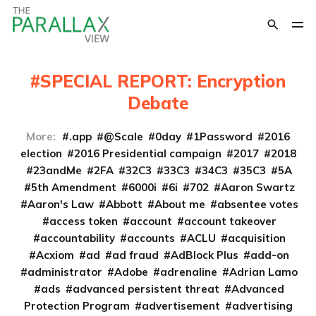
SPECIAL REPORT: Encryption
Debate
More:
.app
@Scale
0day
1Password
2016
election
2016 Presidential campaign
2017
2018
23andMe
2FA
32C3
33C3
34C3
35C3
5A
5th Amendment
6000i
6i
702
Aaron Swartz
Aaron's Law
Abbott
About me
absentee votes
access token
account
account takeover
accountability
accounts
ACLU
acquisition
Acxiom
ad
ad fraud
AdBlock Plus
add-on
administrator
Adobe
adrenaline
Adrian Lamo
ads
advanced persistent threat
Advanced
Protection Program
advertisement
advertising