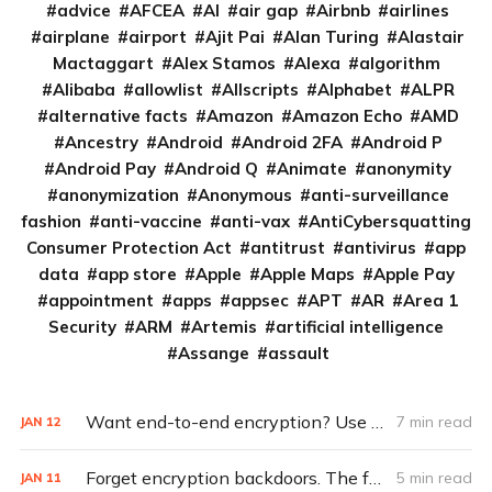
advice
AFCEA
AI
air gap
Airbnb
airlines
airplane
airport
Ajit Pai
Alan Turing
Alastair
Mactaggart
Alex Stamos
Alexa
algorithm
Alibaba
allowlist
Allscripts
Alphabet
ALPR
alternative facts
Amazon
Amazon Echo
AMD
Ancestry
Android
Android 2FA
Android P
Android Pay
Android Q
Animate
anonymity
anonymization
Anonymous
anti-surveillance
fashion
anti-vaccine
anti-vax
AntiCybersquatting
Consumer Protection Act
antitrust
antivirus
app
data
app store
Apple
Apple Maps
Apple Pay
appointment
apps
appsec
APT
AR
Area 1
Security
ARM
Artemis
artificial intelligence
Assange
assault
Want end-to-end encryption? Use these apps
7 min read
JAN
12
Forget encryption backdoors. The feds really need this (Q&A)
5 min read
JAN
11