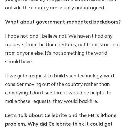
outside the country are usually not intrigued.
What about government-mandated backdoors?
I hope not, and I believe not. We haven’t had any
requests from the United States, not from Israel, not
from anyone else. It’s not something the world
should have.
If we get a request to build such technology, we’d
consider moving out of the country rather than
complying. I don’t see that it would be helpful to
make these requests; they would backfire.
Let’s talk about Cellebrite and the FBI’s iPhone
problem. Why did Cellebrite think it could get