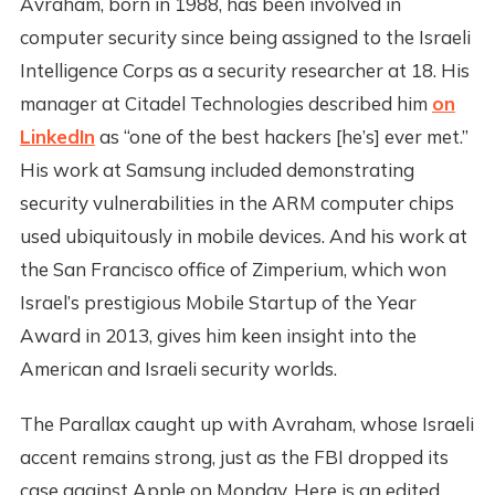
Avraham, born in 1988, has been involved in
computer security since being assigned to the Israeli
Intelligence Corps as a security researcher at 18. His
manager at Citadel Technologies described him
on
LinkedIn
as “one of the best hackers [he’s] ever met.”
His work at Samsung included demonstrating
security vulnerabilities in the ARM computer chips
used ubiquitously in mobile devices. And his work at
the San Francisco office of Zimperium, which won
Israel’s prestigious Mobile Startup of the Year
Award in 2013, gives him keen insight into the
American and Israeli security worlds.
The Parallax caught up with Avraham, whose Israeli
accent remains strong, just as the FBI dropped its
case against Apple on Monday. Here is an edited