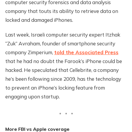
computer security forensics and data analysis
company that touts its ability to retrieve data on
locked and damaged iPhones.
Last week, Israeli computer security expert Itzhak
“Zuk” Avraham, founder of smartphone security
company Zimperium,
told the Associated Press
that he had no doubt the Farook’s iPhone could be
hacked. He speculated that Cellebrite, a company
he’s been following since 2009, has the technology
to prevent an iPhone’s locking feature from
engaging upon startup.
More FBI vs Apple coverage