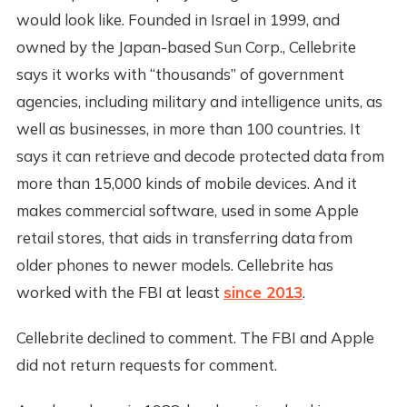
would look like. Founded in Israel in 1999, and
owned by the Japan-based Sun Corp., Cellebrite
says it works with “thousands” of government
agencies, including military and intelligence units, as
well as businesses, in more than 100 countries. It
says it can retrieve and decode protected data from
more than 15,000 kinds of mobile devices. And it
makes commercial software, used in some Apple
retail stores, that aids in transferring data from
older phones to newer models. Cellebrite has
worked with the FBI at least
since 2013
.
Cellebrite declined to comment. The FBI and Apple
did not return requests for comment.