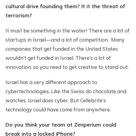
cultural drive founding them? It it the threat of
terrorism?
It must be something in the water! There are a lot of
startups in Israel—and a lot of competition. Many
companies that get funded in the United States
wouldn’t get funded in Israel. There’s a lot of
innovation, so you need to get creative to stand out.
Israel has a very different approach to
cybertechnologies. Like the Swiss do chocolate and
watches, Israel does cyber. But Cellebrite’s
technology could have come from anywhere.
Do you think your team at Zimperium could
break into a locked iPhone?