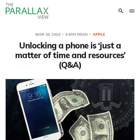
MAR 30, 2016
4 MIN READ
APPLE
Unlocking a phone is ‘just a
matter of time and resources’
(Q&A)