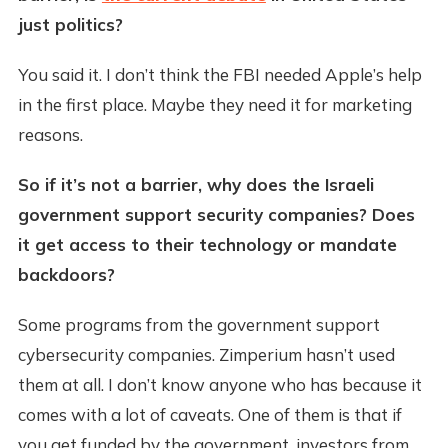
just politics?
You said it. I don’t think the FBI needed Apple’s help
in the first place. Maybe they need it for marketing
reasons.
So if it’s not a barrier, why does the Israeli
government support security companies? Does
it get access to their technology or mandate
backdoors?
Some programs from the government support
cybersecurity companies. Zimperium hasn’t used
them at all. I don’t know anyone who has because it
comes with a lot of caveats. One of them is that if
you get funded by the government, investors from