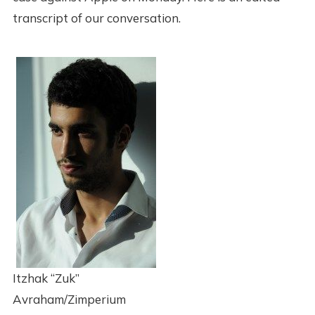
transcript of our conversation.
Itzhak “Zuk”
Avraham/Zimperium