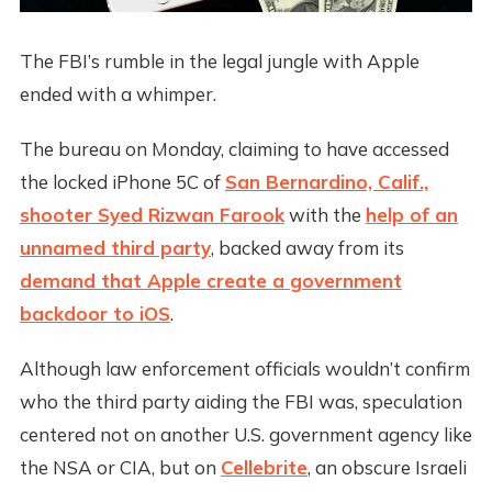
The FBI’s rumble in the legal jungle with Apple
ended with a whimper.
The bureau on Monday, claiming to have accessed
the locked iPhone 5C of
San Bernardino, Calif.,
shooter Syed Rizwan Farook
with the
help of an
unnamed third party
, backed away from its
demand that Apple create a government
backdoor to iOS
.
Although law enforcement officials wouldn’t confirm
who the third party aiding the FBI was, speculation
centered not on another U.S. government agency like
the NSA or CIA, but on
Cellebrite
, an obscure Israeli