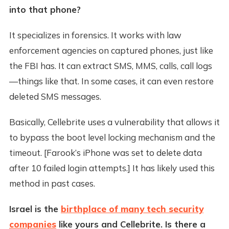
into that phone?
It specializes in forensics. It works with law
enforcement agencies on captured phones, just like
the FBI has. It can extract SMS, MMS, calls, call logs
—things like that. In some cases, it can even restore
deleted SMS messages.
Basically, Cellebrite uses a vulnerability that allows it
to bypass the boot level locking mechanism and the
timeout. [Farook’s iPhone was set to delete data
after 10 failed login attempts.] It has likely used this
method in past cases.
Israel is the
birthplace of many tech security
companies
like yours and Cellebrite. Is there a