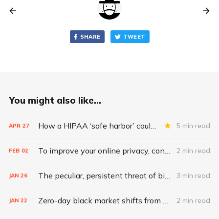
SHARE
TWEET
You might also like...
How a HIPAA ‘safe harbor’ could change data breach consequences
5 min read
APR
27
To improve your online privacy, consider what matters most
2 min read
FEB
02
The peculiar, persistent threat of bitsquatting
3 min read
JAN
26
Zero-day black market shifts from selling vulnerabilities to selling access
2 min read
JAN
22