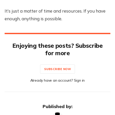
It’s just a matter of time and resources. If you have
enough, anything is possible.
Enjoying these posts? Subscribe
for more
SUBSCRIBE NOW
Already have an account? Sign in
Published by: