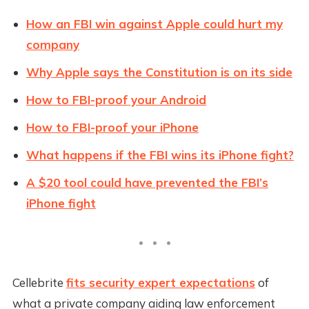
How an FBI win against Apple could hurt my
company
Why Apple says the Constitution is on its side
How to FBI-proof your Android
How to FBI-proof your iPhone
What happens if the FBI wins its iPhone fight?
A $20 tool could have prevented the FBI’s
iPhone fight
Cellebrite
fits security expert expectations
of
what a private company aiding law enforcement