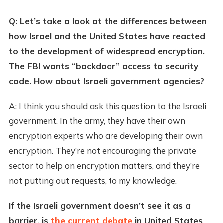
Q: Let’s take a look at the differences between
how Israel and the United States have reacted
to the development of widespread encryption.
The FBI wants “backdoor” access to security
code. How about Israeli government agencies?
A: I think you should ask this question to the Israeli
government. In the army, they have their own
encryption experts who are developing their own
encryption. They’re not encouraging the private
sector to help on encryption matters, and they’re
not putting out requests, to my knowledge.
If the Israeli government doesn’t see it as a
barrier, is
the current debate
in United States