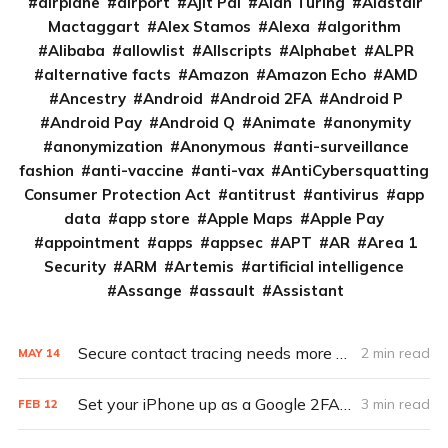
airplane
airport
Ajit Pai
Alan Turing
Alastair
Mactaggart
Alex Stamos
Alexa
algorithm
Alibaba
allowlist
Allscripts
Alphabet
ALPR
alternative facts
Amazon
Amazon Echo
AMD
Ancestry
Android
Android 2FA
Android P
Android Pay
Android Q
Animate
anonymity
anonymization
Anonymous
anti-surveillance
fashion
anti-vaccine
anti-vax
AntiCybersquatting
Consumer Protection Act
antitrust
antivirus
app
data
app store
Apple Maps
Apple Pay
appointment
apps
appsec
APT
AR
Area 1
Security
ARM
Artemis
artificial intelligence
Assange
assault
Assistant
Secure contact tracing needs more transparent development
2 min read
MAY
14
Set your iPhone up as a Google 2FA key in 5 steps
3 min read
FEB
12