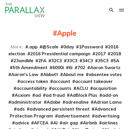
Apple
More:
.app
@Scale
0day
1Password
2016
election
2016 Presidential campaign
2017
2018
23andMe
2FA
32C3
33C3
34C3
35C3
5A
5th Amendment
6000i
6i
702
Aaron Swartz
Aaron's Law
Abbott
About me
absentee votes
access token
account
account takeover
accountability
accounts
ACLU
acquisition
Acxiom
ad
ad fraud
AdBlock Plus
add-on
administrator
Adobe
adrenaline
Adrian Lamo
ads
advanced persistent threat
Advanced
Protection Program
advertisement
advertising
advice
AFCEA
AI
air gap
Airbnb
airlines