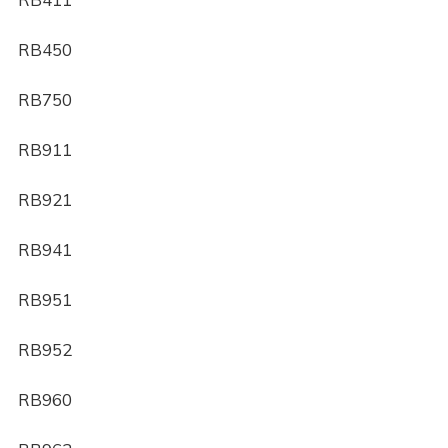
RB450
RB750
RB911
RB921
RB941
RB951
RB952
RB960