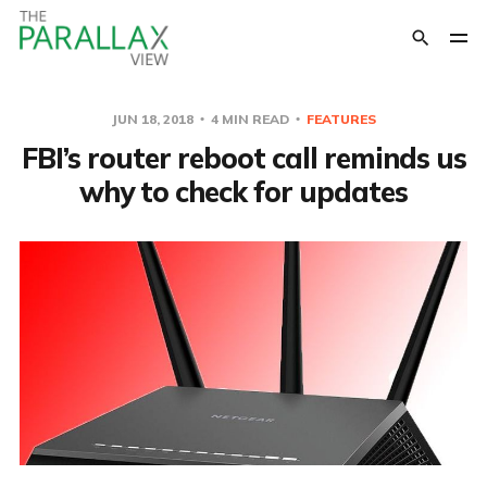
JUN 18, 2018
4 MIN READ
FEATURES
FBI’s router reboot call reminds us
why to check for updates