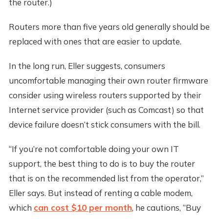
the router.)
Routers more than five years old generally should be
replaced with ones that are easier to update.
In the long run, Eller suggests, consumers
uncomfortable managing their own router firmware
consider using wireless routers supported by their
Internet service provider (such as Comcast) so that
device failure doesn’t stick consumers with the bill.
“If you’re not comfortable doing your own IT
support, the best thing to do is to buy the router
that is on the recommended list from the operator,”
Eller says. But instead of renting a cable modem,
which
can cost $10 per month
, he cautions, “Buy