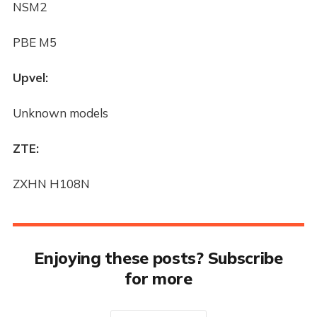
NSM2
PBE M5
Upvel:
Unknown models
ZTE:
ZXHN H108N
Enjoying these posts? Subscribe
for more