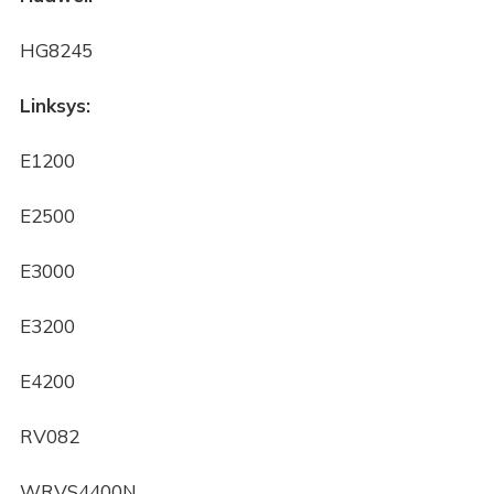
HG8245
Linksys:
E1200
E2500
E3000
E3200
E4200
RV082
WRVS4400N