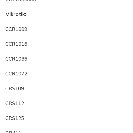
Mikrotik:
CCR1009
CCR1016
CCR1036
CCR1072
CRS109
CRS112
CRS125
RB411