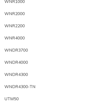
WNR1000
WNR2000
WNR2200
WNR4000
WNDR3700
WNDR4000
WNDR4300
WNDR4300-TN
UTM50