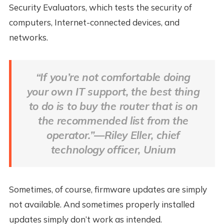
Security Evaluators, which tests the security of
computers, Internet-connected devices, and
networks.
“If you’re not comfortable doing
your own IT support, the best thing
to do is to buy the router that is on
the recommended list from the
operator.”—Riley Eller, chief
technology officer, Unium
Sometimes, of course, firmware updates are simply
not available. And sometimes properly installed
updates simply don’t work as intended.