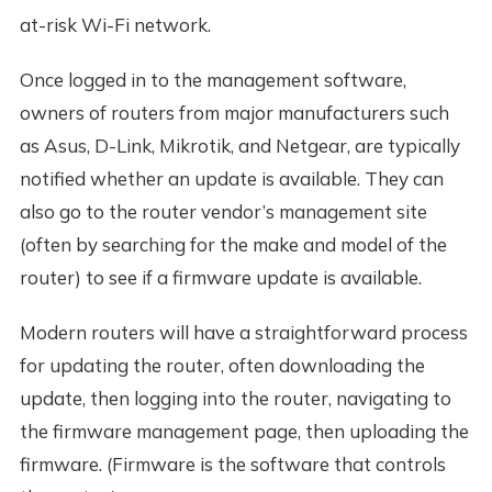
at-risk Wi-Fi network.
Once logged in to the management software,
owners of routers from major manufacturers such
as Asus, D-Link, Mikrotik, and Netgear, are typically
notified whether an update is available. They can
also go to the router vendor’s management site
(often by searching for the make and model of the
router) to see if a firmware update is available.
Modern routers will have a straightforward process
for updating the router, often downloading the
update, then logging into the router, navigating to
the firmware management page, then uploading the
firmware. (Firmware is the software that controls