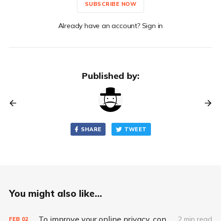
SUBSCRIBE NOW
Already have an account? Sign in
Published by:
SHARE
TWEET
You might also like...
To improve your online privacy, consider what matters most
2 min read
FEB
02