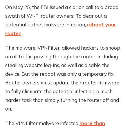
On May 25, the FBI issued a clarion call to a broad
swath of Wi-Fi router owners: To clear out a
potential botnet malware infection,
reboot your
router
.
The malware, VPNFilter, allowed hackers to snoop
on all traffic passing through the router, including
stealing website log-ins, as well as disable the
device. But the reboot was only a temporary fix:
Router owners must update their router firmware
to fully eliminate the potential infection, a much
harder task than simply turning the router off and
on.
The VPNFilter malware infected
more than