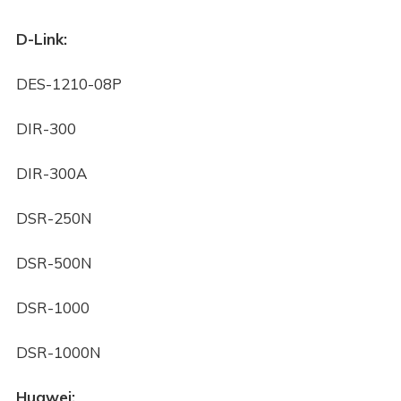
D-Link:
DES-1210-08P
DIR-300
DIR-300A
DSR-250N
DSR-500N
DSR-1000
DSR-1000N
Huawei: