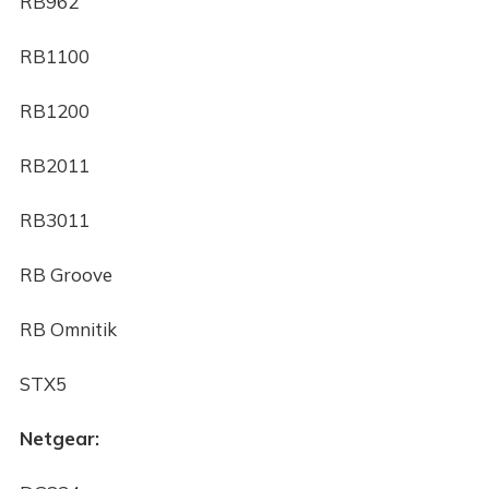
RB962
RB1100
RB1200
RB2011
RB3011
RB Groove
RB Omnitik
STX5
Netgear: