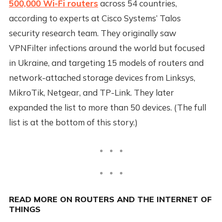
500,000 Wi-Fi routers
across 54 countries,
according to experts at Cisco Systems’ Talos
security research team. They originally saw
VPNFilter infections around the world but focused
in Ukraine, and targeting 15 models of routers and
network-attached storage devices from Linksys,
MikroTik, Netgear, and TP-Link. They later
expanded the list to more than 50 devices. (The full
list is at the bottom of this story.)
READ MORE ON ROUTERS AND THE INTERNET OF
THINGS