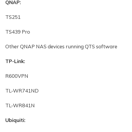
QNAP:
TS251
TS439 Pro
Other QNAP NAS devices running QTS software
TP-Link:
R600VPN
TL-WR741ND
TL-WR841N
Ubiquiti: