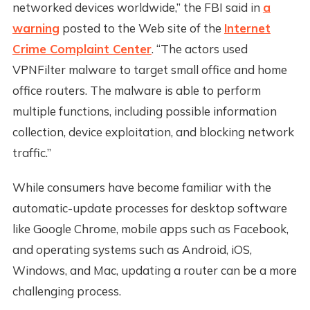
networked devices worldwide,” the FBI said in
a
warning
posted to the Web site of the
Internet
Crime Complaint Center
. “The actors used
VPNFilter malware to target small office and home
office routers. The malware is able to perform
multiple functions, including possible information
collection, device exploitation, and blocking network
traffic.”
While consumers have become familiar with the
automatic-update processes for desktop software
like Google Chrome, mobile apps such as Facebook,
and operating systems such as Android, iOS,
Windows, and Mac, updating a router can be a more
challenging process.