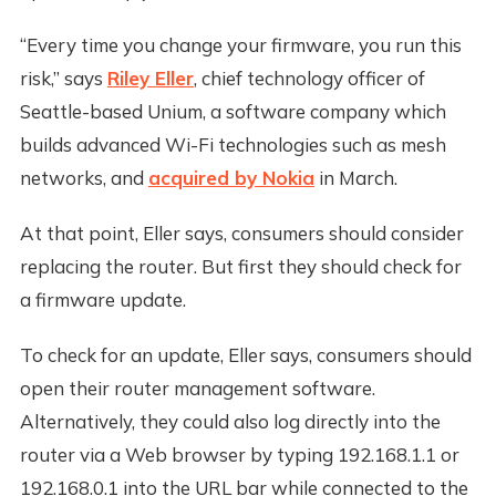
“Every time you change your firmware, you run this
risk,” says
Riley Eller
, chief technology officer of
Seattle-based Unium, a software company which
builds advanced Wi-Fi technologies such as mesh
networks, and
acquired by Nokia
in March.
At that point, Eller says, consumers should consider
replacing the router. But first they should check for
a firmware update.
To check for an update, Eller says, consumers should
open their router management software.
Alternatively, they could also log directly into the
router via a Web browser by typing 192.168.1.1 or
192.168.0.1 into the URL bar while connected to the