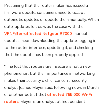
Presuming that the router maker has issued a
firmware update, consumers need to accept
automatic updates or update them manually. When
auto-updates fail, as was the case with the
VPNFilter-affected Netgear R7000
, manual
updates mean downloading the update, logging in
to the router interface, updating it, and checking
that the update has been properly applied.
“The fact that routers are insecure is not a new
phenomenon, but their importance in networking
makes their security a chief concern,” security
analyst Joshua Meyer said, following news in March
of another botnet that
affected 765,000 Wi-Fi
routers
. Meyer is an analyst at Independent