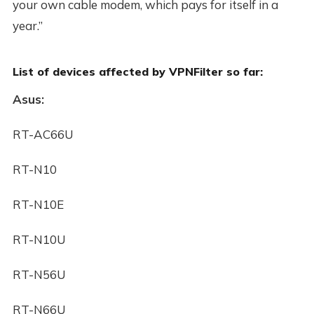
your own cable modem, which pays for itself in a
year.”
List of devices affected by VPNFilter so far:
Asus:
RT-AC66U
RT-N10
RT-N10E
RT-N10U
RT-N56U
RT-N66U