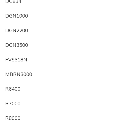
DG834
DGN1000
DGN2200
DGN3500
FVS318N
MBRN3000
R6400
R7000
R8000