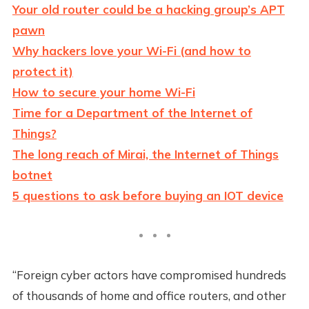
Your old router could be a hacking group’s APT
pawn
Why hackers love your Wi-Fi (and how to
protect it)
How to secure your home Wi-Fi
Time for a Department of the Internet of
Things?
The long reach of Mirai, the Internet of Things
botnet
5 questions to ask before buying an IOT device
“Foreign cyber actors have compromised hundreds
of thousands of home and office routers, and other