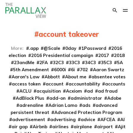
account takeover
More:
.app
@Scale
0day
1Password
2016
election
2016 Presidential campaign
2017
2018
23andMe
2FA
32C3
33C3
34C3
35C3
5A
5th Amendment
6000i
6i
702
Aaron Swartz
Aaron's Law
Abbott
About me
absentee votes
access token
account
accountability
accounts
ACLU
acquisition
Acxiom
ad
ad fraud
AdBlock Plus
add-on
administrator
Adobe
adrenaline
Adrian Lamo
ads
advanced
persistent threat
Advanced Protection Program
advertisement
advertising
advice
AFCEA
AI
air gap
Airbnb
airlines
airplane
airport
Ajit