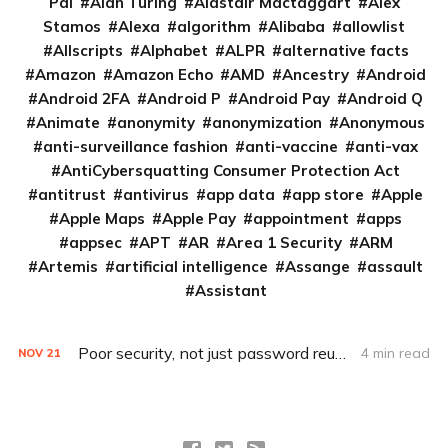
Pai
Alan Turing
Alastair Mactaggart
Alex
Stamos
Alexa
algorithm
Alibaba
allowlist
Allscripts
Alphabet
ALPR
alternative facts
Amazon
Amazon Echo
AMD
Ancestry
Android
Android 2FA
Android P
Android Pay
Android Q
Animate
anonymity
anonymization
Anonymous
anti-surveillance fashion
anti-vaccine
anti-vax
AntiCybersquatting Consumer Protection Act
antitrust
antivirus
app data
app store
Apple
Apple Maps
Apple Pay
appointment
apps
appsec
APT
AR
Area 1 Security
ARM
Artemis
artificial intelligence
Assange
assault
Assistant
Poor security, not just password reuse, to blame for Disney+ breach
4 min read
NOV
21