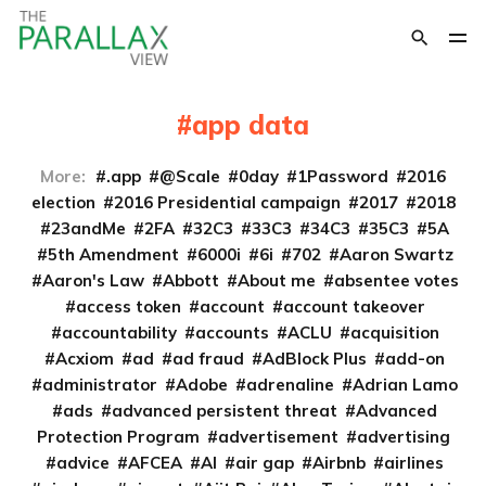
app data
More:
.app
@Scale
0day
1Password
2016
election
2016 Presidential campaign
2017
2018
23andMe
2FA
32C3
33C3
34C3
35C3
5A
5th Amendment
6000i
6i
702
Aaron Swartz
Aaron's Law
Abbott
About me
absentee votes
access token
account
account takeover
accountability
accounts
ACLU
acquisition
Acxiom
ad
ad fraud
AdBlock Plus
add-on
administrator
Adobe
adrenaline
Adrian Lamo
ads
advanced persistent threat
Advanced
Protection Program
advertisement
advertising
advice
AFCEA
AI
air gap
Airbnb
airlines