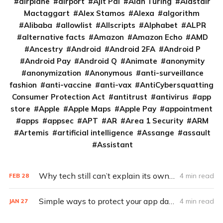
airplane
airport
Ajit Pai
Alan Turing
Alastair
Mactaggart
Alex Stamos
Alexa
algorithm
Alibaba
allowlist
Allscripts
Alphabet
ALPR
alternative facts
Amazon
Amazon Echo
AMD
Ancestry
Android
Android 2FA
Android P
Android Pay
Android Q
Animate
anonymity
anonymization
Anonymous
anti-surveillance
fashion
anti-vaccine
anti-vax
AntiCybersquatting
Consumer Protection Act
antitrust
antivirus
app
store
Apple
Apple Maps
Apple Pay
appointment
apps
appsec
APT
AR
Area 1 Security
ARM
Artemis
artificial intelligence
Assange
assault
Assistant
Why tech still can’t explain its own requests for your data
4 min read
FEB
28
Simple ways to protect your app data
4 min read
JAN
27