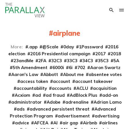
airplane
More:
.app
@Scale
0day
1Password
2016
election
2016 Presidential campaign
2017
2018
23andMe
2FA
32C3
33C3
34C3
35C3
5A
5th Amendment
6000i
6i
702
Aaron Swartz
Aaron's Law
Abbott
About me
absentee votes
access token
account
account takeover
accountability
accounts
ACLU
acquisition
Acxiom
ad
ad fraud
AdBlock Plus
add-on
administrator
Adobe
adrenaline
Adrian Lamo
ads
advanced persistent threat
Advanced
Protection Program
advertisement
advertising
advice
AFCEA
AI
air gap
Airbnb
airlines