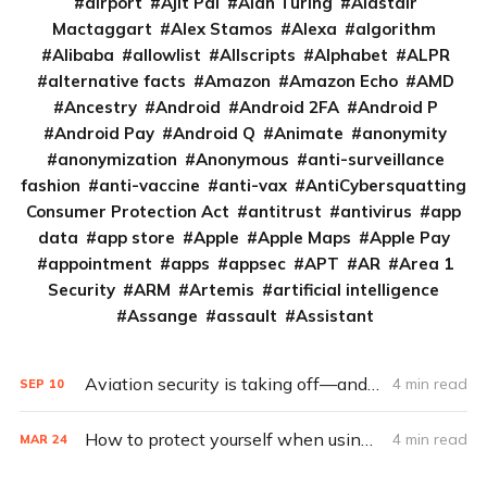
airport
Ajit Pai
Alan Turing
Alastair
Mactaggart
Alex Stamos
Alexa
algorithm
Alibaba
allowlist
Allscripts
Alphabet
ALPR
alternative facts
Amazon
Amazon Echo
AMD
Ancestry
Android
Android 2FA
Android P
Android Pay
Android Q
Animate
anonymity
anonymization
Anonymous
anti-surveillance
fashion
anti-vaccine
anti-vax
AntiCybersquatting
Consumer Protection Act
antitrust
antivirus
app
data
app store
Apple
Apple Maps
Apple Pay
appointment
apps
appsec
APT
AR
Area 1
Security
ARM
Artemis
artificial intelligence
Assange
assault
Assistant
Aviation security is taking off—and taking after car security
4 min read
SEP
10
How to protect yourself when using airplane Wi-Fi
4 min read
MAR
24