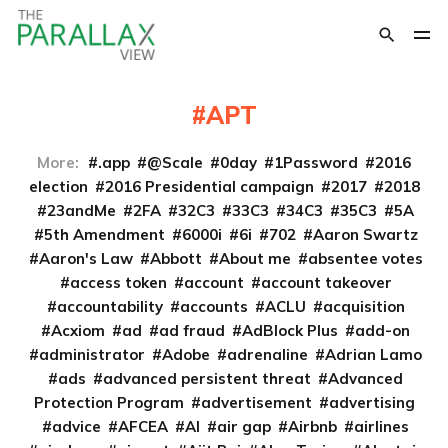
APT
More:
.app
@Scale
0day
1Password
2016
election
2016 Presidential campaign
2017
2018
23andMe
2FA
32C3
33C3
34C3
35C3
5A
5th Amendment
6000i
6i
702
Aaron Swartz
Aaron's Law
Abbott
About me
absentee votes
access token
account
account takeover
accountability
accounts
ACLU
acquisition
Acxiom
ad
ad fraud
AdBlock Plus
add-on
administrator
Adobe
adrenaline
Adrian Lamo
ads
advanced persistent threat
Advanced
Protection Program
advertisement
advertising
advice
AFCEA
AI
air gap
Airbnb
airlines