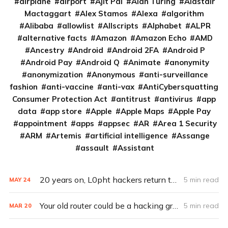
airplane
airport
Ajit Pai
Alan Turing
Alastair
Mactaggart
Alex Stamos
Alexa
algorithm
Alibaba
allowlist
Allscripts
Alphabet
ALPR
alternative facts
Amazon
Amazon Echo
AMD
Ancestry
Android
Android 2FA
Android P
Android Pay
Android Q
Animate
anonymity
anonymization
Anonymous
anti-surveillance
fashion
anti-vaccine
anti-vax
AntiCybersquatting
Consumer Protection Act
antitrust
antivirus
app
data
app store
Apple
Apple Maps
Apple Pay
appointment
apps
appsec
AR
Area 1 Security
ARM
Artemis
artificial intelligence
Assange
assault
Assistant
20 years on, L0pht hackers return to D.C. with dire warnings
5 min read
MAY
24
Your old router could be a hacking group’s APT pawn
5 min read
MAR
20