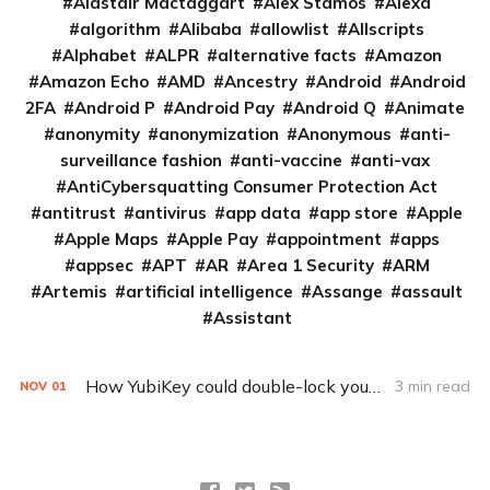
Alastair Mactaggart
Alex Stamos
Alexa
algorithm
Alibaba
allowlist
Allscripts
Alphabet
ALPR
alternative facts
Amazon
Amazon Echo
AMD
Ancestry
Android
Android
2FA
Android P
Android Pay
Android Q
Animate
anonymity
anonymization
Anonymous
anti-
surveillance fashion
anti-vaccine
anti-vax
AntiCybersquatting Consumer Protection Act
antitrust
antivirus
app data
app store
Apple
Apple Maps
Apple Pay
appointment
apps
appsec
APT
AR
Area 1 Security
ARM
Artemis
artificial intelligence
Assange
assault
Assistant
How YubiKey could double-lock your online accounts
3 min read
NOV
01