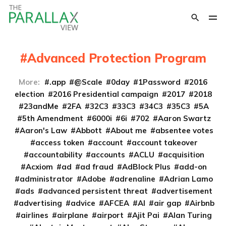
Advanced Protection Program
More:
.app
@Scale
0day
1Password
2016
election
2016 Presidential campaign
2017
2018
23andMe
2FA
32C3
33C3
34C3
35C3
5A
5th Amendment
6000i
6i
702
Aaron Swartz
Aaron's Law
Abbott
About me
absentee votes
access token
account
account takeover
accountability
accounts
ACLU
acquisition
Acxiom
ad
ad fraud
AdBlock Plus
add-on
administrator
Adobe
adrenaline
Adrian Lamo
ads
advanced persistent threat
advertisement
advertising
advice
AFCEA
AI
air gap
Airbnb
airlines
airplane
airport
Ajit Pai
Alan Turing