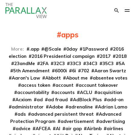
apps
More:
.app
@Scale
0day
1Password
2016
election
2016 Presidential campaign
2017
2018
23andMe
2FA
32C3
33C3
34C3
35C3
5A
5th Amendment
6000i
6i
702
Aaron Swartz
Aaron's Law
Abbott
About me
absentee votes
access token
account
account takeover
accountability
accounts
ACLU
acquisition
Acxiom
ad
ad fraud
AdBlock Plus
add-on
administrator
Adobe
adrenaline
Adrian Lamo
ads
advanced persistent threat
Advanced
Protection Program
advertisement
advertising
advice
AFCEA
AI
air gap
Airbnb
airlines