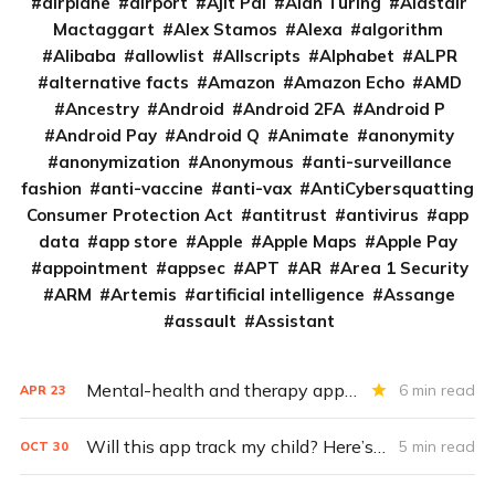
airplane
airport
Ajit Pai
Alan Turing
Alastair
Mactaggart
Alex Stamos
Alexa
algorithm
Alibaba
allowlist
Allscripts
Alphabet
ALPR
alternative facts
Amazon
Amazon Echo
AMD
Ancestry
Android
Android 2FA
Android P
Android Pay
Android Q
Animate
anonymity
anonymization
Anonymous
anti-surveillance
fashion
anti-vaccine
anti-vax
AntiCybersquatting
Consumer Protection Act
antitrust
antivirus
app
data
app store
Apple
Apple Maps
Apple Pay
appointment
appsec
APT
AR
Area 1 Security
ARM
Artemis
artificial intelligence
Assange
assault
Assistant
Mental-health and therapy apps are exploding. Are they safe?
6 min read
APR
23
Will this app track my child? Here’s how to tell
5 min read
OCT
30