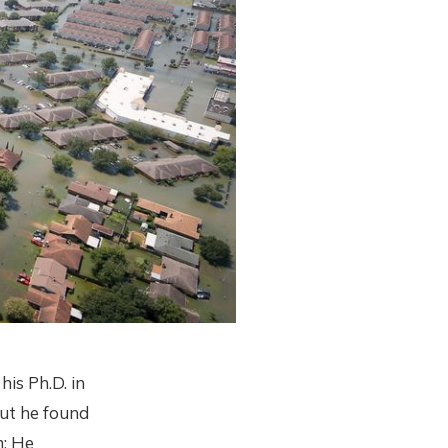
s Ph.D. in
ut he found
m: He