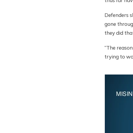
thus far hav
Defenders s
gone throug
they did that
“The reason
trying to wo