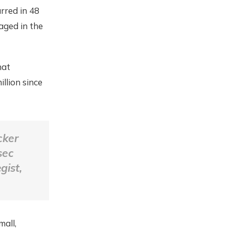
rred in 48
aged in the
hat
llion since
cker
sec
gist,
mall,