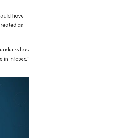
would have
created as
fender who’s
 in infosec.”