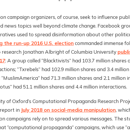
on campaign organizers, of course, seek to influence publ
d news topics well beyond climate change. Facebook gro
atives used to spread disinformation about other politic
g the run-up 2016 U.S. election
commanded immense fol
o research Jonathan Albright of Columbia University
publi
17
: A group called “Blacktivists” had 103.7 million shares 
ractions; “Txrebels” had 102.9 million shares and 3.4 million
; “MuslimAmerica” had 71.3 million shares and 2.1 million i
otus” had 51.1 million shares and 4.4 million interactions.
ity of Oxford’s Computational Propaganda Research Proj
report in
July 2018 on social-media manipulation
, whic
ion campaigns rely on to spread various messages. The st
hat “computational propaganda” campaigns, which use “