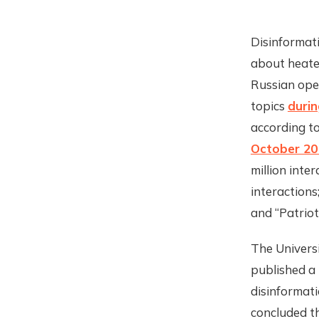
Disinformati
about heate
Russian oper
topics
durin
according t
October 20
million inte
interactions
and “Patriot
The Univers
published a 
disinformat
concluded t