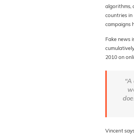
algorithms, 
countries in
campaigns ha
Fake news is
cumulatively
2010 on onl
“A 
wo
doe
Vincent says