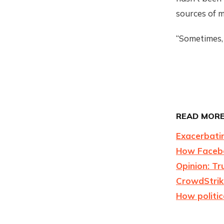
sources of m
“Sometimes, 
READ MORE
Exacerbati
How Facebo
Opinion: Tr
CrowdStrike
How politic