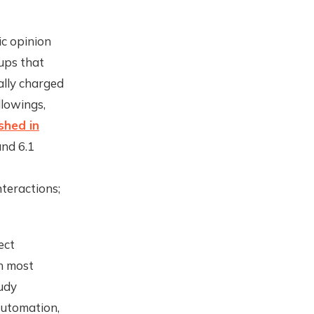
ic opinion
ups that
ally charged
lowings,
shed in
and 6.1
nteractions;
ect
h most
udy
automation,