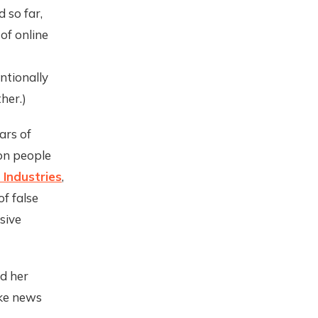
 so far,
of online
ntionally
her.)
ars of
on people
Industries
,
f false
sive
d her
ake news