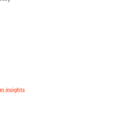
n insights