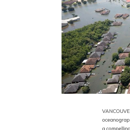
VANCOUVER—T
oceanograph
a compelling