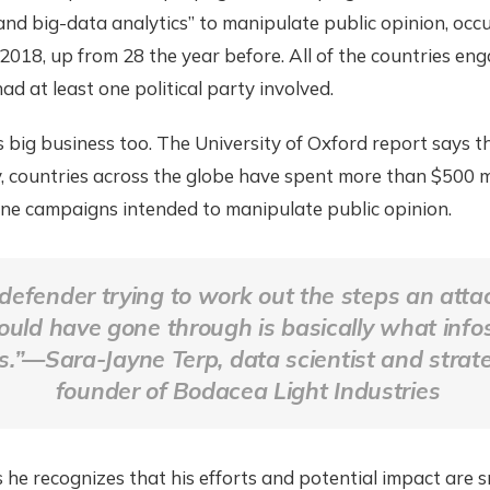
and big-data analytics” to manipulate public opinion, occu
 2018, up from 28 the year before. All of the countries eng
d at least one political party involved.
 big business too. The University of Oxford report says t
, countries across the globe have spent more than $500 mi
ine campaigns intended to manipulate public opinion.
defender trying to work out the steps an atta
uld have gone through is basically what info
s.”—Sara-Jayne Terp, data scientist and strate
founder of Bodacea Light Industries
 he recognizes that his efforts and potential impact are s