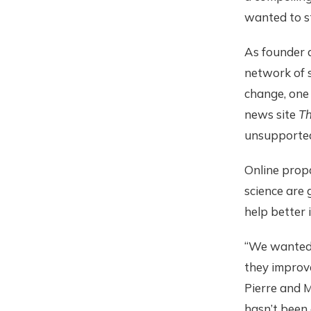
wanted to s
As founder a
network of s
change, one 
news site
Th
unsupported
Online prop
science are 
help better 
“We wanted 
they improve
Pierre and M
hasn’t been 