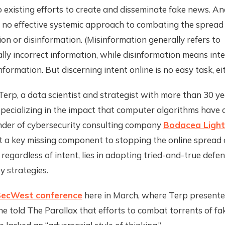
existing efforts to create and disseminate fake news. And
 no effective systemic approach to combating the spread 
on or disinformation. (Misinformation generally refers to
lly incorrect information, while disinformation means inte
nformation. But discerning intent online is no easy task, eit
erp, a data scientist and strategist with more than 30 ye
pecializing in the impact that computer algorithms have 
nder of cybersecurity consulting company
Bodacea Light 
t a key missing component to stopping the online spread o
 regardless of intent, lies in adopting tried-and-true defen
y strategies.
ecWest conference
here in March, where Terp presente
e told The Parallax that efforts to combat torrents of f