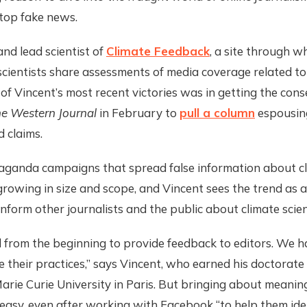
top fake news.
nd lead scientist of
Climate Feedback
, a site through w
cientists share assessments of media coverage related to
of Vincent’s most recent victories was in getting the cons
e Western Journal
in February to
pull a column
espousin
 claims.
aganda campaigns that spread false information about c
growing in size and scope, and Vincent sees the trend as a 
inform other journalists and the public about climate scie
from the beginning to provide feedback to editors. We ha
 their practices,” says Vincent, who earned his doctorate
arie Curie University in Paris. But bringing about meanin
easy, even after working with Facebook “to help them ide