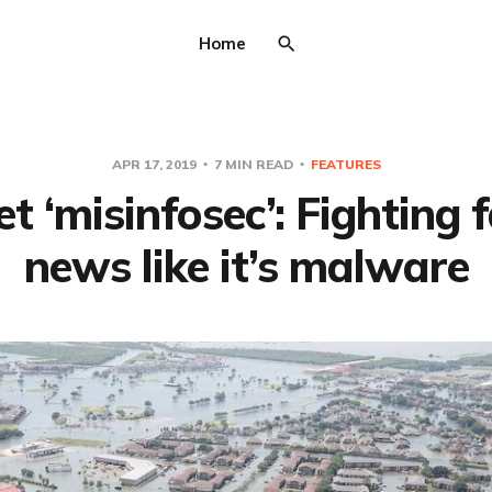
Home
APR 17, 2019
7 MIN READ
FEATURES
t ‘misinfosec’: Fighting 
news like it’s malware