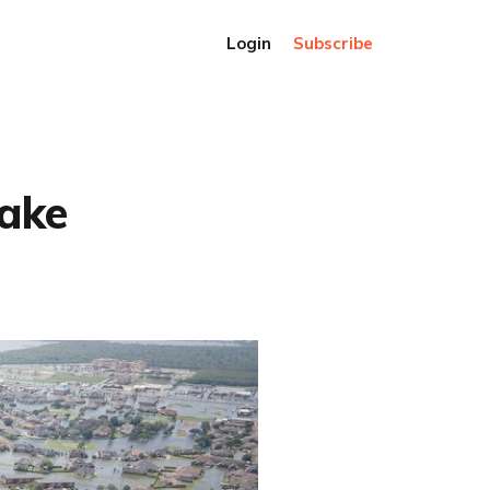
Login
Subscribe
fake