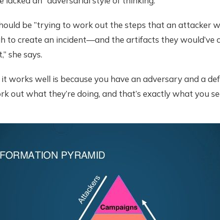
e lacked an “adversarial style of thinking.”
hould be ”trying to work out the steps that an attacker 
h to create an incident—and the artifacts they would’ve 
,” she says.
 it works well is because you have an adversary and a de
rk out what they’re doing, and that’s exactly what you see