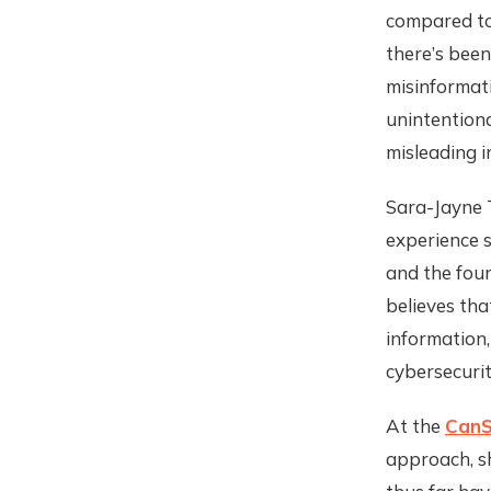
compared to 
there’s been
misinformati
unintentiona
misleading i
Sara-Jayne T
experience s
and the fou
believes tha
information,
cybersecurit
At the
CanS
approach, sh