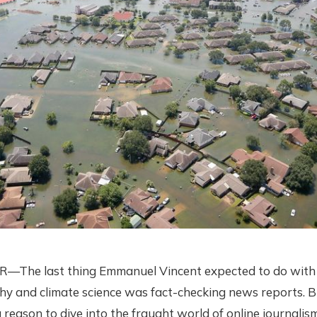
he last thing Emmanuel Vincent expected to do with hi
y and climate science was fact-checking news reports. B
 reason to dive into the fraught world of online journalis