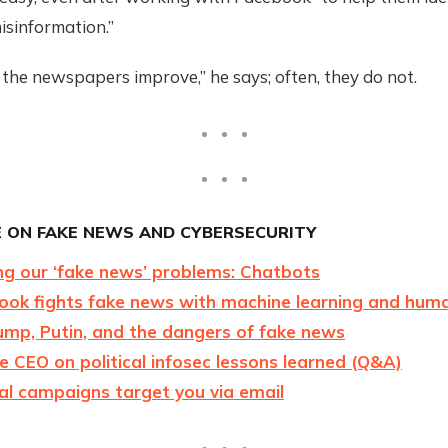
isinformation.”
the newspapers improve,” he says; often, they do not.
 ON FAKE NEWS AND CYBERSECURITY
ng our ‘fake news’ problems: Chatbots
ok fights fake news with machine learning and huma
ump, Putin, and the dangers of fake news
 CEO on political infosec lessons learned (Q&A)
al campaigns target you via email