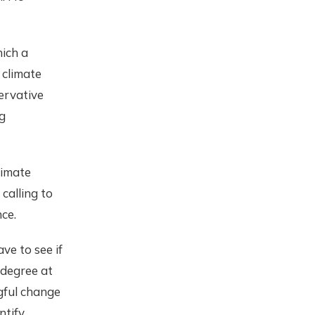
hich a
 climate
ervative
g
limate
calling to
nce.
ve to see if
 degree at
gful change
ntify