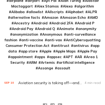
airplane
airport
Ajit Pai
Alan Turing
Alastair
Mactaggart
Alex Stamos
Alexa
algorithm
Alibaba
allowlist
Allscripts
Alphabet
ALPR
alternative facts
Amazon
Amazon Echo
AMD
Ancestry
Android
Android 2FA
Android P
Android Pay
Android Q
Animate
anonymity
anonymization
Anonymous
anti-surveillance
fashion
anti-vaccine
anti-vax
AntiCybersquatting
Consumer Protection Act
antitrust
antivirus
app
data
app store
Apple
Apple Maps
Apple Pay
appointment
apps
appsec
APT
AR
Area 1
Security
ARM
Artemis
artificial intelligence
Assange
assault
Aviation security is taking off—and taking after car security
4 min read
SEP
10