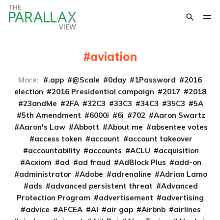
aviation
More:
.app
@Scale
0day
1Password
2016
election
2016 Presidential campaign
2017
2018
23andMe
2FA
32C3
33C3
34C3
35C3
5A
5th Amendment
6000i
6i
702
Aaron Swartz
Aaron's Law
Abbott
About me
absentee votes
access token
account
account takeover
accountability
accounts
ACLU
acquisition
Acxiom
ad
ad fraud
AdBlock Plus
add-on
administrator
Adobe
adrenaline
Adrian Lamo
ads
advanced persistent threat
Advanced
Protection Program
advertisement
advertising
advice
AFCEA
AI
air gap
Airbnb
airlines