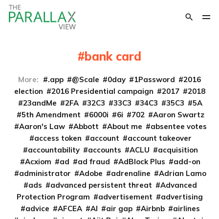
bank card
More:
.app
@Scale
0day
1Password
2016
election
2016 Presidential campaign
2017
2018
23andMe
2FA
32C3
33C3
34C3
35C3
5A
5th Amendment
6000i
6i
702
Aaron Swartz
Aaron's Law
Abbott
About me
absentee votes
access token
account
account takeover
accountability
accounts
ACLU
acquisition
Acxiom
ad
ad fraud
AdBlock Plus
add-on
administrator
Adobe
adrenaline
Adrian Lamo
ads
advanced persistent threat
Advanced
Protection Program
advertisement
advertising
advice
AFCEA
AI
air gap
Airbnb
airlines