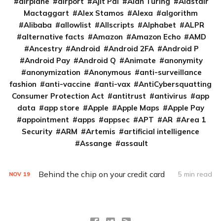
airplane
airport
Ajit Pai
Alan Turing
Alastair
Mactaggart
Alex Stamos
Alexa
algorithm
Alibaba
allowlist
Allscripts
Alphabet
ALPR
alternative facts
Amazon
Amazon Echo
AMD
Ancestry
Android
Android 2FA
Android P
Android Pay
Android Q
Animate
anonymity
anonymization
Anonymous
anti-surveillance
fashion
anti-vaccine
anti-vax
AntiCybersquatting
Consumer Protection Act
antitrust
antivirus
app
data
app store
Apple
Apple Maps
Apple Pay
appointment
apps
appsec
APT
AR
Area 1
Security
ARM
Artemis
artificial intelligence
Assange
assault
Behind the chip on your credit card
5 min read
NOV
19