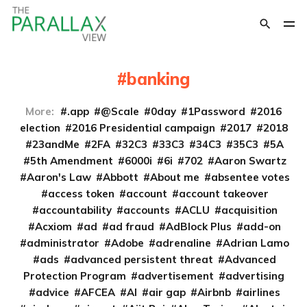
banking
More:
.app
@Scale
0day
1Password
2016
election
2016 Presidential campaign
2017
2018
23andMe
2FA
32C3
33C3
34C3
35C3
5A
5th Amendment
6000i
6i
702
Aaron Swartz
Aaron's Law
Abbott
About me
absentee votes
access token
account
account takeover
accountability
accounts
ACLU
acquisition
Acxiom
ad
ad fraud
AdBlock Plus
add-on
administrator
Adobe
adrenaline
Adrian Lamo
ads
advanced persistent threat
Advanced
Protection Program
advertisement
advertising
advice
AFCEA
AI
air gap
Airbnb
airlines