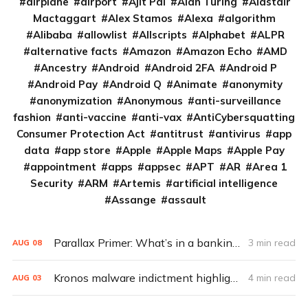
airplane
airport
Ajit Pai
Alan Turing
Alastair
Mactaggart
Alex Stamos
Alexa
algorithm
Alibaba
allowlist
Allscripts
Alphabet
ALPR
alternative facts
Amazon
Amazon Echo
AMD
Ancestry
Android
Android 2FA
Android P
Android Pay
Android Q
Animate
anonymity
anonymization
Anonymous
anti-surveillance
fashion
anti-vaccine
anti-vax
AntiCybersquatting
Consumer Protection Act
antitrust
antivirus
app
data
app store
Apple
Apple Maps
Apple Pay
appointment
apps
appsec
APT
AR
Area 1
Security
ARM
Artemis
artificial intelligence
Assange
assault
Parallax Primer: What’s in a banking Trojan?
3 min read
AUG
08
Kronos malware indictment highlights the risk of trust
4 min read
AUG
03