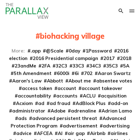
biohacking village
More:
.app
@Scale
0day
1Password
2016
election
2016 Presidential campaign
2017
2018
23andMe
2FA
32C3
33C3
34C3
35C3
5A
5th Amendment
6000i
6i
702
Aaron Swartz
Aaron's Law
Abbott
About me
absentee votes
access token
account
account takeover
accountability
accounts
ACLU
acquisition
Acxiom
ad
ad fraud
AdBlock Plus
add-on
administrator
Adobe
adrenaline
Adrian Lamo
ads
advanced persistent threat
Advanced
Protection Program
advertisement
advertising
advice
AFCEA
AI
air gap
Airbnb
airlines