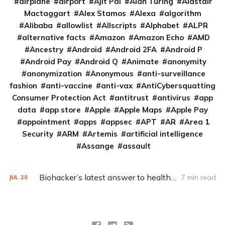
airplane
airport
Ajit Pai
Alan Turing
Alastair
Mactaggart
Alex Stamos
Alexa
algorithm
Alibaba
allowlist
Allscripts
Alphabet
ALPR
alternative facts
Amazon
Amazon Echo
AMD
Ancestry
Android
Android 2FA
Android P
Android Pay
Android Q
Animate
anonymity
anonymization
Anonymous
anti-surveillance
fashion
anti-vaccine
anti-vax
AntiCybersquatting
Consumer Protection Act
antitrust
antivirus
app
data
app store
Apple
Apple Maps
Apple Pay
appointment
apps
appsec
APT
AR
Area 1
Security
ARM
Artemis
artificial intelligence
Assange
assault
Biohacker’s latest answer to health care hurdles: Homebrew meds
7 min read
JUL
20