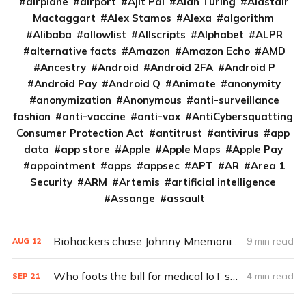
airplane
airport
Ajit Pai
Alan Turing
Alastair
Mactaggart
Alex Stamos
Alexa
algorithm
Alibaba
allowlist
Allscripts
Alphabet
ALPR
alternative facts
Amazon
Amazon Echo
AMD
Ancestry
Android
Android 2FA
Android P
Android Pay
Android Q
Animate
anonymity
anonymization
Anonymous
anti-surveillance
fashion
anti-vaccine
anti-vax
AntiCybersquatting
Consumer Protection Act
antitrust
antivirus
app
data
app store
Apple
Apple Maps
Apple Pay
appointment
apps
appsec
APT
AR
Area 1
Security
ARM
Artemis
artificial intelligence
Assange
assault
Biohackers chase Johnny Mnemonic with ‘Pegleg’ implanted hard drive
9 min read
AUG
12
Who foots the bill for medical IoT security?
4 min read
SEP
21