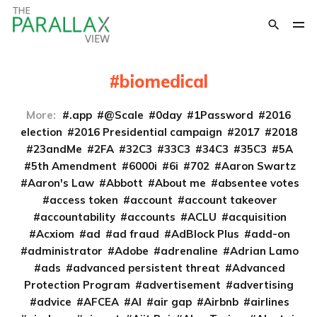
biomedical
More:
.app
@Scale
0day
1Password
2016
election
2016 Presidential campaign
2017
2018
23andMe
2FA
32C3
33C3
34C3
35C3
5A
5th Amendment
6000i
6i
702
Aaron Swartz
Aaron's Law
Abbott
About me
absentee votes
access token
account
account takeover
accountability
accounts
ACLU
acquisition
Acxiom
ad
ad fraud
AdBlock Plus
add-on
administrator
Adobe
adrenaline
Adrian Lamo
ads
advanced persistent threat
Advanced
Protection Program
advertisement
advertising
advice
AFCEA
AI
air gap
Airbnb
airlines