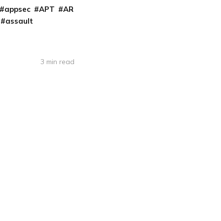
appsec
APT
AR
assault
3 min read