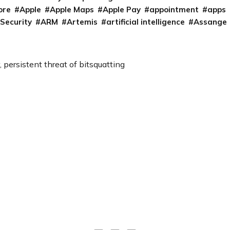
ore
Apple
Apple Maps
Apple Pay
appointment
apps
 Security
ARM
Artemis
artificial intelligence
Assange
, persistent threat of bitsquatting