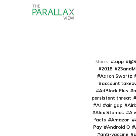
More:
.app
@S
2018
23andM
Aaron Swartz
account takeo
AdBlock Plus
persistent threat
AI
air gap
Air
Alex Stamos
Al
facts
Amazon
Pay
Android Q
anti-vaccine
a