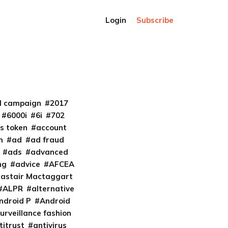
Login
Subscribe
al campaign
2017
6000i
6i
702
s token
account
m
ad
ad fraud
ads
advanced
ng
advice
AFCEA
lastair Mactaggart
ALPR
alternative
ndroid P
Android
urveillance fashion
titrust
antivirus