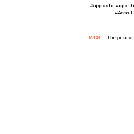
app data
app st
Area 1
The peculiar
JAN
26