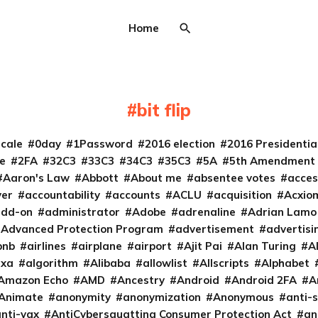
Home
bit flip
cale
0day
1Password
2016 election
2016 Presidenti
e
2FA
32C3
33C3
34C3
35C3
5A
5th Amendment
Aaron's Law
Abbott
About me
absentee votes
acces
ver
accountability
accounts
ACLU
acquisition
Acxio
add-on
administrator
Adobe
adrenaline
Adrian Lamo
Advanced Protection Program
advertisement
advertisi
bnb
airlines
airplane
airport
Ajit Pai
Alan Turing
A
exa
algorithm
Alibaba
allowlist
Allscripts
Alphabet
Amazon Echo
AMD
Ancestry
Android
Android 2FA
A
Animate
anonymity
anonymization
Anonymous
anti-s
nti-vax
AntiCybersquatting Consumer Protection Act
an