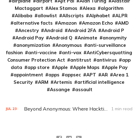
airplane
airport
Ajit Pai
Alan Turing
Alastair
Mactaggart
Alex Stamos
Alexa
algorithm
Alibaba
allowlist
Allscripts
Alphabet
ALPR
alternative facts
Amazon
Amazon Echo
AMD
Ancestry
Android
Android 2FA
Android P
Android Pay
Android Q
Animate
anonymity
anonymization
Anonymous
anti-surveillance
fashion
anti-vaccine
anti-vax
AntiCybersquatting
Consumer Protection Act
antitrust
antivirus
app
data
app store
Apple
Apple Maps
Apple Pay
appointment
apps
appsec
APT
AR
Area 1
Security
ARM
Artemis
artificial intelligence
Assange
assault
Beyond Anonymous: Where Hacktivism is going in 2020
1 min read
JUL
23