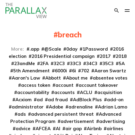
breach
More:
.app
@Scale
0day
1Password
2016
election
2016 Presidential campaign
2017
2018
23andMe
2FA
32C3
33C3
34C3
35C3
5A
5th Amendment
6000i
6i
702
Aaron Swartz
Aaron's Law
Abbott
About me
absentee votes
access token
account
account takeover
accountability
accounts
ACLU
acquisition
Acxiom
ad
ad fraud
AdBlock Plus
add-on
administrator
Adobe
adrenaline
Adrian Lamo
ads
advanced persistent threat
Advanced
Protection Program
advertisement
advertising
advice
AFCEA
AI
air gap
Airbnb
airlines