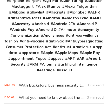
airplane
airport
Ajit Pai
Alan Turing
Alastair
Mactaggart
Alex Stamos
Alexa
algorithm
Alibaba
allowlist
Allscripts
Alphabet
ALPR
alternative facts
Amazon
Amazon Echo
AMD
Ancestry
Android
Android 2FA
Android P
Android Pay
Android Q
Animate
anonymity
anonymization
Anonymous
anti-surveillance
fashion
anti-vaccine
anti-vax
AntiCybersquatting
Consumer Protection Act
antitrust
antivirus
app
data
app store
Apple
Apple Maps
Apple Pay
appointment
apps
appsec
APT
AR
Area 1
Security
ARM
Artemis
artificial intelligence
Assange
assault
With Backstory, business security takes a page from Google search
3 min read
MAR
05
What you need to know about the Marriott breach
3 min read
DEC
03