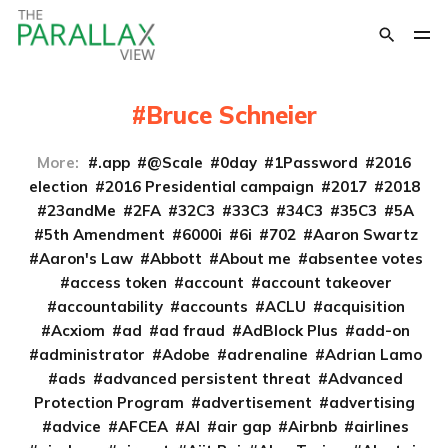
Bruce Schneier
More:
.app
@Scale
0day
1Password
2016
election
2016 Presidential campaign
2017
2018
23andMe
2FA
32C3
33C3
34C3
35C3
5A
5th Amendment
6000i
6i
702
Aaron Swartz
Aaron's Law
Abbott
About me
absentee votes
access token
account
account takeover
accountability
accounts
ACLU
acquisition
Acxiom
ad
ad fraud
AdBlock Plus
add-on
administrator
Adobe
adrenaline
Adrian Lamo
ads
advanced persistent threat
Advanced
Protection Program
advertisement
advertising
advice
AFCEA
AI
air gap
Airbnb
airlines