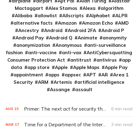
airplane
airport
Ajit Pai
Alan Turing
Alastair
Mactaggart
Alex Stamos
Alexa
algorithm
Alibaba
allowlist
Allscripts
Alphabet
ALPR
alternative facts
Amazon
Amazon Echo
AMD
Ancestry
Android
Android 2FA
Android P
Android Pay
Android Q
Animate
anonymity
anonymization
Anonymous
anti-surveillance
fashion
anti-vaccine
anti-vax
AntiCybersquatting
Consumer Protection Act
antitrust
antivirus
app
data
app store
Apple
Apple Maps
Apple Pay
appointment
apps
appsec
APT
AR
Area 1
Security
ARM
Artemis
artificial intelligence
Assange
assault
Primer: The next act for security theater
6 min read
AUG
23
Time for a Department of the Internet of Things?
3 min read
MAR
17