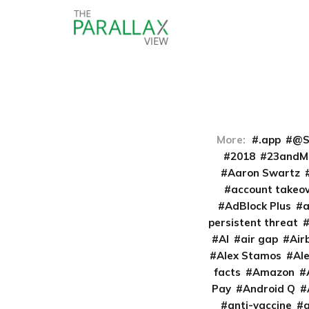
More:
.app
@S
2018
23andM
Aaron Swartz
account takeo
AdBlock Plus
persistent threat
AI
air gap
Air
Alex Stamos
Al
facts
Amazon
Pay
Android Q
anti-vaccine
a