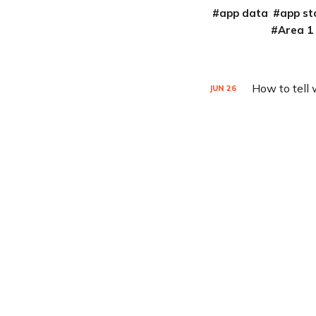
app data
app st
Area 1
How to tell
JUN
26