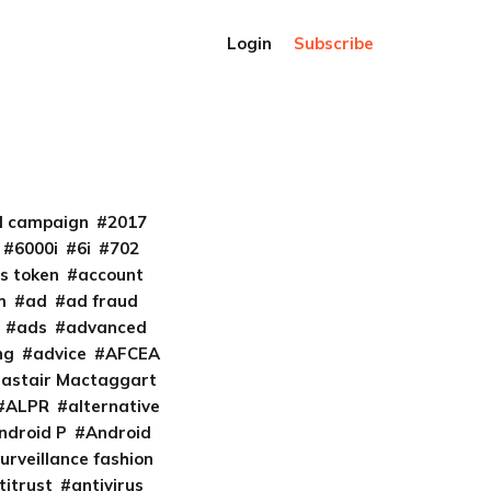
Login
Subscribe
al campaign
2017
6000i
6i
702
s token
account
m
ad
ad fraud
ads
advanced
ng
advice
AFCEA
lastair Mactaggart
ALPR
alternative
ndroid P
Android
urveillance fashion
titrust
antivirus