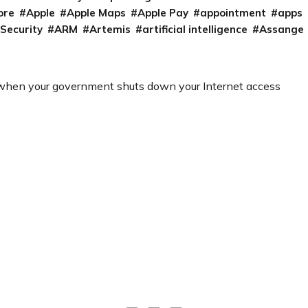
ore
Apple
Apple Maps
Apple Pay
appointment
apps
 Security
ARM
Artemis
artificial intelligence
Assange
 when your government shuts down your Internet access