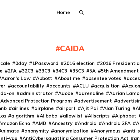
Home
CAIDA
cale
0day
1Password
2016 election
2016 Presidenti
e
2FA
32C3
33C3
34C3
35C3
5A
5th Amendment
Aaron's Law
Abbott
About me
absentee votes
acces
ver
accountability
accounts
ACLU
acquisition
Acxio
add-on
administrator
Adobe
adrenaline
Adrian Lamo
Advanced Protection Program
advertisement
advertisi
bnb
airlines
airplane
airport
Ajit Pai
Alan Turing
A
exa
algorithm
Alibaba
allowlist
Allscripts
Alphabet
Amazon Echo
AMD
Ancestry
Android
Android 2FA
A
Animate
anonymity
anonymization
Anonymous
anti-s
nti-vax
AntiCybersquatting Consumer Protection Act
an