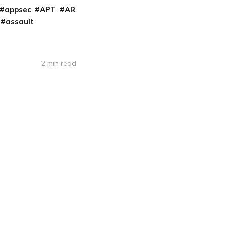
appsec
APT
AR
assault
2 min read