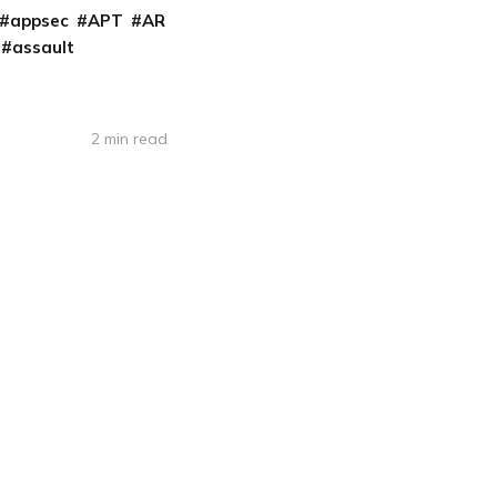
appsec
APT
AR
assault
2 min read