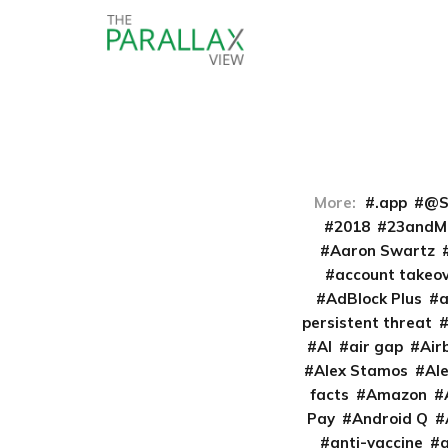
More:
.app
@S
2018
23andM
Aaron Swartz
account takeo
AdBlock Plus
persistent threat
AI
air gap
Air
Alex Stamos
Al
facts
Amazon
Pay
Android Q
anti-vaccine
a