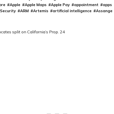
ore
Apple
Apple Maps
Apple Pay
appointment
apps
 Security
ARM
Artemis
artificial intelligence
Assange
cates split on California’s Prop. 24