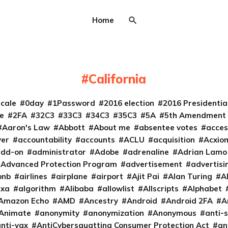
Home
California
cale
0day
1Password
2016 election
2016 Presidenti
e
2FA
32C3
33C3
34C3
35C3
5A
5th Amendment
Aaron's Law
Abbott
About me
absentee votes
acces
ver
accountability
accounts
ACLU
acquisition
Acxio
add-on
administrator
Adobe
adrenaline
Adrian Lamo
Advanced Protection Program
advertisement
advertisi
bnb
airlines
airplane
airport
Ajit Pai
Alan Turing
A
exa
algorithm
Alibaba
allowlist
Allscripts
Alphabet
Amazon Echo
AMD
Ancestry
Android
Android 2FA
A
Animate
anonymity
anonymization
Anonymous
anti-s
nti-vax
AntiCybersquatting Consumer Protection Act
an