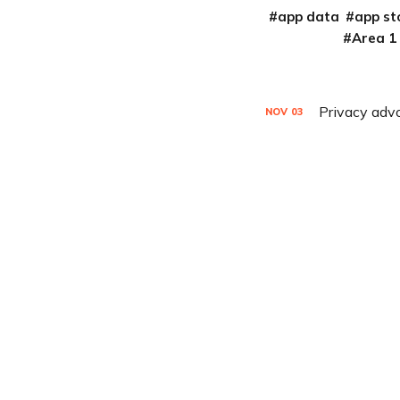
app data
app st
Area 1
Privacy advo
NOV
03