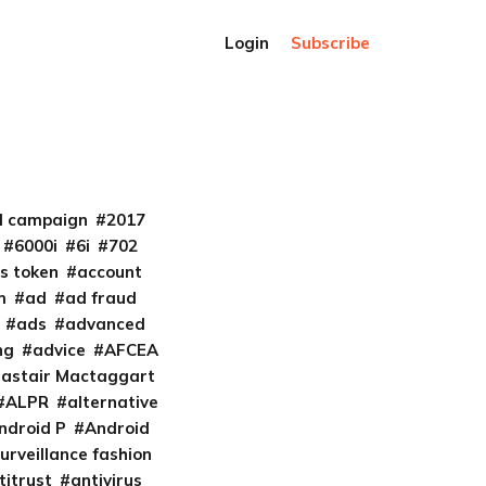
Login
Subscribe
al campaign
2017
6000i
6i
702
s token
account
m
ad
ad fraud
ads
advanced
ng
advice
AFCEA
lastair Mactaggart
ALPR
alternative
ndroid P
Android
urveillance fashion
titrust
antivirus