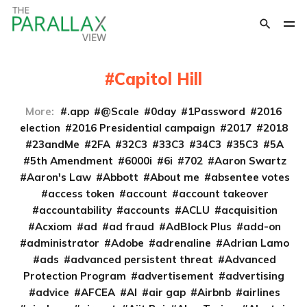
Capitol Hill
More:
.app
@Scale
0day
1Password
2016
election
2016 Presidential campaign
2017
2018
23andMe
2FA
32C3
33C3
34C3
35C3
5A
5th Amendment
6000i
6i
702
Aaron Swartz
Aaron's Law
Abbott
About me
absentee votes
access token
account
account takeover
accountability
accounts
ACLU
acquisition
Acxiom
ad
ad fraud
AdBlock Plus
add-on
administrator
Adobe
adrenaline
Adrian Lamo
ads
advanced persistent threat
Advanced
Protection Program
advertisement
advertising
advice
AFCEA
AI
air gap
Airbnb
airlines