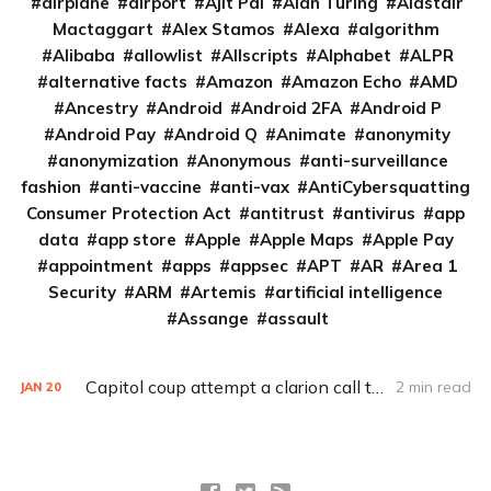
airplane
airport
Ajit Pai
Alan Turing
Alastair
Mactaggart
Alex Stamos
Alexa
algorithm
Alibaba
allowlist
Allscripts
Alphabet
ALPR
alternative facts
Amazon
Amazon Echo
AMD
Ancestry
Android
Android 2FA
Android P
Android Pay
Android Q
Animate
anonymity
anonymization
Anonymous
anti-surveillance
fashion
anti-vaccine
anti-vax
AntiCybersquatting
Consumer Protection Act
antitrust
antivirus
app
data
app store
Apple
Apple Maps
Apple Pay
appointment
apps
appsec
APT
AR
Area 1
Security
ARM
Artemis
artificial intelligence
Assange
assault
Capitol coup attempt a clarion call to integrate IT, physical security
2 min read
JAN
20