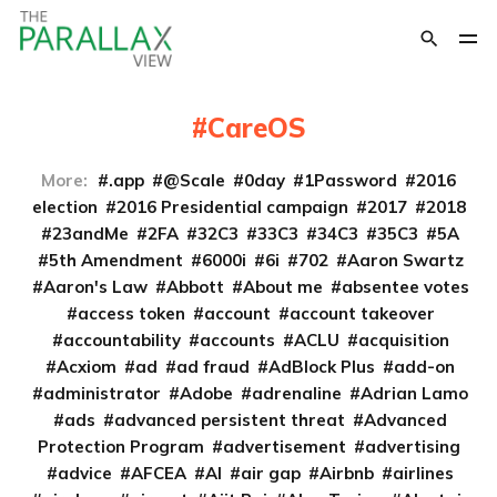
CareOS
More:
.app
@Scale
0day
1Password
2016
election
2016 Presidential campaign
2017
2018
23andMe
2FA
32C3
33C3
34C3
35C3
5A
5th Amendment
6000i
6i
702
Aaron Swartz
Aaron's Law
Abbott
About me
absentee votes
access token
account
account takeover
accountability
accounts
ACLU
acquisition
Acxiom
ad
ad fraud
AdBlock Plus
add-on
administrator
Adobe
adrenaline
Adrian Lamo
ads
advanced persistent threat
Advanced
Protection Program
advertisement
advertising
advice
AFCEA
AI
air gap
Airbnb
airlines