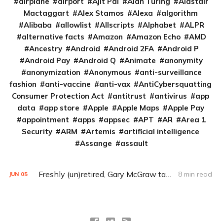
airplane
airport
Ajit Pai
Alan Turing
Alastair
Mactaggart
Alex Stamos
Alexa
algorithm
Alibaba
allowlist
Allscripts
Alphabet
ALPR
alternative facts
Amazon
Amazon Echo
AMD
Ancestry
Android
Android 2FA
Android P
Android Pay
Android Q
Animate
anonymity
anonymization
Anonymous
anti-surveillance
fashion
anti-vaccine
anti-vax
AntiCybersquatting
Consumer Protection Act
antitrust
antivirus
app
data
app store
Apple
Apple Maps
Apple Pay
appointment
apps
appsec
APT
AR
Area 1
Security
ARM
Artemis
artificial intelligence
Assange
assault
Freshly (un)retired, Gary McGraw takes on machine-learning security (Q&A)
8 min read
JUN
05