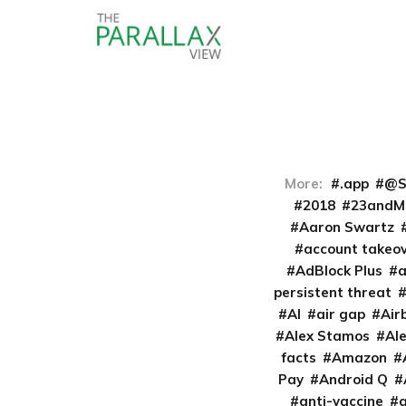
More:
.app
@S
2018
23andM
Aaron Swartz
account takeo
AdBlock Plus
persistent threat
AI
air gap
Air
Alex Stamos
Al
facts
Amazon
Pay
Android Q
anti-vaccine
a