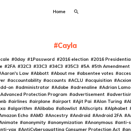
Home
Cayla
cale
0day
1Password
2016 election
2016 Presidenti
e
2FA
32C3
33C3
34C3
35C3
5A
5th Amendment
Aaron's Law
Abbott
About me
absentee votes
acces
ver
accountability
accounts
ACLU
acquisition
Acxio
add-on
administrator
Adobe
adrenaline
Adrian Lamo
Advanced Protection Program
advertisement
advertisi
bnb
airlines
airplane
airport
Ajit Pai
Alan Turing
A
exa
algorithm
Alibaba
allowlist
Allscripts
Alphabet
Amazon Echo
AMD
Ancestry
Android
Android 2FA
A
Animate
anonymity
anonymization
Anonymous
anti-s
nti-vax
AntiCybersquatting Consumer Protection Act
an