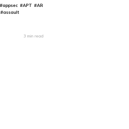
appsec
APT
AR
assault
3 min read