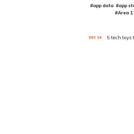
app data
app st
Area 1
5 tech toys 
DEC
16