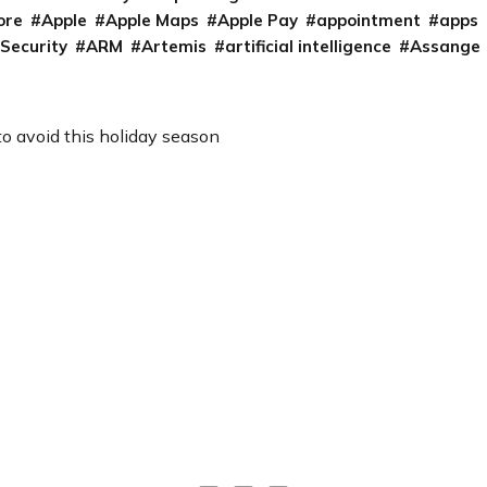
ore
Apple
Apple Maps
Apple Pay
appointment
apps
 Security
ARM
Artemis
artificial intelligence
Assange
to avoid this holiday season