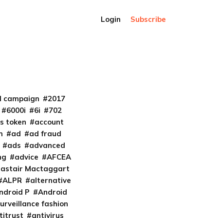
Login
Subscribe
al campaign
2017
6000i
6i
702
s token
account
m
ad
ad fraud
ads
advanced
ng
advice
AFCEA
lastair Mactaggart
ALPR
alternative
ndroid P
Android
urveillance fashion
titrust
antivirus