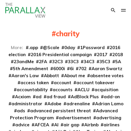
charity
More:
.app
@Scale
0day
1Password
2016
election
2016 Presidential campaign
2017
2018
23andMe
2FA
32C3
33C3
34C3
35C3
5A
5th Amendment
6000i
6i
702
Aaron Swartz
Aaron's Law
Abbott
About me
absentee votes
access token
account
account takeover
accountability
accounts
ACLU
acquisition
Acxiom
ad
ad fraud
AdBlock Plus
add-on
administrator
Adobe
adrenaline
Adrian Lamo
ads
advanced persistent threat
Advanced
Protection Program
advertisement
advertising
advice
AFCEA
AI
air gap
Airbnb
airlines