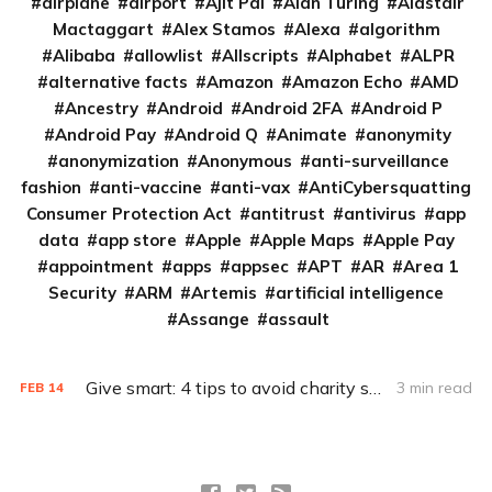
airplane
airport
Ajit Pai
Alan Turing
Alastair
Mactaggart
Alex Stamos
Alexa
algorithm
Alibaba
allowlist
Allscripts
Alphabet
ALPR
alternative facts
Amazon
Amazon Echo
AMD
Ancestry
Android
Android 2FA
Android P
Android Pay
Android Q
Animate
anonymity
anonymization
Anonymous
anti-surveillance
fashion
anti-vaccine
anti-vax
AntiCybersquatting
Consumer Protection Act
antitrust
antivirus
app
data
app store
Apple
Apple Maps
Apple Pay
appointment
apps
appsec
APT
AR
Area 1
Security
ARM
Artemis
artificial intelligence
Assange
assault
Give smart: 4 tips to avoid charity scams
3 min read
FEB
14