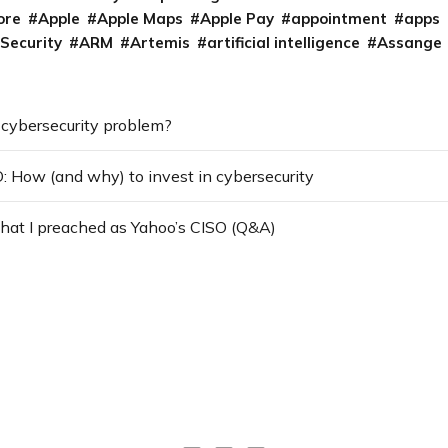
ore
Apple
Apple Maps
Apple Pay
appointment
apps
 Security
ARM
Artemis
artificial intelligence
Assange
a cybersecurity problem?
: How (and why) to invest in cybersecurity
hat I preached as Yahoo’s CISO (Q&A)