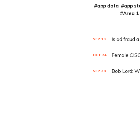
app data
app st
Area 1
Is ad fraud 
SEP
10
Female CISO
OCT
24
Bob Lord: W
SEP
28