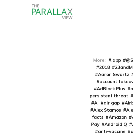
More:
.app
@S
2018
23andM
Aaron Swartz
account takeo
AdBlock Plus
persistent threat
AI
air gap
Air
Alex Stamos
Al
facts
Amazon
Pay
Android Q
anti-vaccine
a