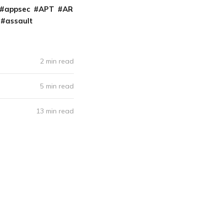
appsec
APT
AR
assault
2 min read
5 min read
13 min read