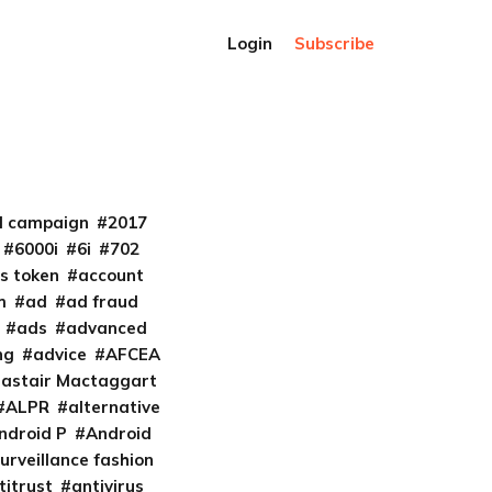
Login
Subscribe
al campaign
2017
6000i
6i
702
s token
account
m
ad
ad fraud
ads
advanced
ng
advice
AFCEA
lastair Mactaggart
ALPR
alternative
ndroid P
Android
urveillance fashion
titrust
antivirus