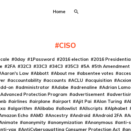
Home
CISO
cale
0day
1Password
2016 election
2016 Presidenti
e
2FA
32C3
33C3
34C3
35C3
5A
5th Amendment
Aaron's Law
Abbott
About me
absentee votes
acces
ver
accountability
accounts
ACLU
acquisition
Acxio
add-on
administrator
Adobe
adrenaline
Adrian Lamo
Advanced Protection Program
advertisement
advertisi
bnb
airlines
airplane
airport
Ajit Pai
Alan Turing
A
exa
algorithm
Alibaba
allowlist
Allscripts
Alphabet
Amazon Echo
AMD
Ancestry
Android
Android 2FA
A
Animate
anonymity
anonymization
Anonymous
anti-s
nti-vax
AntiCybersquatting Consumer Protection Act
an