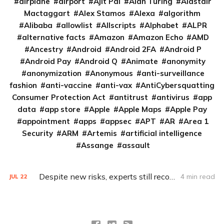
airplane
airport
Ajit Pai
Alan Turing
Alastair
Mactaggart
Alex Stamos
Alexa
algorithm
Alibaba
allowlist
Allscripts
Alphabet
ALPR
alternative facts
Amazon
Amazon Echo
AMD
Ancestry
Android
Android 2FA
Android P
Android Pay
Android Q
Animate
anonymity
anonymization
Anonymous
anti-surveillance
fashion
anti-vaccine
anti-vax
AntiCybersquatting
Consumer Protection Act
antitrust
antivirus
app
data
app store
Apple
Apple Maps
Apple Pay
appointment
apps
appsec
APT
AR
Area 1
Security
ARM
Artemis
artificial intelligence
Assange
assault
Despite new risks, experts still recommend using antivirus software
4 min read
JUL
22