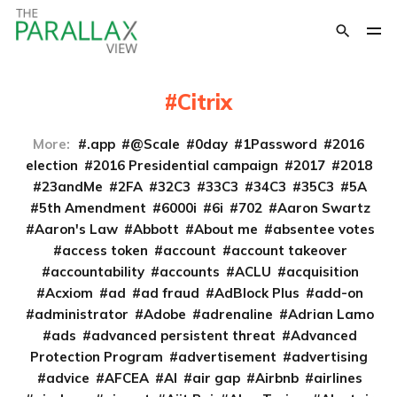
Citrix
More:
.app
@Scale
0day
1Password
2016
election
2016 Presidential campaign
2017
2018
23andMe
2FA
32C3
33C3
34C3
35C3
5A
5th Amendment
6000i
6i
702
Aaron Swartz
Aaron's Law
Abbott
About me
absentee votes
access token
account
account takeover
accountability
accounts
ACLU
acquisition
Acxiom
ad
ad fraud
AdBlock Plus
add-on
administrator
Adobe
adrenaline
Adrian Lamo
ads
advanced persistent threat
Advanced
Protection Program
advertisement
advertising
advice
AFCEA
AI
air gap
Airbnb
airlines