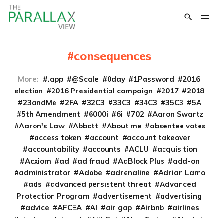
consequences
More:
.app
@Scale
0day
1Password
2016
election
2016 Presidential campaign
2017
2018
23andMe
2FA
32C3
33C3
34C3
35C3
5A
5th Amendment
6000i
6i
702
Aaron Swartz
Aaron's Law
Abbott
About me
absentee votes
access token
account
account takeover
accountability
accounts
ACLU
acquisition
Acxiom
ad
ad fraud
AdBlock Plus
add-on
administrator
Adobe
adrenaline
Adrian Lamo
ads
advanced persistent threat
Advanced
Protection Program
advertisement
advertising
advice
AFCEA
AI
air gap
Airbnb
airlines