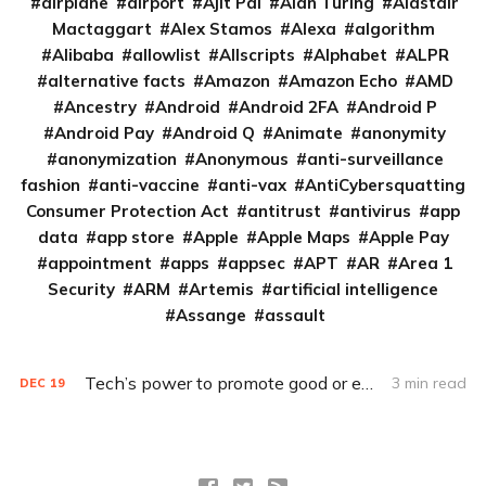
airplane
airport
Ajit Pai
Alan Turing
Alastair
Mactaggart
Alex Stamos
Alexa
algorithm
Alibaba
allowlist
Allscripts
Alphabet
ALPR
alternative facts
Amazon
Amazon Echo
AMD
Ancestry
Android
Android 2FA
Android P
Android Pay
Android Q
Animate
anonymity
anonymization
Anonymous
anti-surveillance
fashion
anti-vaccine
anti-vax
AntiCybersquatting
Consumer Protection Act
antitrust
antivirus
app
data
app store
Apple
Apple Maps
Apple Pay
appointment
apps
appsec
APT
AR
Area 1
Security
ARM
Artemis
artificial intelligence
Assange
assault
Tech’s power to promote good or evil depends on who controls it
3 min read
DEC
19