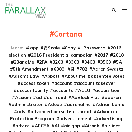
Cortana
More:
.app
@Scale
0day
1Password
2016
election
2016 Presidential campaign
2017
2018
23andMe
2FA
32C3
33C3
34C3
35C3
5A
5th Amendment
6000i
6i
702
Aaron Swartz
Aaron's Law
Abbott
About me
absentee votes
access token
account
account takeover
accountability
accounts
ACLU
acquisition
Acxiom
ad
ad fraud
AdBlock Plus
add-on
administrator
Adobe
adrenaline
Adrian Lamo
ads
advanced persistent threat
Advanced
Protection Program
advertisement
advertising
advice
AFCEA
AI
air gap
Airbnb
airlines