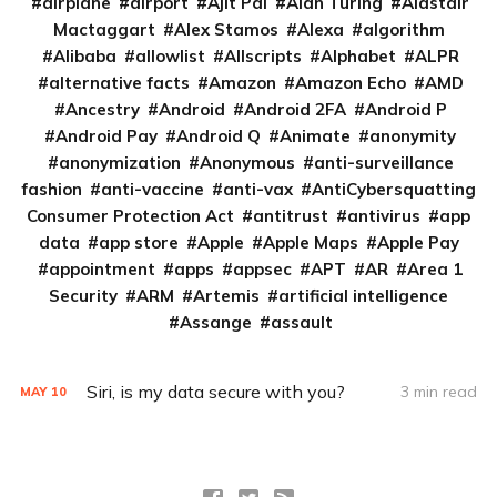
airplane
airport
Ajit Pai
Alan Turing
Alastair
Mactaggart
Alex Stamos
Alexa
algorithm
Alibaba
allowlist
Allscripts
Alphabet
ALPR
alternative facts
Amazon
Amazon Echo
AMD
Ancestry
Android
Android 2FA
Android P
Android Pay
Android Q
Animate
anonymity
anonymization
Anonymous
anti-surveillance
fashion
anti-vaccine
anti-vax
AntiCybersquatting
Consumer Protection Act
antitrust
antivirus
app
data
app store
Apple
Apple Maps
Apple Pay
appointment
apps
appsec
APT
AR
Area 1
Security
ARM
Artemis
artificial intelligence
Assange
assault
Siri, is my data secure with you?
3 min read
MAY
10