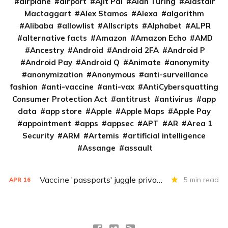
airplane
airport
Ajit Pai
Alan Turing
Alastair
Mactaggart
Alex Stamos
Alexa
algorithm
Alibaba
allowlist
Allscripts
Alphabet
ALPR
alternative facts
Amazon
Amazon Echo
AMD
Ancestry
Android
Android 2FA
Android P
Android Pay
Android Q
Animate
anonymity
anonymization
Anonymous
anti-surveillance
fashion
anti-vaccine
anti-vax
AntiCybersquatting
Consumer Protection Act
antitrust
antivirus
app
data
app store
Apple
Apple Maps
Apple Pay
appointment
apps
appsec
APT
AR
Area 1
Security
ARM
Artemis
artificial intelligence
Assange
assault
Vaccine 'passports' juggle privacy, authenticity, inclusivity
5 min read
APR
16