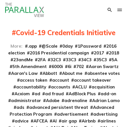
Covid-19 Credentials Initiative
More:
.app
@Scale
0day
1Password
2016
election
2016 Presidential campaign
2017
2018
23andMe
2FA
32C3
33C3
34C3
35C3
5A
5th Amendment
6000i
6i
702
Aaron Swartz
Aaron's Law
Abbott
About me
absentee votes
access token
account
account takeover
accountability
accounts
ACLU
acquisition
Acxiom
ad
ad fraud
AdBlock Plus
add-on
administrator
Adobe
adrenaline
Adrian Lamo
ads
advanced persistent threat
Advanced
Protection Program
advertisement
advertising
advice
AFCEA
AI
air gap
Airbnb
airlines